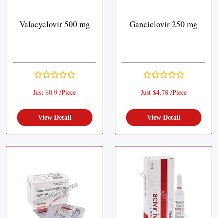
Valacyclovir 500 mg
Ganciclovir 250 mg
Just $0.9 /Piece
Just $4.78 /Piece
View Detail
View Detail