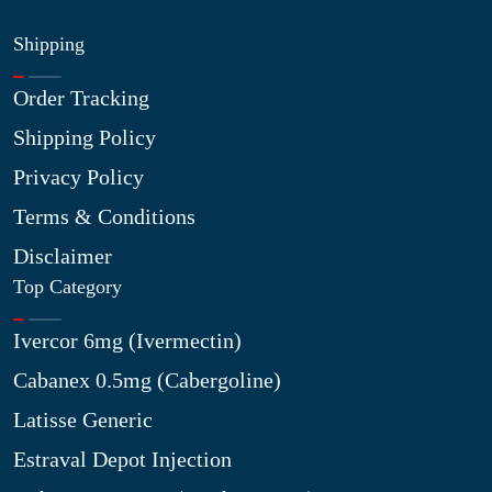
Shipping
Order Tracking
Shipping Policy
Privacy Policy
Terms & Conditions
Disclaimer
Top Category
Ivercor 6mg (Ivermectin)
Cabanex 0.5mg (Cabergoline)
Latisse Generic
Estraval Depot Injection