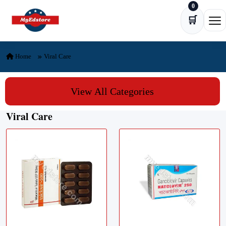
0
Skip to content
🛒
Ope
Home
Viral Care
View All Categories
Viral Care