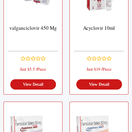
valganciclovir 450 Mg
Acyclovir 10ml
Just $5.5 /Piece
Just $19 /Piece
View Detail
View Detail