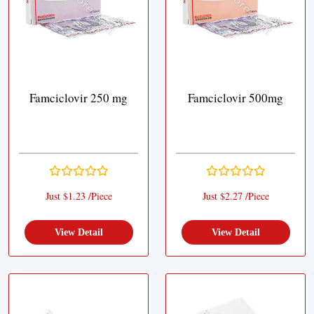
Famciclovir 250 mg
Famciclovir 500mg
Just $1.23 /Piece
Just $2.27 /Piece
View Detail
View Detail