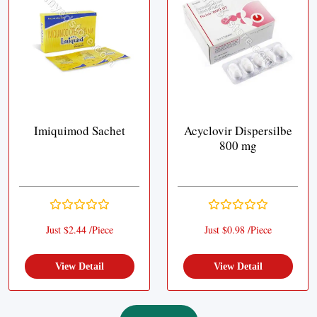
Imiquimod Sachet
Acyclovir Dispersilbe
800 mg
Just $2.44 /Piece
Just $0.98 /Piece
View Detail
View Detail