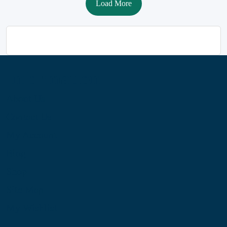
Load More
Information
About Us
Contact Us
My Account
Blog
Shop
Site Map
My Wishlist