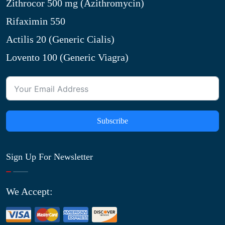
Zithrocor 500 mg (Azithromycin)
Rifaximin 550
Actilis 20 (Generic Cialis)
Lovento 100 (Generic Viagra)
Subscribe
Sign Up For Newsletter
We Accept: