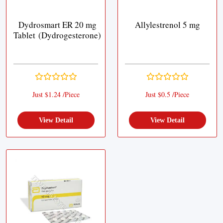
Dydrosmart ER 20 mg
Allylestrenol 5 mg
Tablet (Dydrogesterone)
Just $1.24 /Piece
Just $0.5 /Piece
View Detail
View Detail