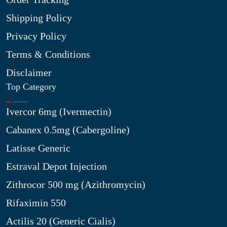
Shipping Policy
Privacy Policy
Terms & Conditions
Disclaimer
Top Category
Ivercor 6mg (Ivermectin)
Cabanex 0.5mg (Cabergoline)
Latisse Generic
Estraval Depot Injection
Zithrocor 500 mg (Azithromycin)
Rifaximin 550
Actilis 20 (Generic Cialis)