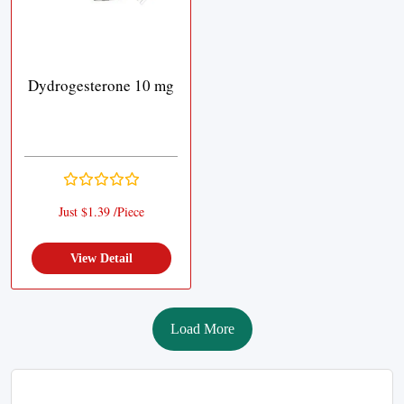
Dydrogesterone 10 mg
Just $1.39 /Piece
View Detail
Load More