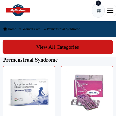
0
Skip to content
Ope
Home
Women Care
Premenstrual Syndrome
View All Categories
Premenstrual Syndrome