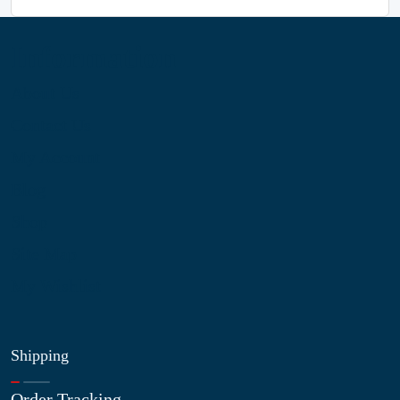
Information
About Us
Contact Us
My Account
Blog
Shop
Site Map
My Wishlist
Shipping
Order Tracking