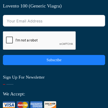
Lovento 100 (Generic Viagra)
Subscribe
Sign Up For Newsletter
We Accept: