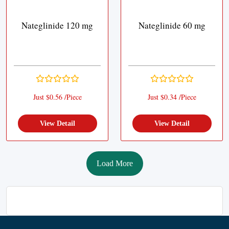
Nateglinide 120 mg
Nateglinide 60 mg
Just $0.56 /Piece
Just $0.34 /Piece
View Detail
View Detail
Load More