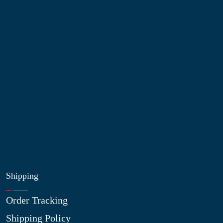
Information
About Us
Contact Us
My Account
Blog
Shop
Site Map
My Wishlist
Shipping
Order Tracking
Shipping Policy