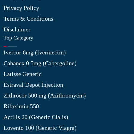
Privacy Policy
Terms & Conditions
Disclaimer
Top Category
Ivercor 6mg (Ivermectin)
Cabanex 0.5mg (Cabergoline)
Latisse Generic
Estraval Depot Injection
Zithrocor 500 mg (Azithromycin)
Rifaximin 550
Actilis 20 (Generic Cialis)
Lovento 100 (Generic Viagra)