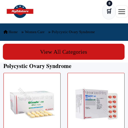
0
Skip to content
🛒
Ope
Home
Women Care
Polycystic Ovary Syndrome
View All Categories
Polycystic Ovary Syndrome