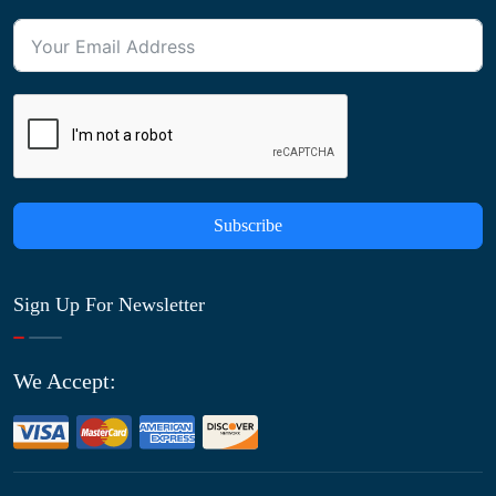
Subscribe
Sign Up For Newsletter
We Accept: