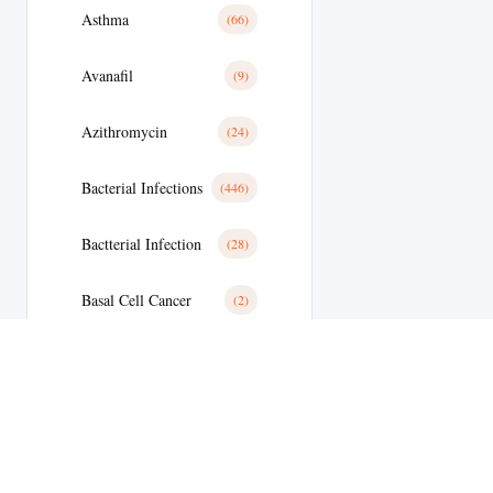
Asthma
(66)
Avanafil
(9)
Azithromycin
(24)
Bacterial Infections
(446)
Bactterial Infection
(28)
Basal Cell Cancer
(2)
Benign Prostatic Hyperplasia
(36)
Bipolar Disoder
(19)
Blood
(35)