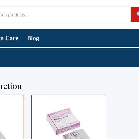
in Care
Blog
retion