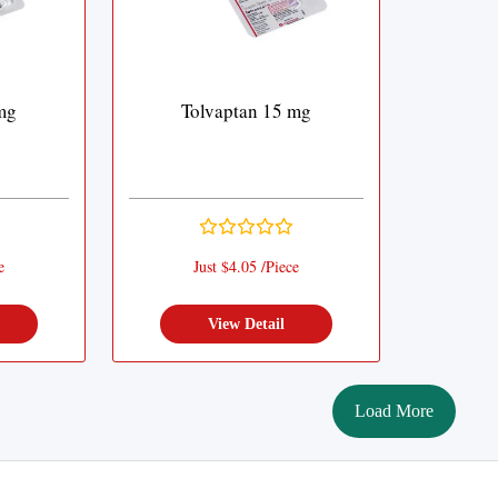
mg
Tolvaptan 15 mg
e
Just $4.05 /Piece
View Detail
Load More