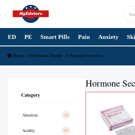
Skip to content
ED
PE
Smart Pills
Pain
Anxiety
Sk
Home
Hormonal Disease
Hormone Secretion
Hormone Sec
Category
Abortion
(7)
Acidity
(5)