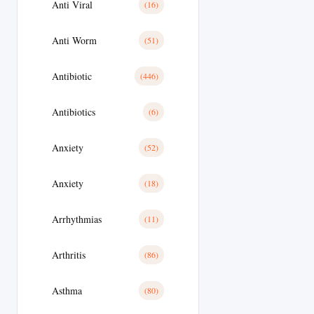
Anti Viral
(16)
Anti Worm
(51)
Antibiotic
(446)
Antibiotics
(6)
Anxiety
(52)
Anxiety
(18)
Arrhythmias
(11)
Arthritis
(86)
Asthma
(80)