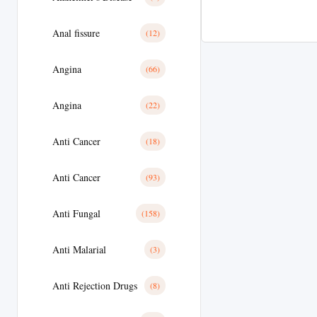
Anal fissure
(12)
Angina
(66)
Angina
(22)
Anti Cancer
(18)
Anti Cancer
(93)
Anti Fungal
(158)
Anti Malarial
(3)
Anti Rejection Drugs
(8)