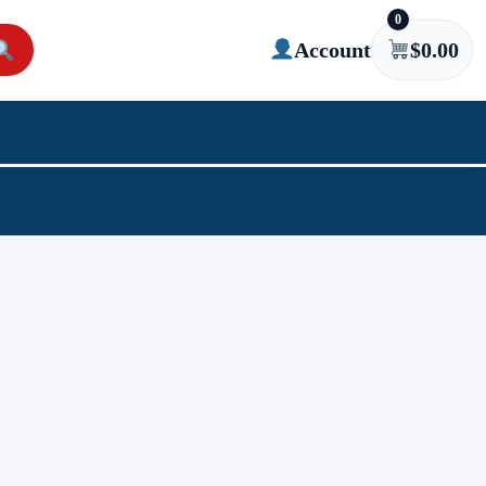
0
Account
$
0.00