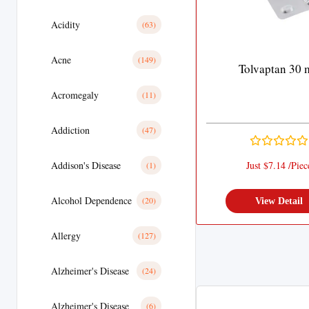
Acidity
(63)
Acne
(149)
Tolvaptan 30 
Acromegaly
(11)
Addiction
(47)
Addison's Disease
Just $7.14 /Piec
(1)
Alcohol Dependence
(20)
View Detail
Allergy
(127)
Alzheimer's Disease
(24)
Alzheimer's Disease
(6)