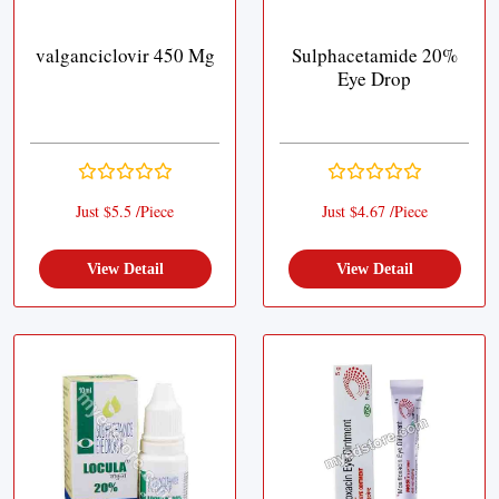
valganciclovir 450 Mg
Sulphacetamide 20%
Eye Drop
Just $5.5 /Piece
Just $4.67 /Piece
View Detail
View Detail