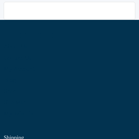
Information
About Us
Contact Us
My Account
Blog
Shop
Site Map
My Wishlist
Shipping