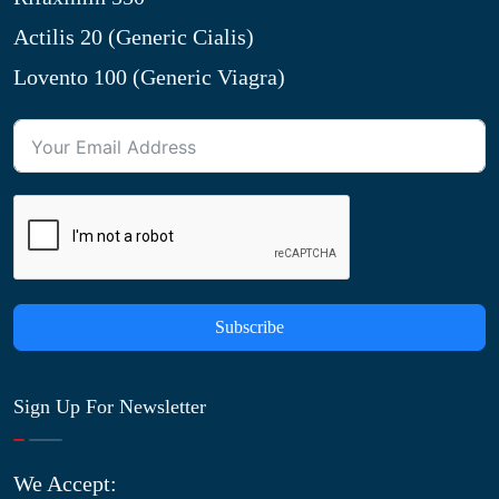
Actilis 20 (Generic Cialis)
Lovento 100 (Generic Viagra)
Subscribe
Sign Up For Newsletter
We Accept: