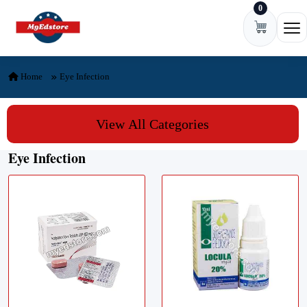
0
Skip to content
Ope
Home
Eye Infection
View All Categories
Eye Infection