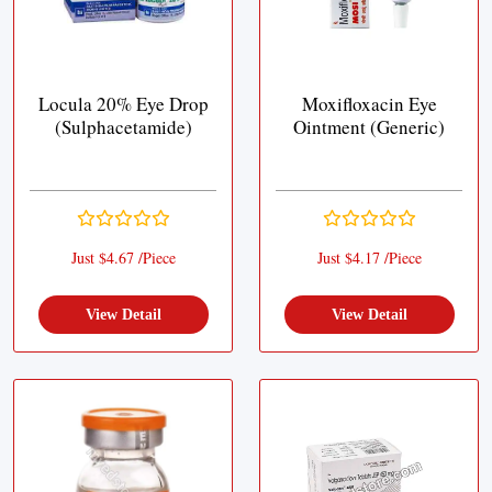
Locula 20% Eye Drop
Moxifloxacin Eye
(Sulphacetamide)
Ointment (Generic)
Just $4.67 /Piece
Just $4.17 /Piece
View Detail
View Detail