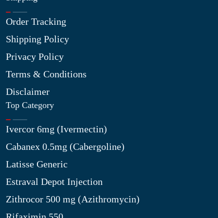
Order Tracking
Shipping Policy
Privacy Policy
Terms & Conditions
Disclaimer
Top Category
Ivercor 6mg (Ivermectin)
Cabanex 0.5mg (Cabergoline)
Latisse Generic
Estraval Depot Injection
Zithrocor 500 mg (Azithromycin)
Rifaximin 550