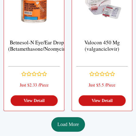
Betnesol-N Eye/Ear Drops
Valocon 450 Mg
(Betamethasone/Neomycin)
(valganciclovir)
Just $2.33 /Piece
Just $5.5 /Piece
View Detail
View Detail
Load More