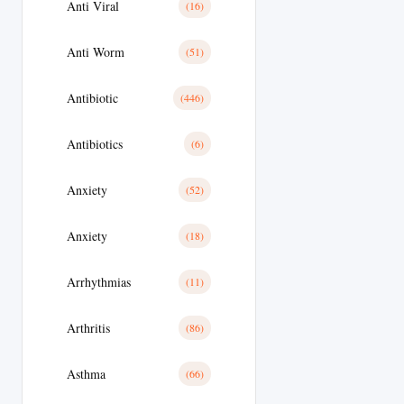
Anti Viral
(16)
Anti Worm
(51)
Antibiotic
(446)
Antibiotics
(6)
Anxiety
(52)
Anxiety
(18)
Arrhythmias
(11)
Arthritis
(86)
Asthma
(66)