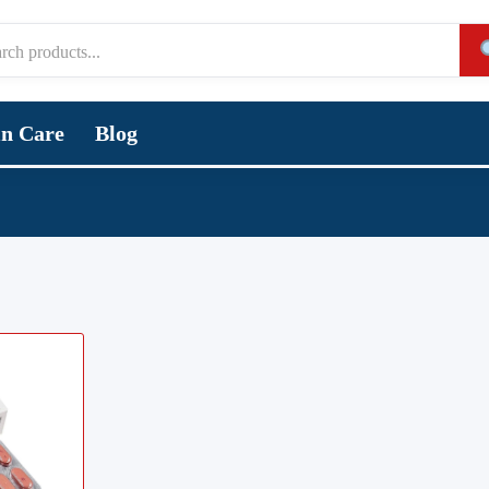
in Care
Blog
,