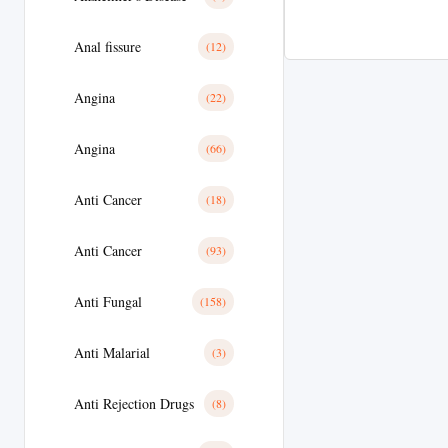
Anal fissure
(12)
Angina
(22)
Angina
(66)
Anti Cancer
(18)
Anti Cancer
(93)
Anti Fungal
(158)
Anti Malarial
(3)
Anti Rejection Drugs
(8)