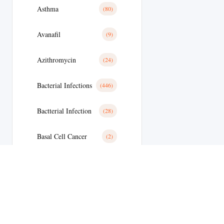
Asthma
(80)
Avanafil
(9)
Azithromycin
(24)
Bacterial Infections
(446)
Bactterial Infection
(28)
Basal Cell Cancer
(2)
Benign Prostatic Hyperplasia
(36)
Bipolar Disoder
(19)
Blood
(35)