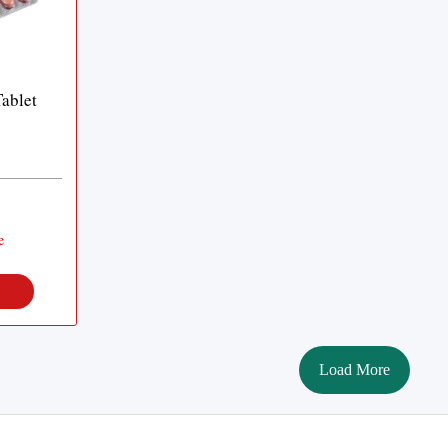
ablet
e
Load More