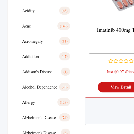
Acidity
(63)
Acne
(149)
Imatinib 400mg T
Acromegaly
(11)
Addiction
(47)
Addison's Disease
Just $0.97 /Piec
(1)
Alcohol Dependence
(20)
View Detail
Allergy
(127)
Alzheimer's Disease
(24)
Alzheimer's Disease
(6)