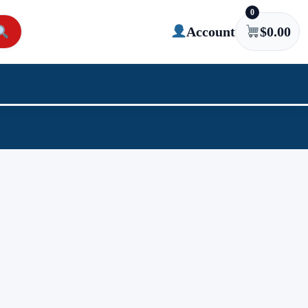
0
Account
$
0.00