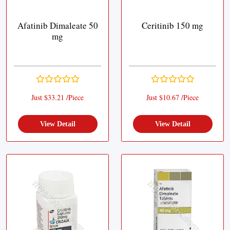
Afatinib Dimaleate 50
Ceritinib 150 mg
mg
Just $33.21 /Piece
Just $10.67 /Piece
View Detail
View Detail