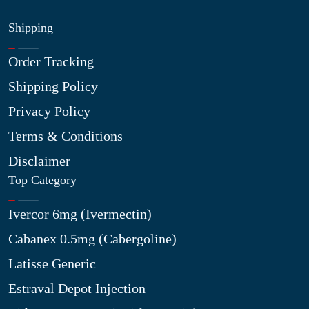
Shipping
Order Tracking
Shipping Policy
Privacy Policy
Terms & Conditions
Disclaimer
Top Category
Ivercor 6mg (Ivermectin)
Cabanex 0.5mg (Cabergoline)
Latisse Generic
Estraval Depot Injection