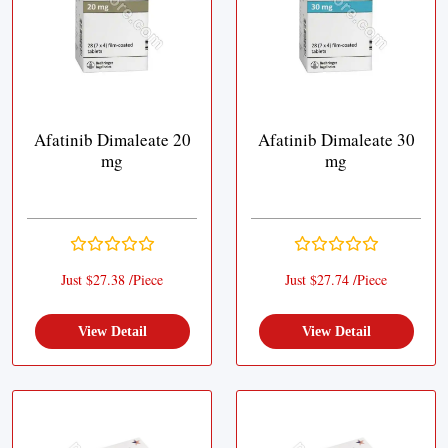
Afatinib Dimaleate 20
Afatinib Dimaleate 30
mg
mg
Just $27.38 /Piece
Just $27.74 /Piece
View Detail
View Detail