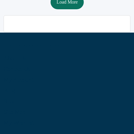
Load More
Information
About Us
Contact Us
My Account
Blog
Shop
Site Map
My Wishlist