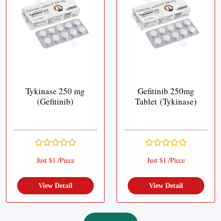
Tykinase 250 mg
Gefitinib 250mg
(Gefitinib)
Tablet (Tykinase)
Just $1 /Piece
Just $1 /Piece
View Detail
View Detail