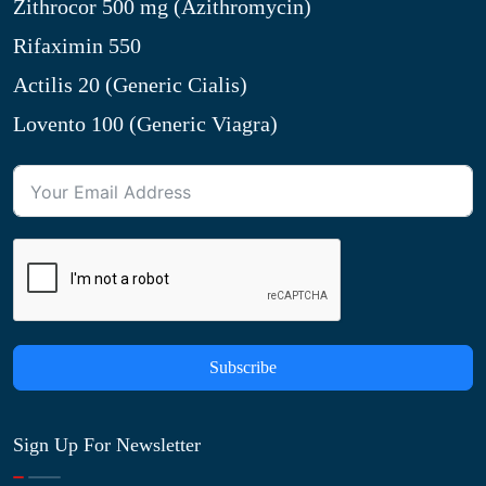
Zithrocor 500 mg (Azithromycin)
Rifaximin 550
Actilis 20 (Generic Cialis)
Lovento 100 (Generic Viagra)
Subscribe
Sign Up For Newsletter