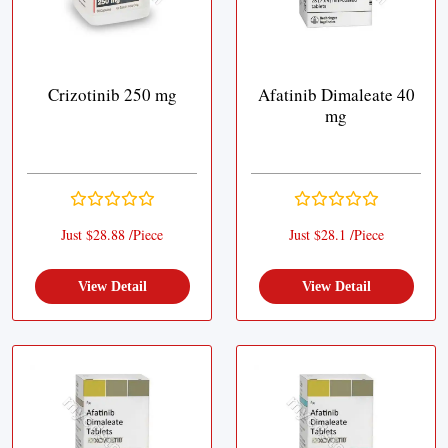
Crizotinib 250 mg
Afatinib Dimaleate 40
mg
Just $28.88 /Piece
Just $28.1 /Piece
View Detail
View Detail