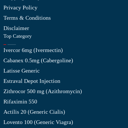
Privacy Policy
Terms & Conditions
Disclaimer
Top Category
Ivercor 6mg (Ivermectin)
Cabanex 0.5mg (Cabergoline)
Latisse Generic
Estraval Depot Injection
Zithrocor 500 mg (Azithromycin)
Rifaximin 550
Actilis 20 (Generic Cialis)
Lovento 100 (Generic Viagra)