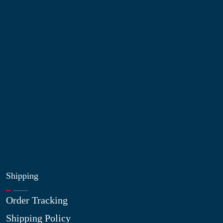
Information
About Us
Contact Us
My Account
Blog
Shop
Site Map
My Wishlist
Shipping
Order Tracking
Shipping Policy