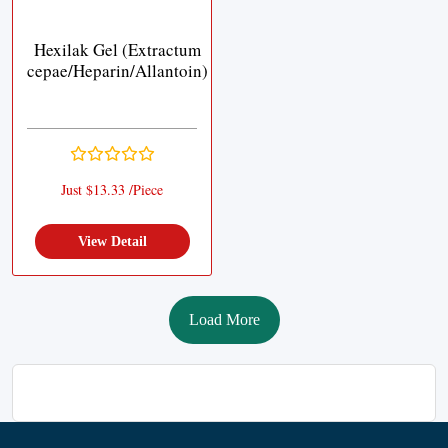
Hexilak Gel (Extractum
cepae/Heparin/Allantoin)
Just $13.33 /Piece
View Detail
Load More