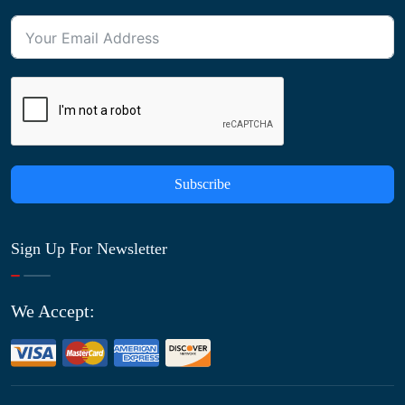
Subscribe
Sign Up For Newsletter
We Accept: