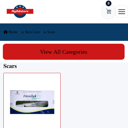
0
Skip to content
Ope
Home
Skin Care
Scars
View All Categories
Scars