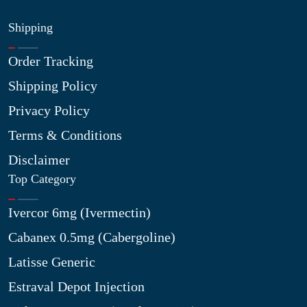
Shipping
Order Tracking
Shipping Policy
Privacy Policy
Terms & Conditions
Disclaimer
Top Category
Ivercor 6mg (Ivermectin)
Cabanex 0.5mg (Cabergoline)
Latisse Generic
Estraval Depot Injection