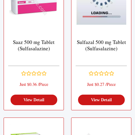
Saaz 500 mg Tablet
Sulfazal 500 mg Tablet
(Sulfasalazine)
(Sulfasalazine)
Just $0.36 /Piece
Just $0.27 /Piece
View Detail
View Detail