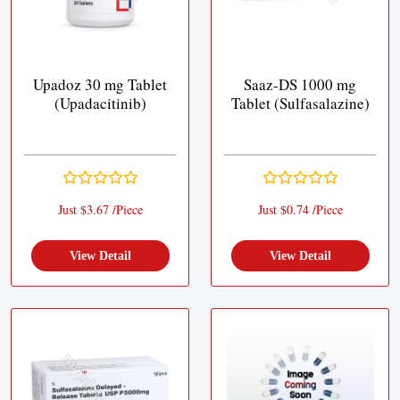
Upadoz 30 mg Tablet
Saaz-DS 1000 mg
(Upadacitinib)
Tablet (Sulfasalazine)
Just $3.67 /Piece
Just $0.74 /Piece
View Detail
View Detail