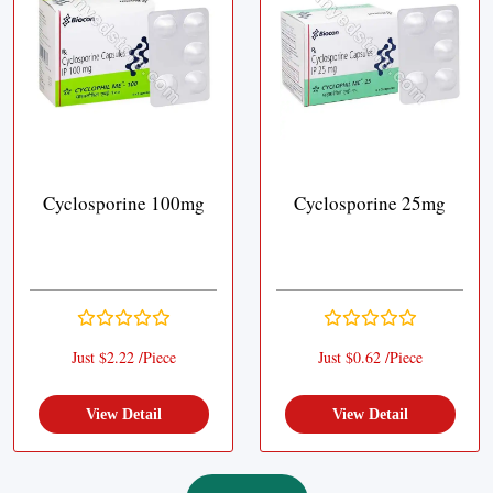
Cyclosporine 100mg
Cyclosporine 25mg
Just $2.22 /Piece
Just $0.62 /Piece
View Detail
View Detail