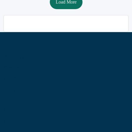
Load More
Information
About Us
Contact Us
My Account
Blog
Shop
Site Map
My Wishlist