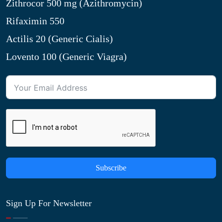
Zithrocor 500 mg (Azithromycin)
Rifaximin 550
Actilis 20 (Generic Cialis)
Lovento 100 (Generic Viagra)
Subscribe
Sign Up For Newsletter