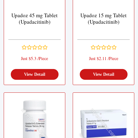
Upadoz 45 mg Tablet
Upadoz 15 mg Tablet
(Upadacitinib)
(Upadacitinib)
Just $5.3 /Piece
Just $2.11 /Piece
View Detail
View Detail