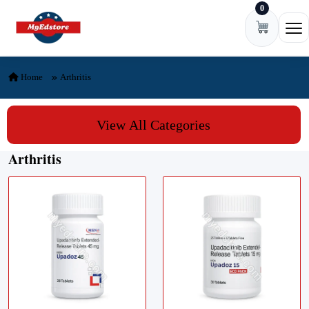
0
Skip to content
Ope
Home
Arthritis
View All Categories
Arthritis