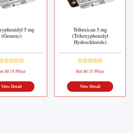
xyphenidyl 5 mg
Trihexican 5 mg
(Generic)
(Trihexyphenidyl
Hydrochloride)
ust $0.15 /Piece
Just $0.15 /Piece
View Detail
View Detail