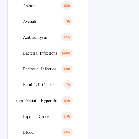
Asthma
(80)
Avanafil
(9)
Azithromycin
(24)
Bacterial Infections
(446)
Bactterial Infection
(28)
Basal Cell Cancer
(2)
Benign Prostatic Hyperplasia
(36)
Bipolar Disoder
(19)
Blood
(35)