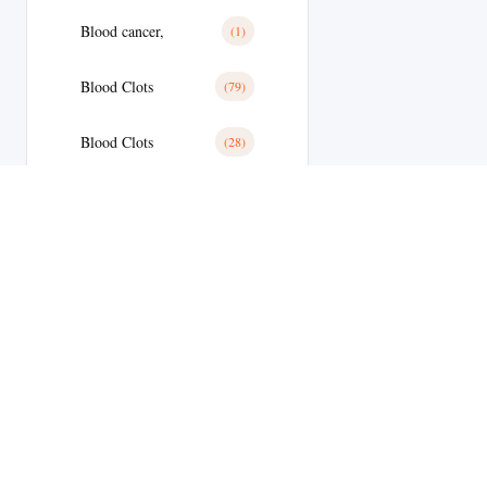
Blood cancer,
(1)
Blood Clots
(79)
Blood Clots
(28)
Blood Pressure
(11)
Blood Pressure
(179)
Blood Sugar
(1)
Body Building
(9)
Botox
(1)
Welcome to
Brain Tumor
(17)