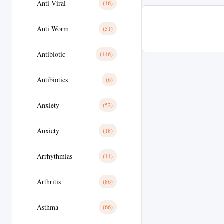
Anti Viral
(16)
Anti Worm
(51)
Antibiotic
(446)
Antibiotics
(6)
Anxiety
(52)
Anxiety
(18)
Arrhythmias
(11)
Arthritis
(86)
Asthma
(66)