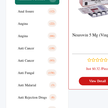
Anal fissure
(12)
Angina
(22)
Neurovin 5 Mg (Vinp
Angina
(66)
Anti Cancer
(18)
Anti Cancer
(93)
Just $0.32 /Piec
Anti Fungal
(158)
View Detail
Anti Malarial
(3)
Anti Rejection Drugs
(8)