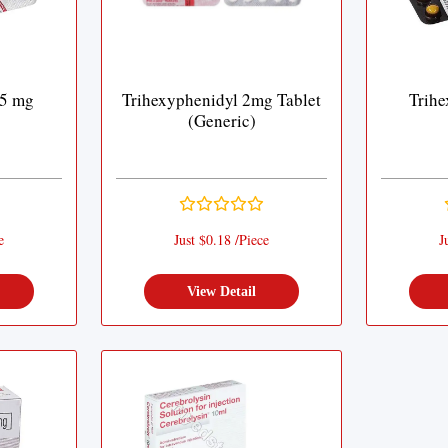
 5 mg
Trihexyphenidyl 2mg Tablet
Trihe
(Generic)
e
Just $0.18 /Piece
J
View Detail