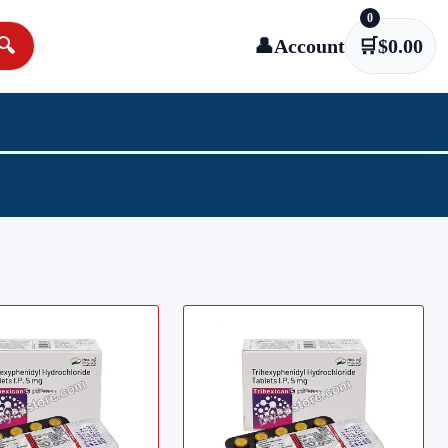
0
🔍
👤
Account
🛒
$
0.00