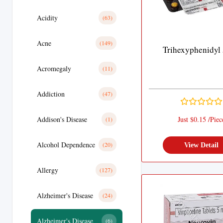
Acidity
(63)
Acne
(149)
Trihexyphenidyl
Acromegaly
(11)
Addiction
(47)
Addison's Disease
Just $0.15 /Piec
(1)
Alcohol Dependence
(20)
View Detail
Allergy
(127)
Alzheimer's Disease
(24)
Alzheimer's Disease
(6)