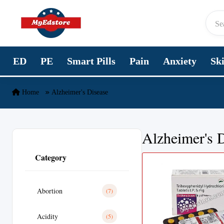
Skip to content
ED
PE
Smart Pills
Pain
Anxiety
Sk
Home
Alzheimer's Disease
Alzheimer's 
Category
Abortion
(7)
Acidity
(5)