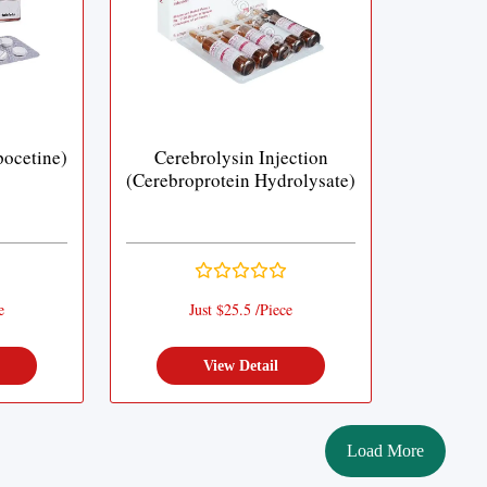
ocetine)
Cerebrolysin Injection
(Cerebroprotein Hydrolysate)
e
Just $25.5 /Piece
View Detail
Load More