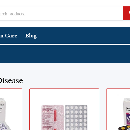
in Care
Blog
Disease