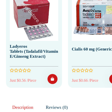
Ladyeros
Cialis 60 mg (Generic
Tablets (Tadalafil/Vitamin
E/Ginseng Extract)
Just $0.56 /Piece
Just $0.66 /Piece
Description
Reviews (0)