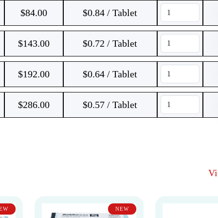
$
84.00
$0.84 / Tablet
$
143.00
$0.72 / Tablet
$
192.00
$0.64 / Tablet
$
286.00
$0.57 / Tablet
V
EW
NEW