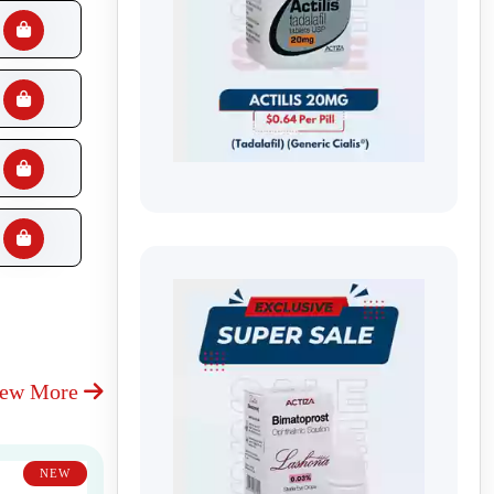
iew More
NEW