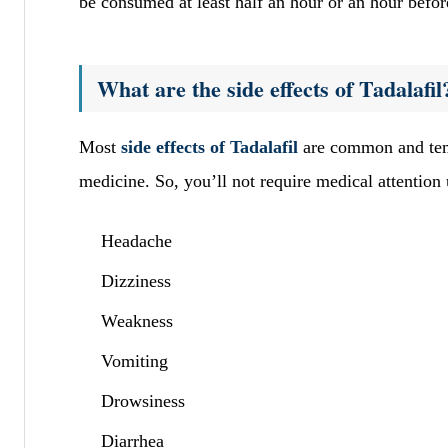
be consumed at least half an hour or an hour befor
What are the side effects of Tadalafil
Most
side effects of Tadalafil
are common and temp
medicine. So, you’ll not require medical attention
Headache
Dizziness
Weakness
Vomiting
Drowsiness
Diarrhea