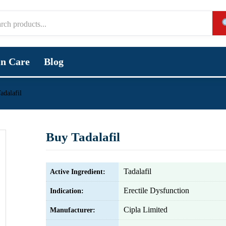
in Care
Blog
adalafil
Buy Tadalafil
Tadalafil
Active Ingredient:
Erectile Dysfunction
Indication:
Cipla Limited
Manufacturer: