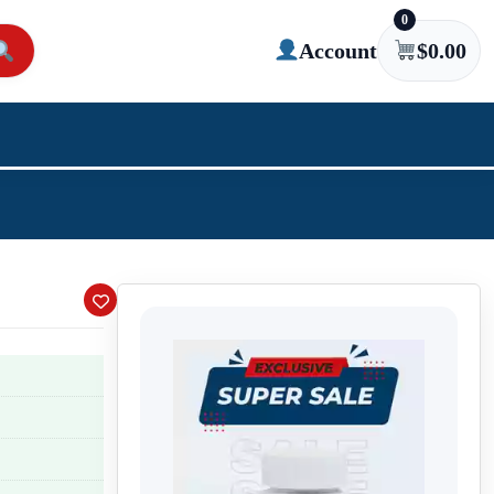
0
Account
$
0.00