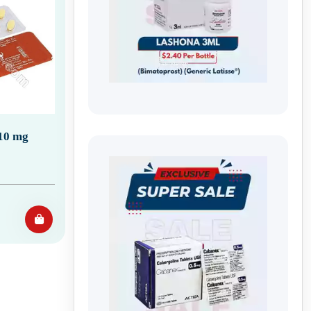
 10 mg