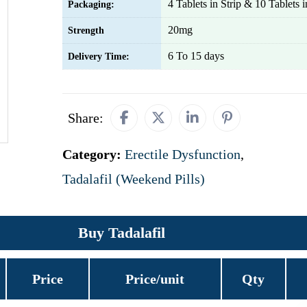
4 Tablets in Strip & 10 Tablets in
Packaging:
20mg
Strength
6 To 15 days
Delivery Time:
Share:
Category:
Erectile Dysfunction
,
Tadalafil (Weekend Pills)
Buy Tadalafil
Price
Price/unit
Qty