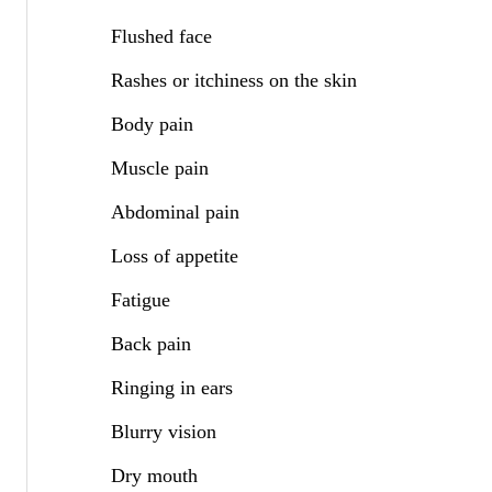
Flushed face
Rashes or itchiness on the skin
Body pain
Muscle pain
Abdominal pain
Loss of appetite
Fatigue
Back pain
Ringing in ears
Blurry vision
Dry mouth