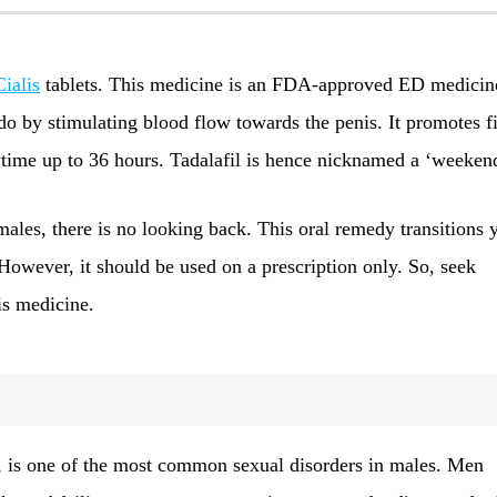
Cialis
tablets. This medicine is an FDA-approved ED medicin
do by stimulating blood flow towards the penis. It promotes f
ytime up to 36 hours. Tadalafil is hence nicknamed a ‘weeken
males, there is no looking back. This oral remedy transitions 
 However, it should be used on a prescription only. So, seek
is medicine.
, is one of the most common sexual disorders in males. Men