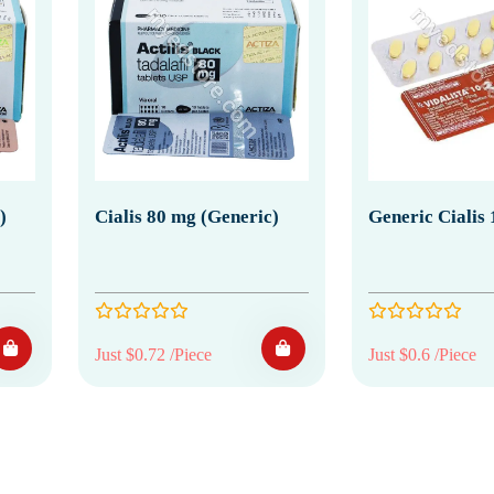
)
Cialis 80 mg (Generic)
Generic Cialis
Just $0.72 /Piece
Just $0.6 /Piece