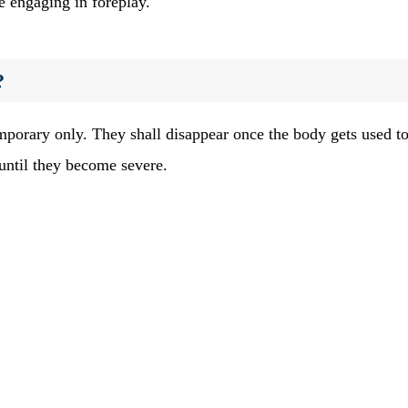
e engaging in foreplay.
?
orary only. They shall disappear once the body gets used to
 until they become severe.