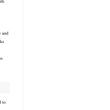
ith
e and
cks
en
d to