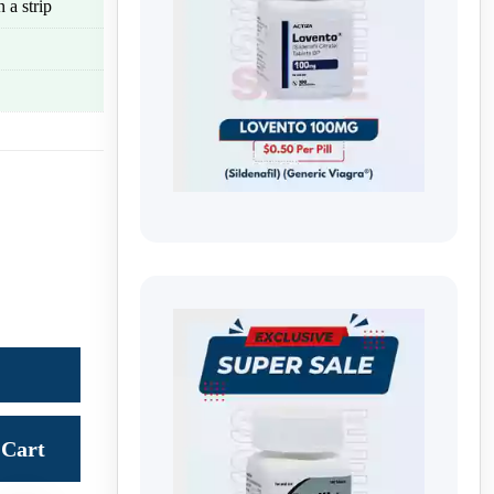
 a strip
Cart