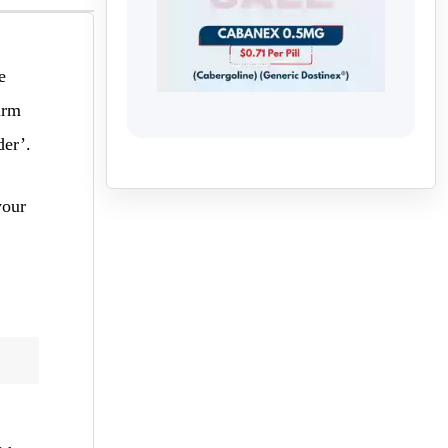
e
irm
der’.
your