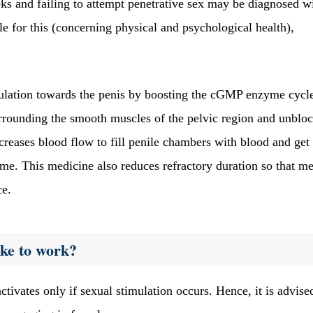
eks and failing to attempt penetrative sex may be diagnosed w
e for this (concerning physical and psychological health),
rculation towards the penis by boosting the cGMP enzyme cycl
surrounding the smooth muscles of the pelvic region and unblo
increases blood flow to fill penile chambers with blood and get
time. This medicine also reduces refractory duration so that m
ce.
ake to work?
ctivates only if sexual stimulation occurs. Hence, it is advise