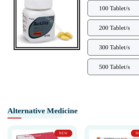
100 Tablet/s
200 Tablet/s
300 Tablet/s
500 Tablet/s
Alternative Medicine
NEW
N