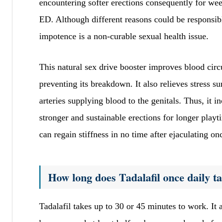
encountering softer erections consequently for we
ED. Although different reasons could be responsibl
impotence is a non-curable sexual health issue.
This natural sex drive booster improves blood ci
preventing its breakdown. It also relieves stress 
arteries supplying blood to the genitals. Thus, it 
stronger and sustainable erections for longer play
can regain stiffness in no time after ejaculating on
How long does Tadalafil once daily t
Tadalafil takes up to 30 or 45 minutes to work. It a