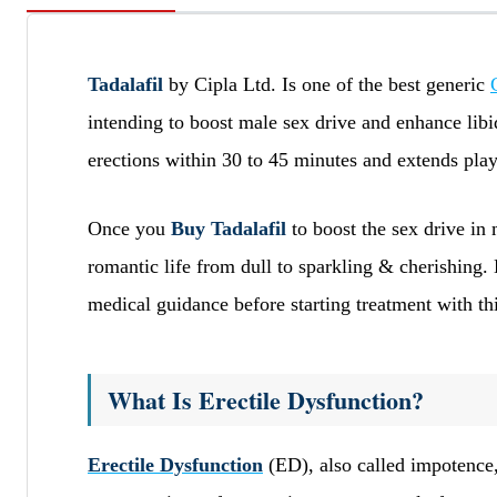
Tadalafil
by Cipla Ltd. Is one of the best generic
intending to boost male sex drive and enhance libi
erections within 30 to 45 minutes and extends pla
Once you
Buy Tadalafil
to boost the sex drive in 
romantic life from dull to sparkling & cherishing.
medical guidance before starting treatment with th
What Is Erectile Dysfunction?
Erectile Dysfunction
(ED), also called impotence