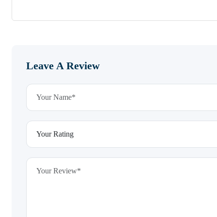
Leave A Review