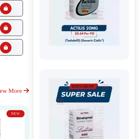
iew More
NEW