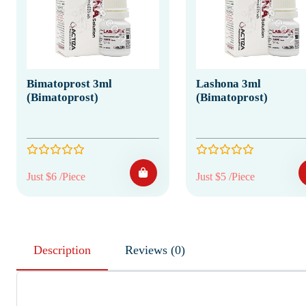
Bimatoprost 3ml
Lashona 3ml
(Bimatoprost)
(Bimatoprost)
Just $6 /Piece
Just $5 /Piece
Description
Reviews (0)