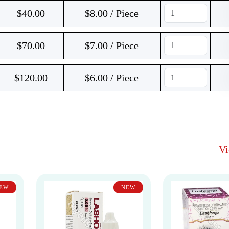
$
40.00
$8.00 / Piece
$
70.00
$7.00 / Piece
$
120.00
$6.00 / Piece
V
EW
NEW