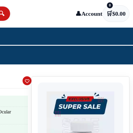
0
🔍
👤
Account
🛒
$
0.00
Ocular