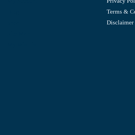
Privacy Pol
My Account
Terms & Co
Blog
Disclaimer
Shop
Site Map
My Wishlist