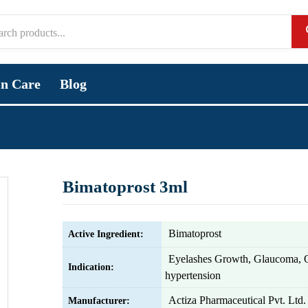
in Care
Blog
Bimatoprost 3ml
Bimatoprost
Active Ingredient:
Eyelashes Growth, Glaucoma, 
Indication:
hypertension
Actiza Pharmaceutical Pvt. Ltd.
Manufacturer: