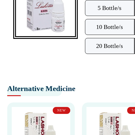
5 Bottle/s
10 Bottle/s
20 Bottle/s
Alternative Medicine
NEW
N