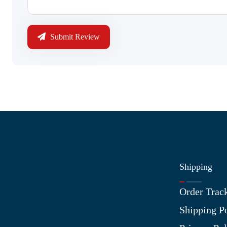
Submit Review
Shipping
Information
Order Trac
About Us
Shipping P
Contact Us