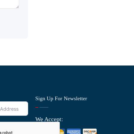
Sign Up For Newsletter
We Accept: