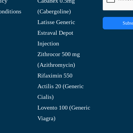
icy
Cabanex 0.5mg
nditions
(Cabergoline)
Latisse Generic
Subsc
Estraval Depot
Injection
Zithrocor 500 mg
(Azithromycin)
Rifaximin 550
Actilis 20 (Generic
Cialis)
Lovento 100 (Generic
Viagra)