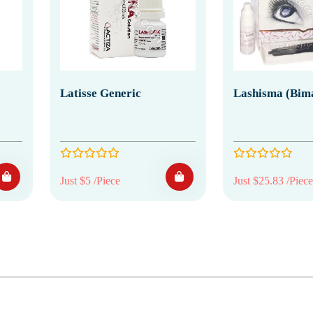
Latisse Generic
Lashisma (Bim
Just $5 /Piece
Just $25.83 /Piece