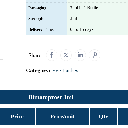
3 ml in 1 Bottle
Packaging:
3ml
Strength
6 To 15 days
Delivery Time:
Share:
Category:
Eye Lashes
Bimatoprost 3ml
Price
Price/unit
Qty