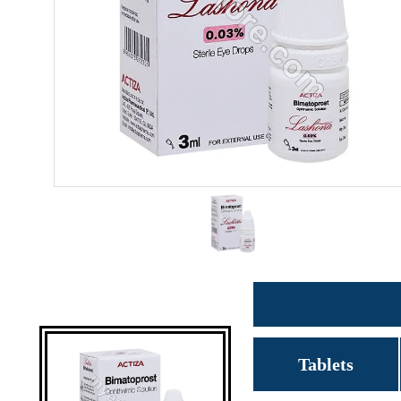
Tablets