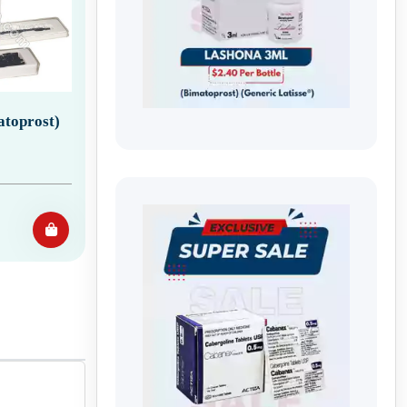
atoprost)