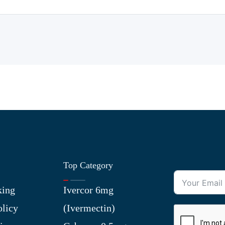
Top Category
king
Ivercor 6mg
olicy
(Ivermectin)