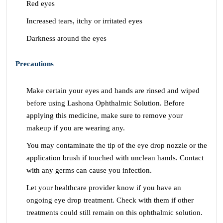
Red eyes
Increased tears, itchy or irritated eyes
Darkness around the eyes
Precautions
Make certain your eyes and hands are rinsed and wiped
before using Lashona Ophthalmic Solution. Before
applying this medicine, make sure to remove your
makeup if you are wearing any.
You may contaminate the tip of the eye drop nozzle or the
application brush if touched with unclean hands. Contact
with any germs can cause you infection.
Let your healthcare provider know if you have an
ongoing eye drop treatment. Check with them if other
treatments could still remain on this ophthalmic solution.