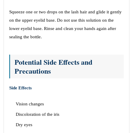
Squeeze one or two drops on the lash hair and glide it gently
on the upper eyelid base. Do not use this solution on the
lower eyelid base. Rinse and clean your hands again after
sealing the bottle.
Potential Side Effects and
Precautions
Side Effects
Vision changes
Discoloration of the iris
Dry eyes