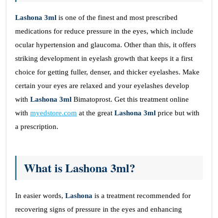
Lashona 3ml
is one of the finest and most prescribed
medications for reduce pressure in the eyes, which include
ocular hypertension and glaucoma. Other than this, it offers
striking development in eyelash growth that keeps it a first
choice for getting fuller, denser, and thicker eyelashes. Make
certain your eyes are relaxed and your eyelashes develop
with
Lashona 3ml
Bimatoprost. Get this treatment online
with
myedstore.com
at the great
Lashona 3ml
price but with
a prescription.
What is Lashona 3ml?
In easier words,
Lashona
is a
treatment recommended for
recovering signs of pressure in the eyes and enhancing