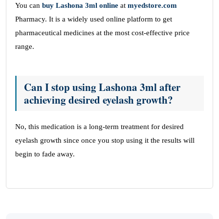
You can
buy
Lashona 3ml
online
at
myedstore.com
Pharmacy. It is a widely used online platform to get
pharmaceutical medicines at the most cost-effective price
range.
Can I stop using Lashona 3ml after
achieving desired eyelash growth?
No, this medication is a long-term treatment for desired
eyelash growth since once you stop using it the results will
begin to fade away.