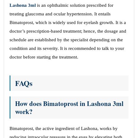
Lashona 3ml
is an ophthalmic solution prescribed for
treating glaucoma and ocular hypertension. It entails
Bimatoprost, which is widely used for eyelash growth. It is a
doctor’s prescription-based treatment; hence, the dosage and
schedule are established by the specialist depending on the
condition and its severity. It is recommended to talk to your
doctor before starting the treatment.
FAQs
How does Bimatoprost in Lashona 3ml
work?
Bimatoprost, the active ingredient of Lashona, works by
reducing intraocular pressure in the eyes by elevating both