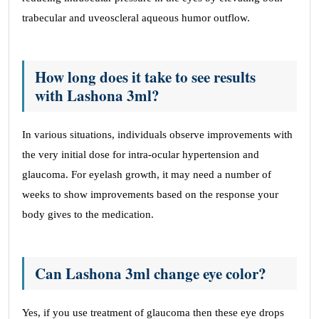
trabecular and uveoscleral aqueous humor outflow.
How long does it take to see results
with Lashona 3ml?
In various situations, individuals observe improvements with
the very initial dose for intra-ocular hypertension and
glaucoma. For eyelash growth, it may need a number of
weeks to show improvements based on the response your
body gives to the medication.
Can Lashona 3ml change eye color?
Yes, if you use treatment of glaucoma then these eye drops