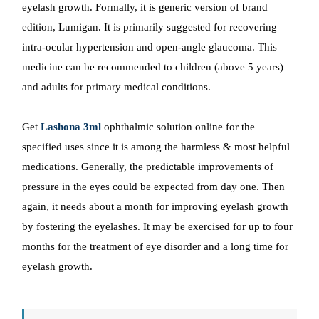
eyelash growth. Formally, it is generic version of brand
edition, Lumigan. It is primarily suggested for recovering
intra-ocular hypertension and open-angle glaucoma. This
medicine can be recommended to children (above 5 years)
and adults for primary medical conditions.
Get
Lashona 3ml
ophthalmic solution online for the
specified uses since it is among the harmless & most helpful
medications. Generally, the predictable improvements of
pressure in the eyes could be expected from day one. Then
again, it needs about a month for improving eyelash growth
by fostering the eyelashes. It may be exercised for up to four
months for the treatment of eye disorder and a long time for
eyelash growth.