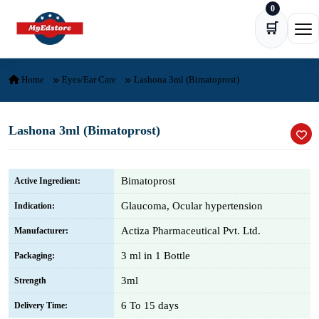
0
Skip to content
🛒
Ope
Home
Eyes/Ear Care
Lashona 3ml (Bimatoprost)
Lashona 3ml (Bimatoprost)
Bimatoprost
Active Ingredient:
Glaucoma, Ocular hypertension
Indication:
Actiza Pharmaceutical Pvt. Ltd.
Manufacturer:
3 ml in 1 Bottle
Packaging:
3ml
Strength
6 To 15 days
Delivery Time: