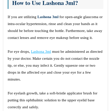
How to Use Lashona 3ml?
If you are utilizing
Lashona 3ml
for open-angle glaucoma or
intra-ocular hypertension, rinse and clean your hands as it
should be before touching the bottle. Furthermore, take away
contact lenses and remove eye makeup before using it.
For eye drops,
Lashona 3ml
must be administered as directed
by your doctor. Make certain you do not contact the nozzle
tip, or else, you may infect it. Gently squeeze one or two
drops in the affected eye and close your eye for a few
minutes.
For eyelash growth, take a soft-bristle applicator brush for
putting this ophthalmic solution to the upper eyelid base
correctly and safely.