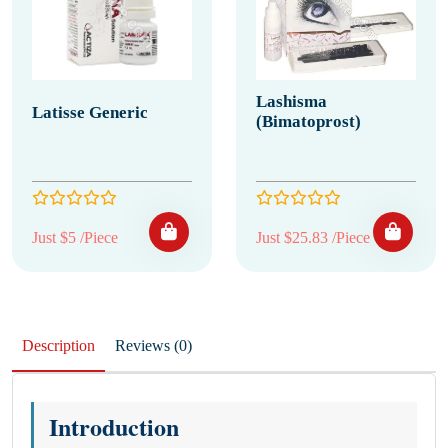
Lashisma
Latisse Generic
(Bimatoprost)
Just $5 /Piece
Just $25.83 /Piece
Description
Reviews (0)
Introduction