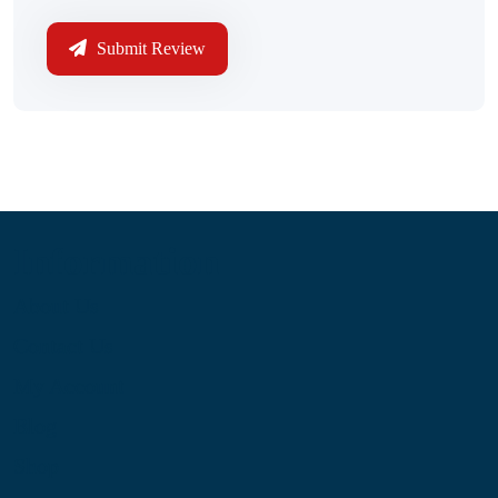
Submit Review
Information
About Us
Contact Us
My Account
Blog
Shop