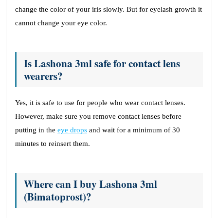
change the color of your iris slowly. But for eyelash growth it
cannot change your eye color.
Is Lashona 3ml safe for contact lens
wearers?
Yes, it is safe to use for people who wear contact lenses.
However, make sure you remove contact lenses before
putting in the
eye drops
and wait for a minimum of 30
minutes to reinsert them.
Where can I buy Lashona 3ml
(Bimatoprost)?