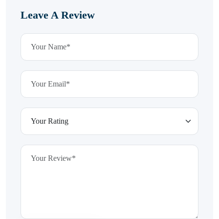
Leave A Review