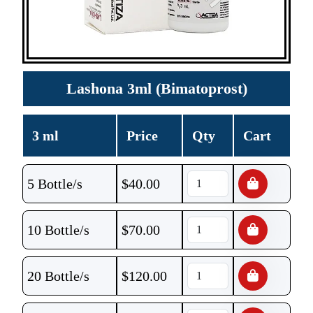
Lashona 3ml (Bimatoprost)
3 ml
Price
Qty
Cart
5 Bottle/s
$
40.00
10 Bottle/s
$
70.00
20 Bottle/s
$
120.00