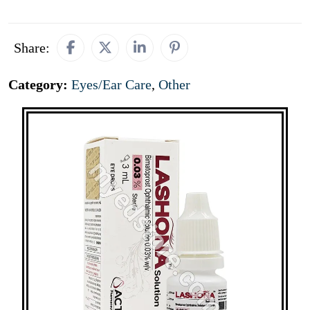
Share:
Category:
Eyes/Ear Care
,
Other