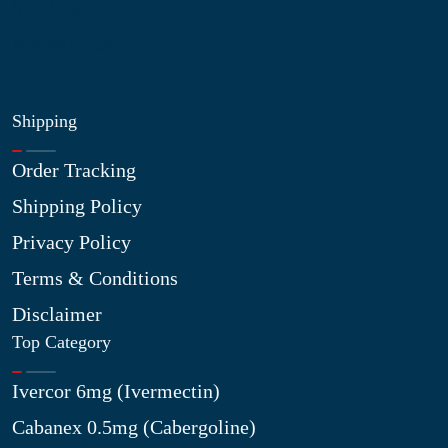
Site Map
My Wishlist
Shipping
Order Tracking
Shipping Policy
Privacy Policy
Terms & Conditions
Disclaimer
Top Category
Ivercor 6mg (Ivermectin)
Cabanex 0.5mg (Cabergoline)