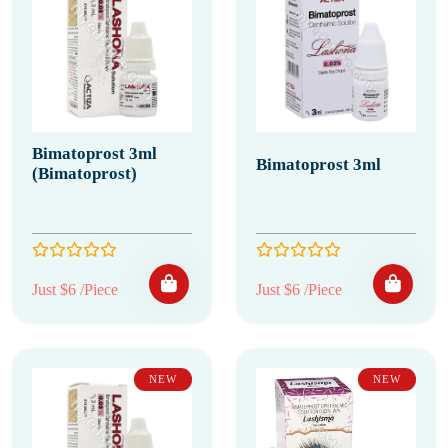
Bimatoprost 3ml
Bimatoprost 3ml
(Bimatoprost)
Just $6 /Piece
Just $6 /Piece
NEW
NEW