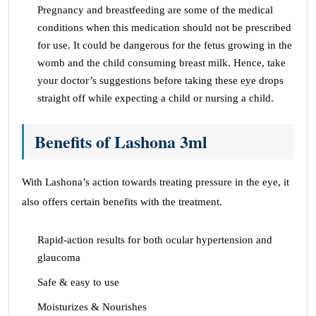
Pregnancy and breastfeeding are some of the medical
conditions when this medication should not be prescribed
for use. It could be dangerous for the fetus growing in the
womb and the child consuming breast milk. Hence, take
your doctor’s suggestions before taking these eye drops
straight off while expecting a child or nursing a child.
Benefits of Lashona 3ml
With Lashona’s action towards treating pressure in the eye, it
also offers certain benefits with the treatment.
Rapid-action results for both ocular hypertension and
glaucoma
Safe & easy to use
Moisturizes & Nourishes