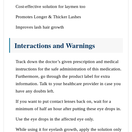
Cost-effective solution for laymen too
Promotes Longer & Thicker Lashes
Improves lash hair growth
Interactions and Warnings
Track down the doctor’s given prescription and medical
instructions for the safe administration of this medication.
Furthermore, go through the product label for extra
information. Talk to your healthcare provider in case you
have any doubts left.
If you want to put contact lenses back on, wait for a
minimum of half an hour after putting these eye drops in.
Use the eye drops in the affected eye only.
While using it for eyelash growth, apply the solution only