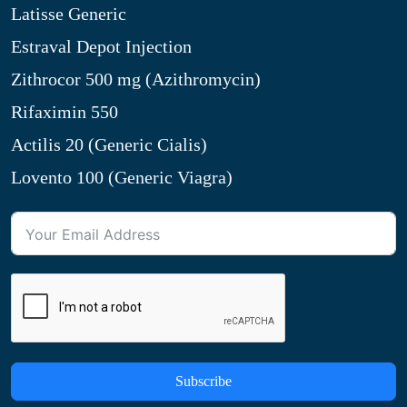
Latisse Generic
Estraval Depot Injection
Zithrocor 500 mg (Azithromycin)
Rifaximin 550
Actilis 20 (Generic Cialis)
Lovento 100 (Generic Viagra)
Subscribe