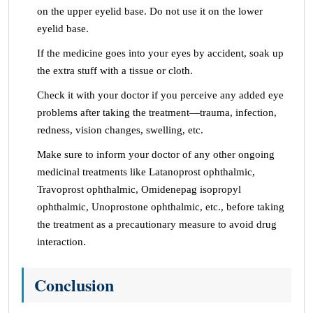
on the upper eyelid base. Do not use it on the lower
eyelid base.
If the medicine goes into your eyes by accident, soak up
the extra stuff with a tissue or cloth.
Check it with your doctor if you perceive any added eye
problems after taking the treatment—trauma, infection,
redness, vision changes, swelling, etc.
Make sure to inform your doctor of any other ongoing
medicinal treatments like Latanoprost ophthalmic,
Travoprost ophthalmic, Omidenepag isopropyl
ophthalmic, Unoprostone ophthalmic, etc., before taking
the treatment as a precautionary measure to avoid drug
interaction.
Conclusion