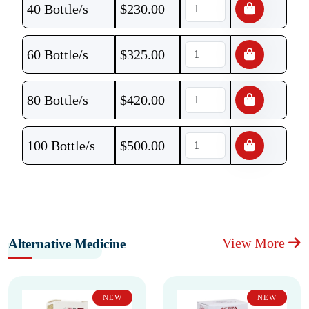
40 Bottle/s
$
230.00
60 Bottle/s
$
325.00
80 Bottle/s
$
420.00
100 Bottle/s
$
500.00
View More
Alternative Medicine
NEW
NEW