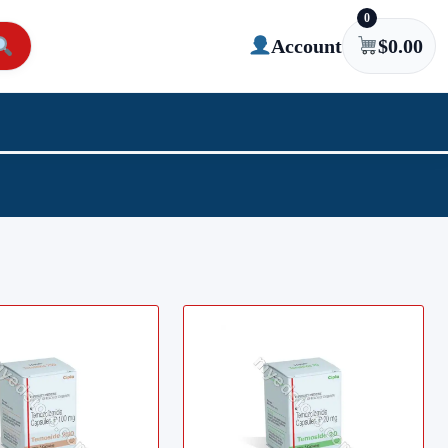
0
Account
$
0.00