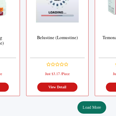
mg
Belustine (Lomustine)
Temona
e)
ce
Just $3.17 /Piece
Ju
View Detail
Load More