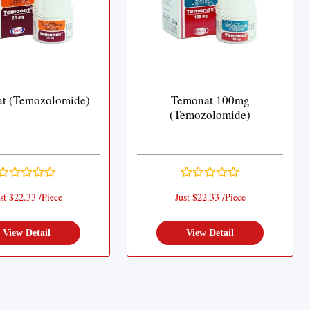
t (Temozolomide)
Temonat 100mg
(Temozolomide)
st $22.33 /Piece
Just $22.33 /Piece
View Detail
View Detail