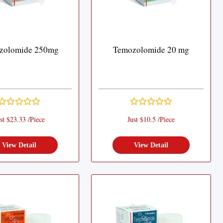
zolomide 250mg
Temozolomide 20 mg
st $23.33 /Piece
Just $10.5 /Piece
View Detail
View Detail