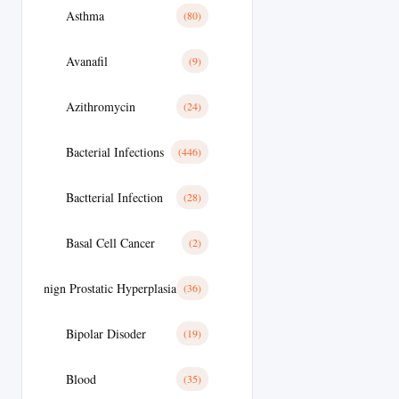
Asthma
(80)
Avanafil
(9)
Azithromycin
(24)
Bacterial Infections
(446)
Bactterial Infection
(28)
Basal Cell Cancer
(2)
Benign Prostatic Hyperplasia
(36)
Bipolar Disoder
(19)
Blood
(35)