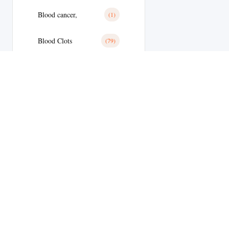
Blood cancer,
(1)
Blood Clots
(79)
Blood Clots
(28)
Blood Pressure
(179)
Blood Pressure
(11)
Blood Sugar
(1)
Body Building
(9)
Welcome to
Botox
(1)
MyEdStore –
Brain Tumor
(17)
your trusted