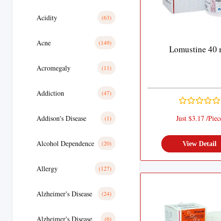
Acidity
(63)
Acne
(149)
Lomustine 40
Acromegaly
(11)
Addiction
(47)
Addison's Disease
Just $3.17 /Piec
(1)
Alcohol Dependence
(20)
View Detail
Allergy
(127)
Alzheimer's Disease
(24)
Alzheimer's Disease
(6)