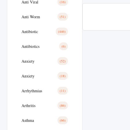
Anti Viral
(16)
Anti Worm
(51)
Antibiotic
(446)
Antibiotics
(6)
Anxiety
(52)
Anxiety
(18)
Arrhythmias
(11)
Arthritis
(86)
Asthma
(66)