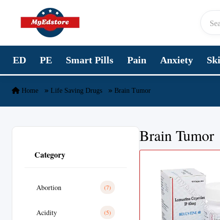
Skip to content
ED
PE
Smart Pills
Pain
Anxiety
Sk
Home
Life Saving Drugs
Brain Tumor
Brain Tumor
Category
Abortion
(7)
Acidity
(5)