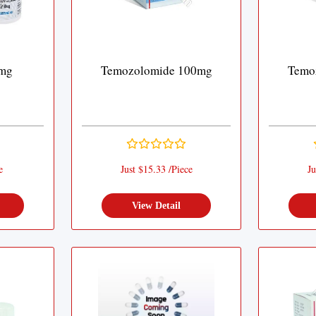
 mg
Temozolomide 100mg
Temo
e
Just $15.33 /Piece
Ju
View Detail