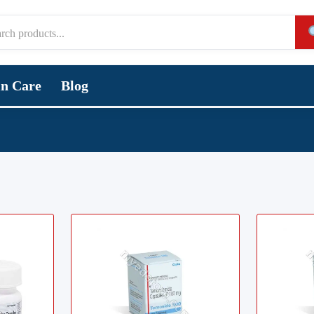
in Care
Blog