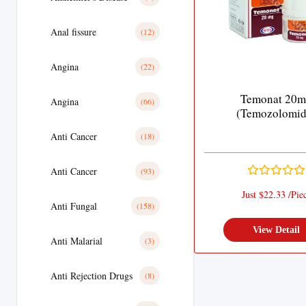
Anal fissure
(12)
Angina
(22)
Temonat 20
Angina
(66)
(Temozolomid
Anti Cancer
(18)
Anti Cancer
(93)
Just $22.33 /Pie
Anti Fungal
(158)
View Detail
Anti Malarial
(3)
Anti Rejection Drugs
(8)