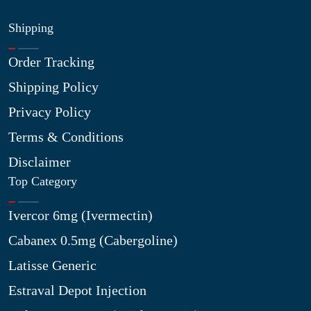
Shipping
Order Tracking
Shipping Policy
Privacy Policy
Terms & Conditions
Disclaimer
Top Category
Ivercor 6mg (Ivermectin)
Cabanex 0.5mg (Cabergoline)
Latisse Generic
Estraval Depot Injection