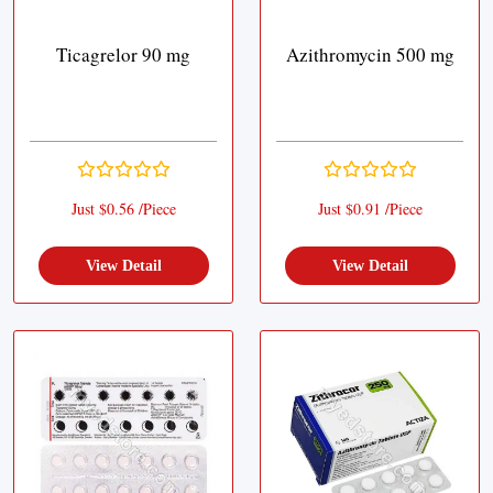
Ticagrelor 90 mg
Azithromycin 500 mg
Just $0.56 /Piece
Just $0.91 /Piece
View Detail
View Detail