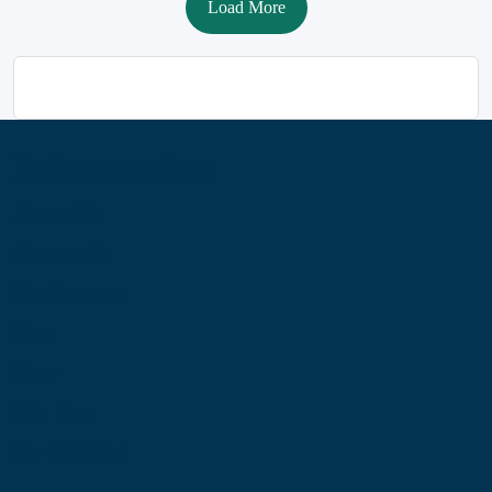
Load More
Information
About Us
Contact Us
My Account
Blog
Shop
Site Map
My Wishlist