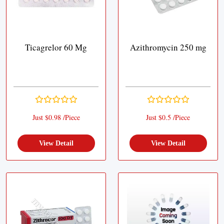
Ticagrelor 60 Mg
Azithromycin 250 mg
Just $0.98 /Piece
Just $0.5 /Piece
View Detail
View Detail