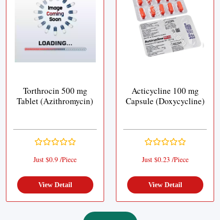
Torthrocin 500 mg
Acticycline 100 mg
Tablet (Azithromycin)
Capsule (Doxycycline)
Just $0.9 /Piece
Just $0.23 /Piece
View Detail
View Detail