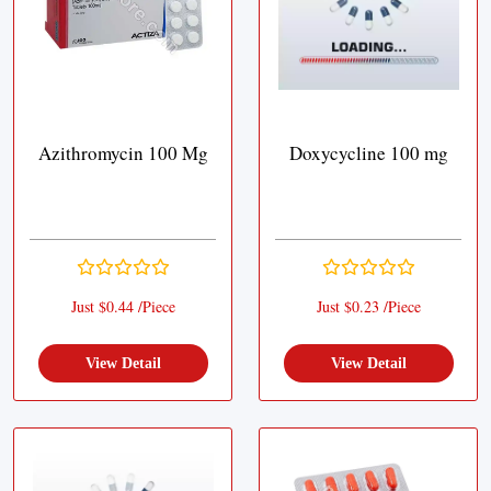
Azithromycin 100 Mg
Doxycycline 100 mg
Just $0.44 /Piece
Just $0.23 /Piece
View Detail
View Detail