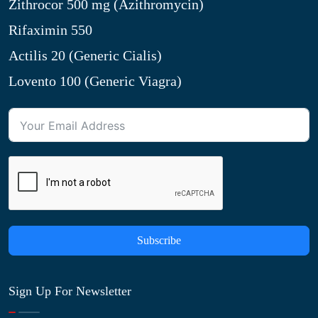
Zithrocor 500 mg (Azithromycin)
Rifaximin 550
Actilis 20 (Generic Cialis)
Lovento 100 (Generic Viagra)
Subscribe
Sign Up For Newsletter