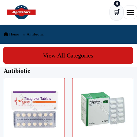
0
Skip to content
🛒
Ope
Home
Antibiotic
View All Categories
Antibiotic