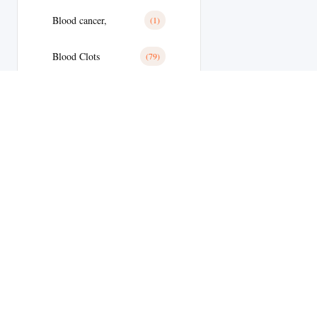
Blood cancer,
(1)
Blood Clots
(79)
Blood Clots
(28)
Blood Pressure
(11)
Blood Pressure
(179)
Blood Sugar
(1)
Body Building
(9)
Welcome to
Botox
(1)
MyEdStore –
Brain Tumor
(17)
your trusted