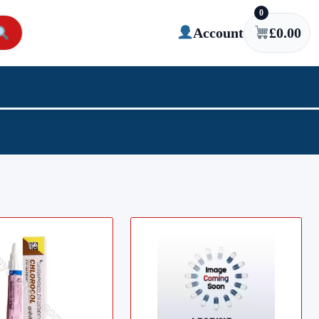
0
Account
£
0.00