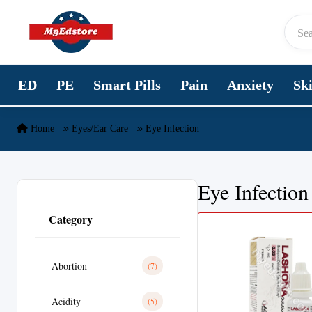
Skip to content
ED
PE
Smart Pills
Pain
Anxiety
Sk
Home
Eyes/Ear Care
Eye Infection
Eye Infection
Category
Abortion
(7)
Acidity
(5)