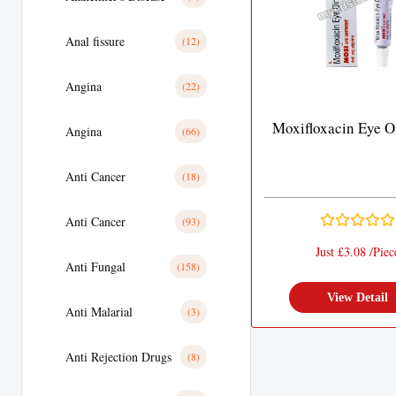
Anal fissure
(12)
Angina
(22)
Moxifloxacin Eye O
Angina
(66)
Anti Cancer
(18)
Anti Cancer
(93)
Just £3.08 /Piec
Anti Fungal
(158)
View Detail
Anti Malarial
(3)
Anti Rejection Drugs
(8)