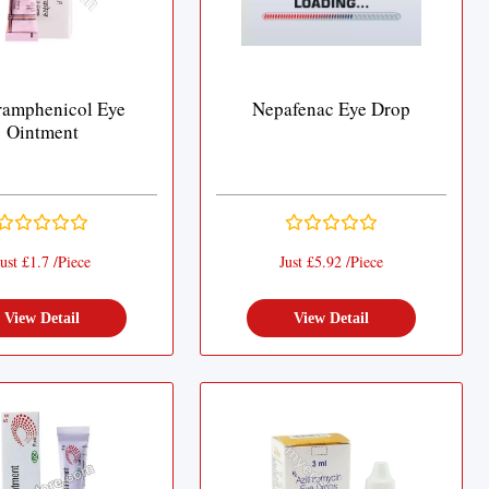
ramphenicol Eye
Nepafenac Eye Drop
Ointment
ust £1.7 /Piece
Just £5.92 /Piece
View Detail
View Detail