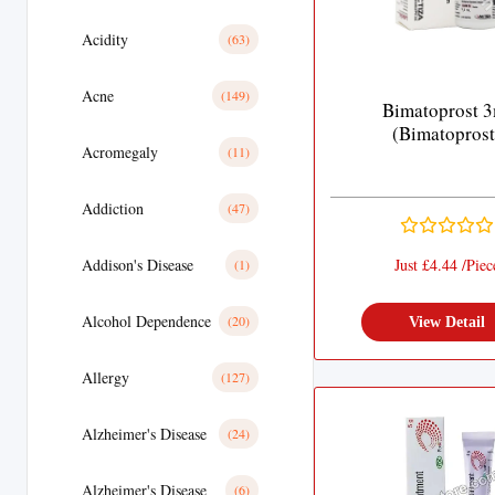
Acidity
(63)
Acne
(149)
Bimatoprost 3
(Bimatoprost
Acromegaly
(11)
Addiction
(47)
Addison's Disease
Just £4.44 /Piec
(1)
Alcohol Dependence
(20)
View Detail
Allergy
(127)
Alzheimer's Disease
(24)
Alzheimer's Disease
(6)