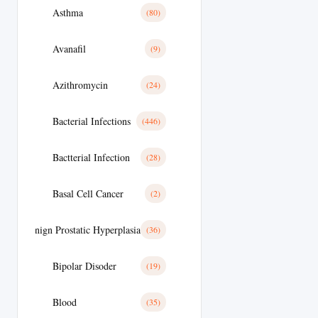
Asthma
(80)
Avanafil
(9)
Azithromycin
(24)
Bacterial Infections
(446)
Bactterial Infection
(28)
Basal Cell Cancer
(2)
Benign Prostatic Hyperplasia
(36)
Bipolar Disoder
(19)
Blood
(35)