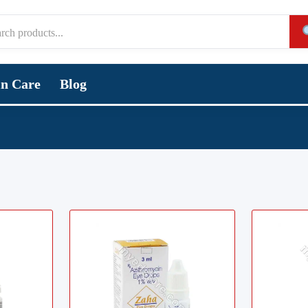
in Care
Blog