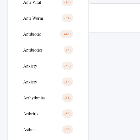
Anti Viral
(16)
Anti Worm
(51)
Antibiotic
(446)
Antibiotics
(6)
Anxiety
(52)
Anxiety
(18)
Arrhythmias
(11)
Arthritis
(86)
Asthma
(66)