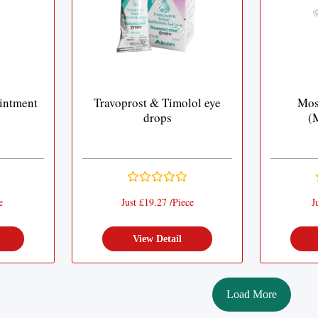
intment
Travoprost & Timolol eye
Mos
drops
(
e
Just £19.27 /Piece
J
View Detail
Load More