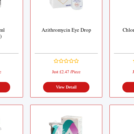
ml
Azithromycin Eye Drop
Chlo
)
e
Just £2.47 /Piece
J
View Detail