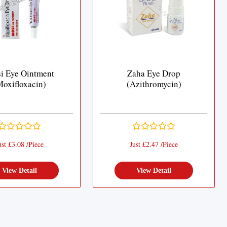
i Eye Ointment
Zaha Eye Drop
Moxifloxacin)
(Azithromycin)
ust £3.08 /Piece
Just £2.47 /Piece
View Detail
View Detail