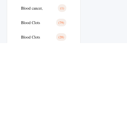
Blood cancer,
(1)
Blood Clots
(79)
Blood Clots
(28)
Blood Pressure
(11)
Blood Pressure
(179)
Blood Sugar
(1)
Body Building
(9)
Botox
(1)
Welcome to
Brain Tumor
(17)