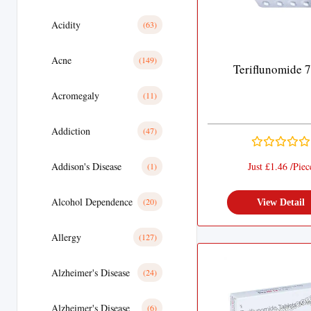
Acidity
(63)
Acne
(149)
Teriflunomide 
Acromegaly
(11)
Addiction
(47)
Addison's Disease
Just £1.46 /Piec
(1)
Alcohol Dependence
(20)
View Detail
Allergy
(127)
Alzheimer's Disease
(24)
Alzheimer's Disease
(6)