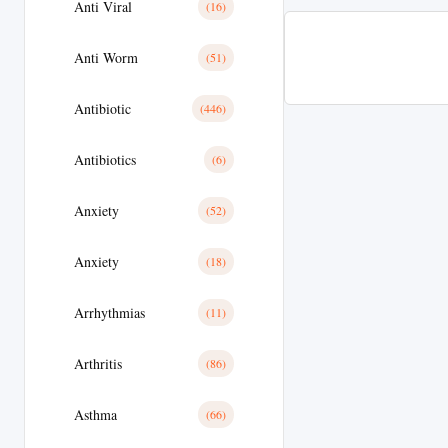
Anti Viral
(16)
Anti Worm
(51)
Antibiotic
(446)
Antibiotics
(6)
Anxiety
(52)
Anxiety
(18)
Arrhythmias
(11)
Arthritis
(86)
Asthma
(66)