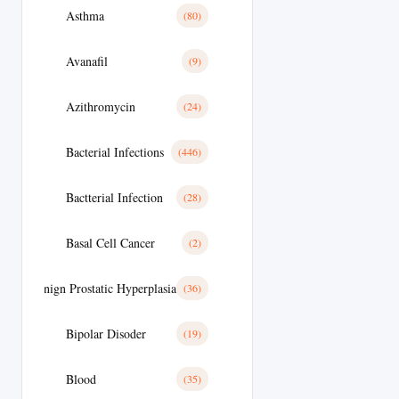
Asthma
(80)
Avanafil
(9)
Azithromycin
(24)
Bacterial Infections
(446)
Bactterial Infection
(28)
Basal Cell Cancer
(2)
Benign Prostatic Hyperplasia
(36)
Bipolar Disoder
(19)
Blood
(35)