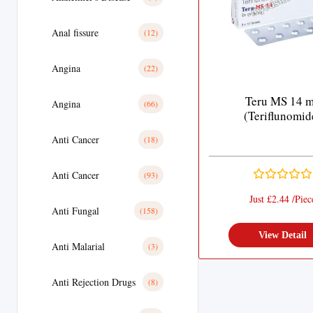
Anal fissure
(12)
Angina
(22)
Teru MS 14 
Angina
(66)
(Teriflunomid
Anti Cancer
(18)
Anti Cancer
(93)
Just £2.44 /Piec
Anti Fungal
(158)
View Detail
Anti Malarial
(3)
Anti Rejection Drugs
(8)