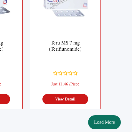
mg
Teru MS 7 mg
e)
(Teriflunomide)
e
Just £1.46 /Piece
View Detail
Load More