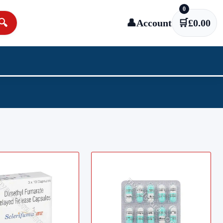
0
🔍
👤
Account
🛒
£
0.00