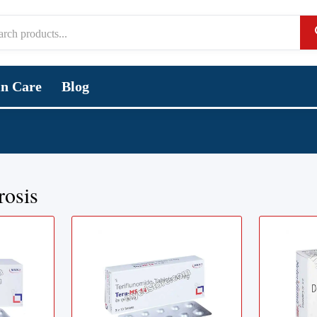
in Care
Blog
rosis