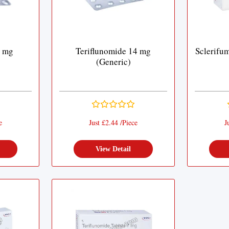
7 mg
Teriflunomide 14 mg
Sclerifu
(Generic)
e
Just £2.44 /Piece
J
View Detail