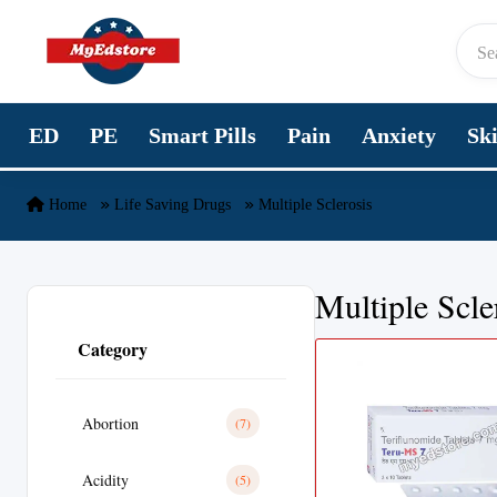
Skip to content
ED
PE
Smart Pills
Pain
Anxiety
Sk
Home
Life Saving Drugs
Multiple Sclerosis
Multiple Scle
Category
Abortion
(7)
Acidity
(5)