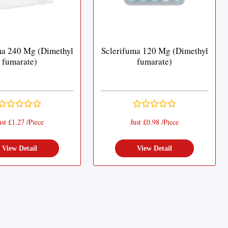
ma 240 Mg (Dimethyl
Sclerifuma 120 Mg (Dimethyl
fumarate)
fumarate)
ust £1.27 /Piece
Just £0.98 /Piece
View Detail
View Detail