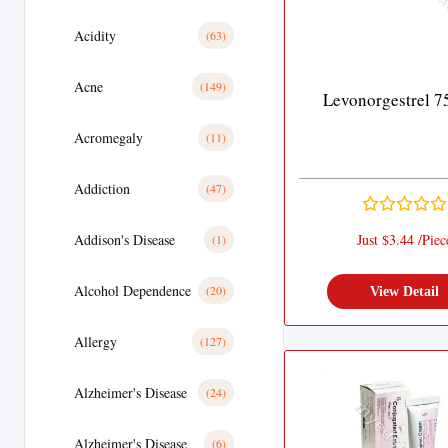
Acidity
(63)
Acne
(149)
Levonorgestrel 7
Acromegaly
(11)
Addiction
(47)
Addison's Disease
Just $3.44 /Piec
(1)
Alcohol Dependence
(20)
View Detail
Allergy
(127)
Alzheimer's Disease
(24)
Alzheimer's Disease
(6)