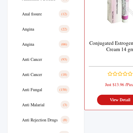
Anal fissure
(12)
Angina
(22)
Conjugated Estrogen
Angina
(66)
Cream 14 g
Anti Cancer
(93)
Anti Cancer
(18)
Just $13.96 /Pie
Anti Fungal
(158)
View Detail
Anti Malarial
(3)
Anti Rejection Drugs
(8)