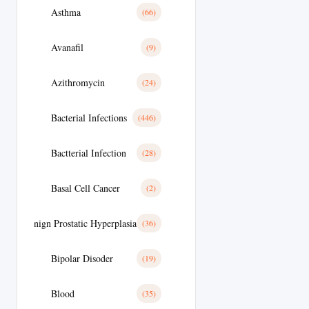
Asthma
(66)
Avanafil
(9)
Azithromycin
(24)
Bacterial Infections
(446)
Bactterial Infection
(28)
Basal Cell Cancer
(2)
Benign Prostatic Hyperplasia
(36)
Bipolar Disoder
(19)
Blood
(35)