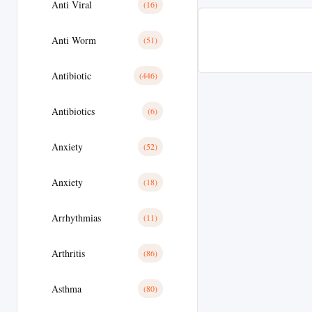
Anti Viral
(16)
Anti Worm
(51)
Antibiotic
(446)
Antibiotics
(6)
Anxiety
(52)
Anxiety
(18)
Arrhythmias
(11)
Arthritis
(86)
Asthma
(80)