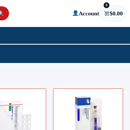
0
Account
$
0.00