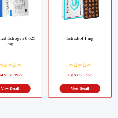
ted Estrogen 0.625
Estradiol 1 mg
mg
ust $1.31 /Piece
Just $0.89 /Piece
View Detail
View Detail