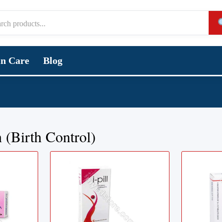
in Care
Blog
 (Birth Control)