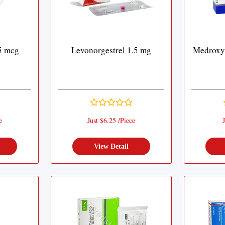
5 mcg
Levonorgestrel 1.5 mg
Medroxy
e
Just $6.25 /Piece
J
View Detail