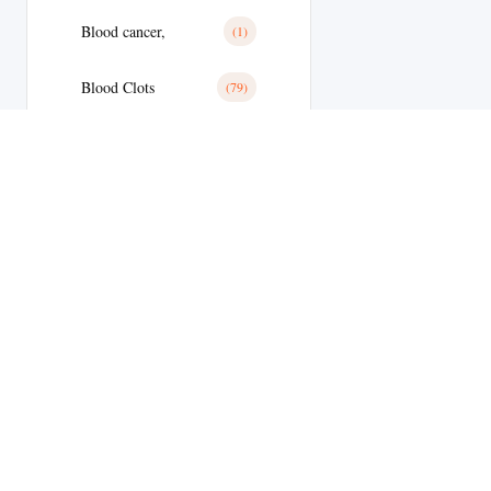
Blood cancer,
(1)
Blood Clots
(79)
Blood Clots
(28)
Blood Pressure
(11)
Blood Pressure
(179)
Blood Sugar
(1)
Body Building
(9)
Welcome to
Botox
(1)
MyEdStore –
Brain Tumor
(17)
your trusted