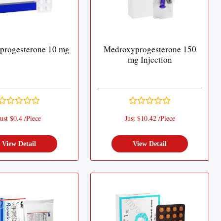
progesterone 10 mg
Medroxyprogesterone 150
mg Injection
ust $0.4 /Piece
Just $10.42 /Piece
View Detail
View Detail