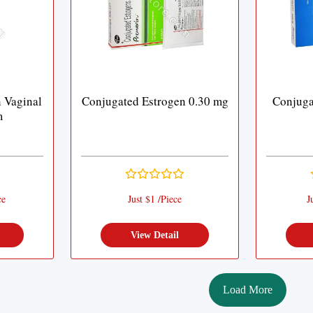
 Vaginal
Conjugated Estrogen 0.30 mg
Conjuga
m
ce
Just $1 /Piece
J
View Detail
Load More