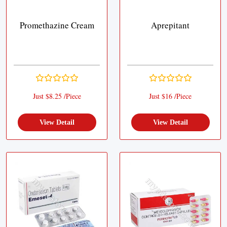
Promethazine Cream
Aprepitant
Just $8.25 /Piece
Just $16 /Piece
View Detail
View Detail