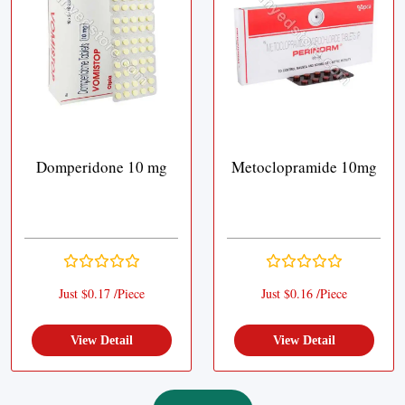
Domperidone 10 mg
Metoclopramide 10mg
Just $0.17 /Piece
Just $0.16 /Piece
View Detail
View Detail