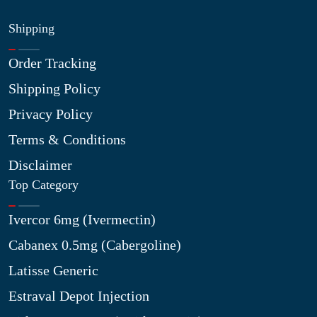
Shipping
Order Tracking
Shipping Policy
Privacy Policy
Terms & Conditions
Disclaimer
Top Category
Ivercor 6mg (Ivermectin)
Cabanex 0.5mg (Cabergoline)
Latisse Generic
Estraval Depot Injection