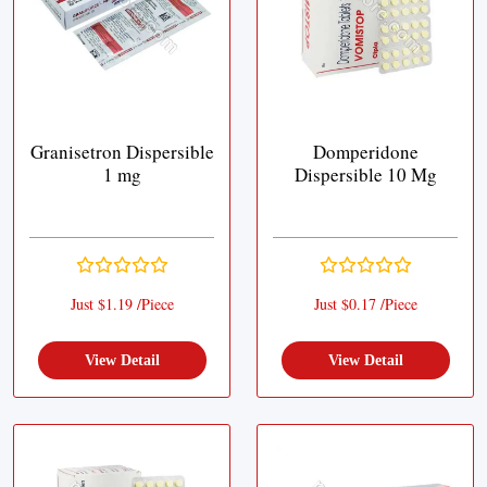
Granisetron Dispersible
Domperidone
1 mg
Dispersible 10 Mg
Just $1.19 /Piece
Just $0.17 /Piece
View Detail
View Detail