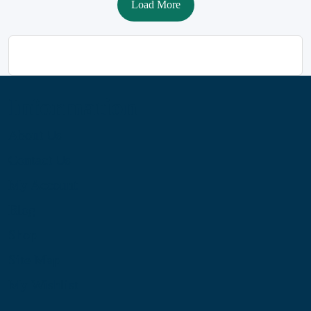
Load More
Information
About Us
Contact Us
My Account
Blog
Shop
Site Map
My Wishlist