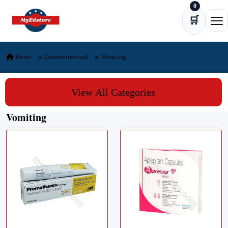
0
Skip to content
🛒
Ope
Home
Gastrointestinal
Vomiting
View All Categories
Vomiting