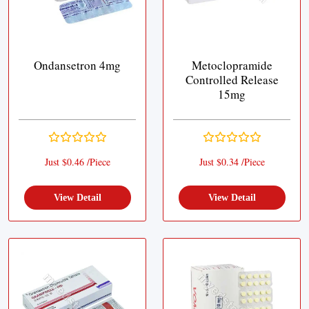
Ondansetron 4mg
Metoclopramide
Controlled Release
15mg
Just $0.46 /Piece
Just $0.34 /Piece
View Detail
View Detail