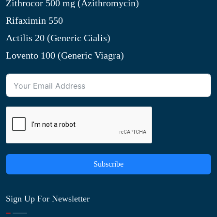
Zithrocor 500 mg (Azithromycin)
Rifaximin 550
Actilis 20 (Generic Cialis)
Lovento 100 (Generic Viagra)
Subscribe
Sign Up For Newsletter