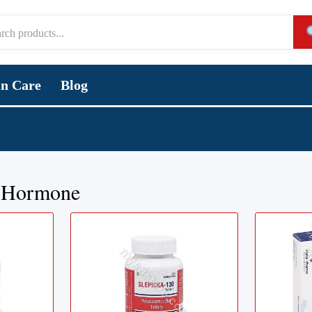
in Care
Blog
 Hormone