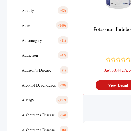
Acidity
(63)
Acne
(149)
Potassium Iodide
Acromegaly
(11)
Addiction
(47)
Addison's Disease
Just $0.44 /Piec
(1)
Alcohol Dependence
(20)
View Detail
Allergy
(127)
Alzheimer's Disease
(24)
Alzheimer's Disease
(6)