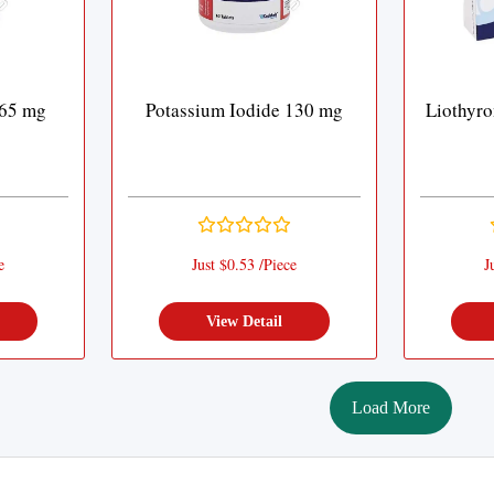
 65 mg
Potassium Iodide 130 mg
Liothyr
e
Just $0.53 /Piece
J
View Detail
Load More