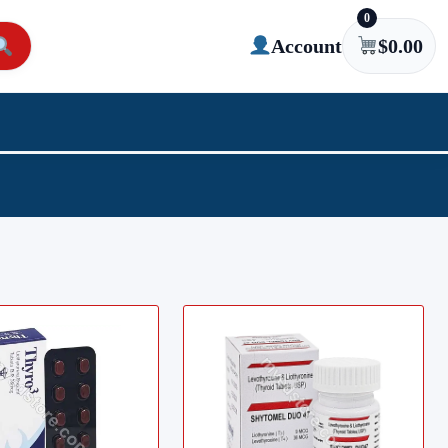
0
Account
$
0.00