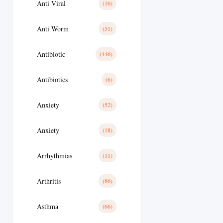
Anti Viral
(16)
Anti Worm
(51)
Antibiotic
(446)
Antibiotics
(6)
Anxiety
(52)
Anxiety
(18)
Arrhythmias
(11)
Arthritis
(86)
Asthma
(66)