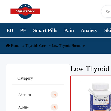
Skip to content
ED
PE
Smart Pills
Pain
Anxiety
Sk
Home
Thyroids Care
Low Thyroid Hormone
Low Thyroid
Category
Abortion
(7)
Acidity
(5)