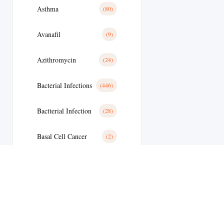
Asthma
(80)
Avanafil
(9)
Azithromycin
(24)
Bacterial Infections
(446)
Bactterial Infection
(28)
Basal Cell Cancer
(2)
Benign Prostatic Hyperplasia
(36)
Bipolar Disoder
(19)
Blood
(35)