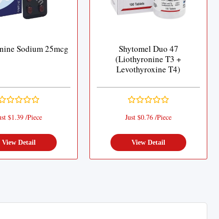
onine Sodium 25mcg
Shytomel Duo 47
(Liothyronine T3 +
Levothyroxine T4)
ust $1.39 /Piece
Just $0.76 /Piece
View Detail
View Detail