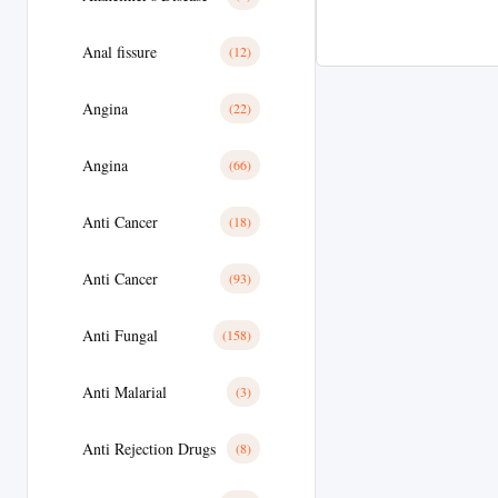
Anal fissure
(12)
Angina
(22)
Angina
(66)
Anti Cancer
(18)
Anti Cancer
(93)
Anti Fungal
(158)
Anti Malarial
(3)
Anti Rejection Drugs
(8)