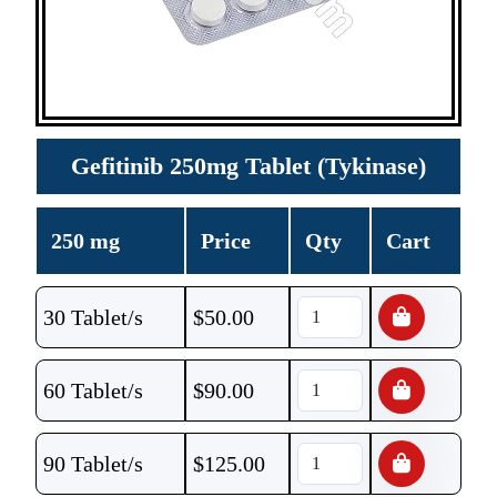
Gefitinib 250mg Tablet (Tykinase)
250 mg
Price
Qty
Cart
30 Tablet/s
$
50.00
60 Tablet/s
$
90.00
90 Tablet/s
$
125.00