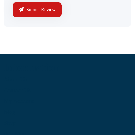
Submit Review
Information
About Us
Contact Us
My Account
Blog
Shop
Site Map