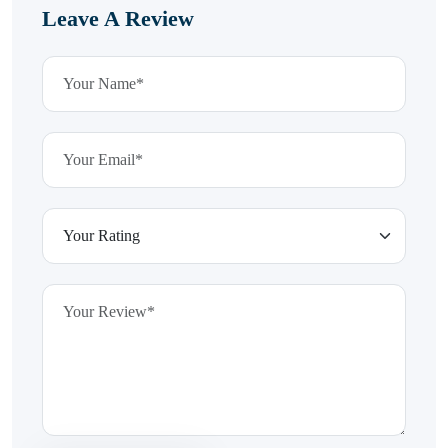
Leave A Review