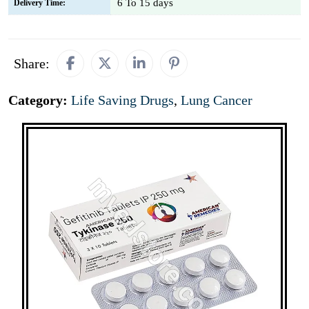
6 To 15 days
Delivery Time:
Share:
Category:
Life Saving Drugs
,
Lung Cancer