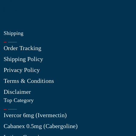
My Wishlist
Shipping
Order Tracking
Shipping Policy
Privacy Policy
Terms & Conditions
Disclaimer
Top Category
Ivercor 6mg (Ivermectin)
Cabanex 0.5mg (Cabergoline)