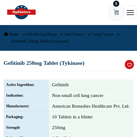
0
Skip to content
Ope
Home
Life Saving Drugs
Anti Cancer
Lung Cancer
Gefitinib 250mg Tablet (Tykinase)
Gefitinib 250mg Tablet (Tykinase)
Gefitinib
Active Ingredient:
Non-small cell lung cancer
Indication:
American Remedies Healthcare Pvt. Ltd.
Manufacturer:
10 Tablets in a blister
Packaging:
250mg
Strength