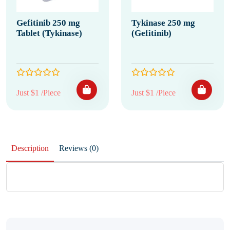
Gefitinib 250 mg
Tykinase 250 mg
Tablet (Tykinase)
(Gefitinib)
Just $1 /Piece
Just $1 /Piece
Description
Reviews (0)