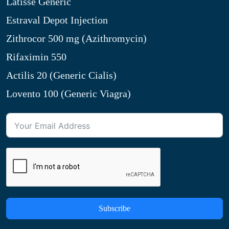
Latisse Generic
Estraval Depot Injection
Zithrocor 500 mg (Azithromycin)
Rifaximin 550
Actilis 20 (Generic Cialis)
Lovento 100 (Generic Viagra)
Subscribe