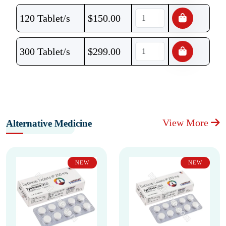
120 Tablet/s
$
150.00
300 Tablet/s
$
299.00
View More
Alternative Medicine
NEW
NEW