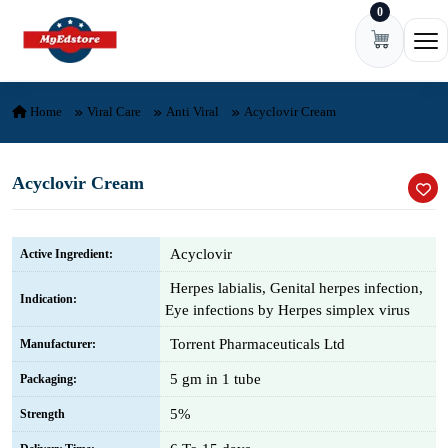
0
Skip to content
Ope
Home
Viral Care
Anti Viral
Acyclovir Cream
Acyclovir Cream
Acyclovir
Active Ingredient:
Herpes labialis, Genital herpes infection,
Indication:
Eye infections by Herpes simplex virus
Torrent Pharmaceuticals Ltd
Manufacturer:
5 gm in 1 tube
Packaging:
5%
Strength