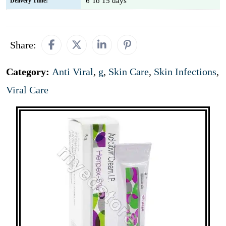
6 To 15 days
Delivery Time:
Share:
Category:
Anti Viral
,
g
,
Skin Care
,
Skin Infections
,
Viral Care