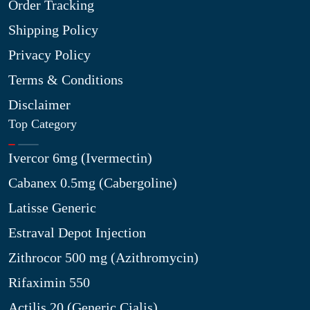
Order Tracking
Shipping Policy
Privacy Policy
Terms & Conditions
Disclaimer
Top Category
Ivercor 6mg (Ivermectin)
Cabanex 0.5mg (Cabergoline)
Latisse Generic
Estraval Depot Injection
Zithrocor 500 mg (Azithromycin)
Rifaximin 550
Actilis 20 (Generic Cialis)