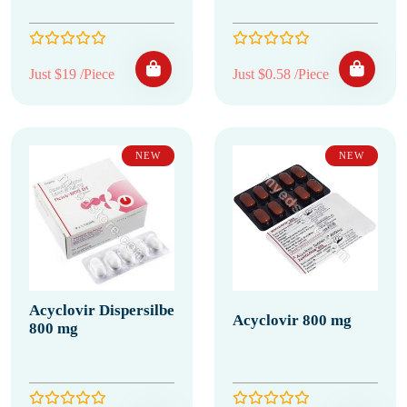
Just $19 /Piece
Just $0.58 /Piece
NEW
NEW
Acyclovir Dispersilbe
Acyclovir 800 mg
800 mg