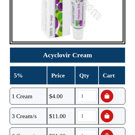
Acyclovir Cream
5%
Price
Qty
Cart
1 Cream
$
4.00
3 Cream/s
$
11.00