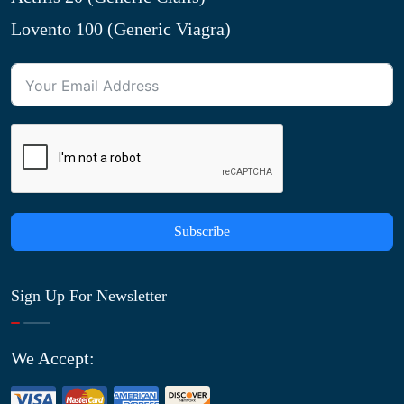
Lovento 100 (Generic Viagra)
Subscribe
Sign Up For Newsletter
We Accept: