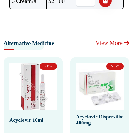
6 Cream/s
$
21.00
View More
Alternative Medicine
NEW
NEW
Acyclovir Dispersilbe
Acyclovir 10ml
400mg