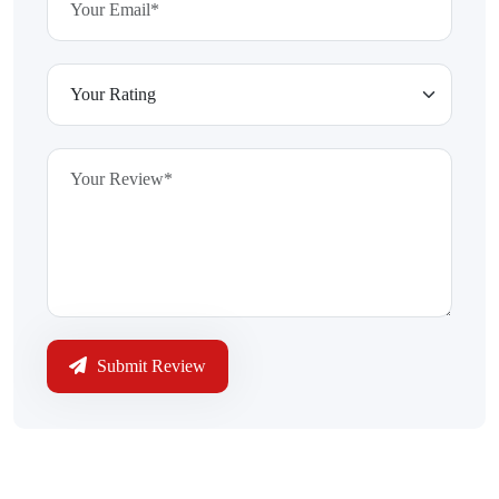
Submit Review