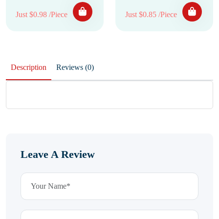
Just $0.98 /Piece
Just $0.85 /Piece
Description
Reviews (0)
Leave A Review