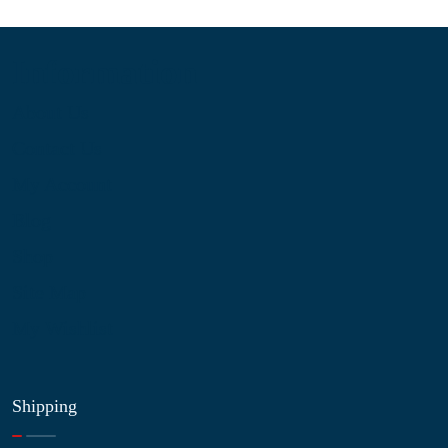
Information
About Us
Contact Us
My Account
Blog
Shop
Site Map
My Wishlist
Shipping