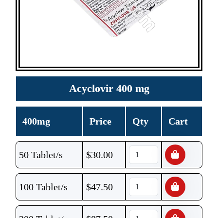
Acyclovir 400 mg
400mg
Price
Qty
Cart
50 Tablet/s
$
30.00
100 Tablet/s
$
47.50