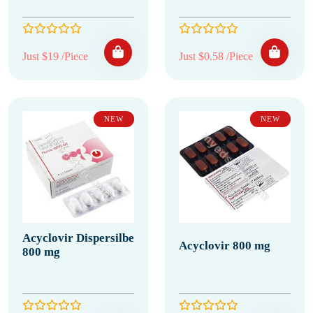
Just $19 /Piece
Just $0.58 /Piece
NEW
NEW
Acyclovir Dispersilbe
Acyclovir 800 mg
800 mg