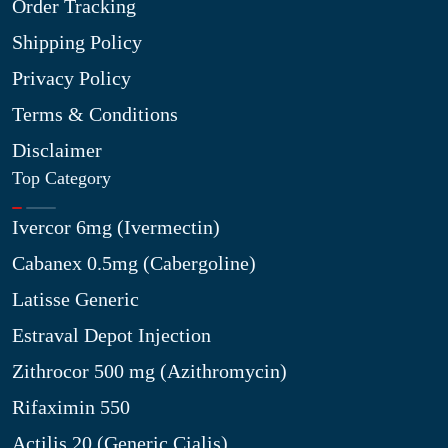
Order Tracking
Shipping Policy
Privacy Policy
Terms & Conditions
Disclaimer
Top Category
Ivercor 6mg (Ivermectin)
Cabanex 0.5mg (Cabergoline)
Latisse Generic
Estraval Depot Injection
Zithrocor 500 mg (Azithromycin)
Rifaximin 550
Actilis 20 (Generic Cialis)