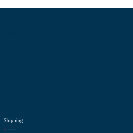
Information
About Us
Contact Us
My Account
Blog
Shop
Site Map
My Wishlist
Shipping