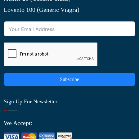
Lovento 100 (Generic Viagra)
Subscribe
Sign Up For Newsletter
We Accept: