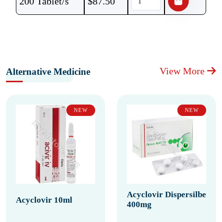
200 Tablet/s
$
87.50
View More
Alternative Medicine
NEW
NEW
Acyclovir Dispersilbe
Acyclovir 10ml
400mg