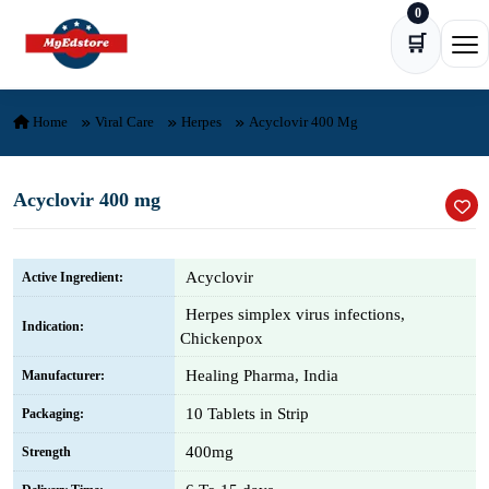
0
Skip to content
🛒
Ope
Home
Viral Care
Herpes
Acyclovir 400 Mg
Acyclovir 400 mg
Acyclovir
Active Ingredient:
Herpes simplex virus infections,
Indication:
Chickenpox
Healing Pharma, India
Manufacturer:
10 Tablets in Strip
Packaging:
400mg
Strength