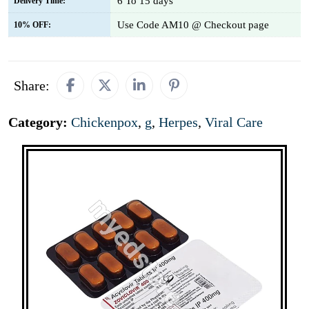
6 To 15 days
Delivery Time:
Use Code AM10 @ Checkout page
10% OFF:
Share:
Category:
Chickenpox
,
g
,
Herpes
,
Viral Care