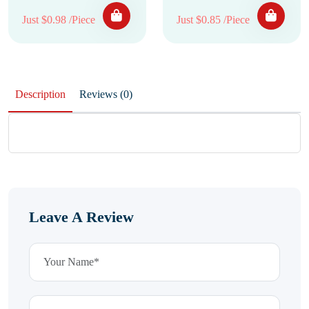
Just $0.98 /Piece
Just $0.85 /Piece
Description
Reviews (0)
Leave A Review