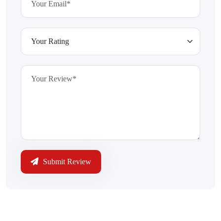
Submit Review