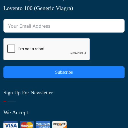
Lovento 100 (Generic Viagra)
Subscribe
Sign Up For Newsletter
We Accept: