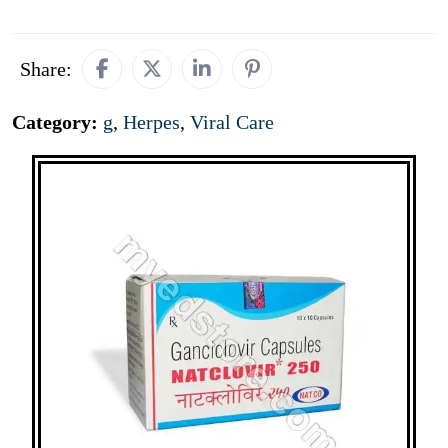
Share:
Category:
g
,
Herpes
,
Viral Care