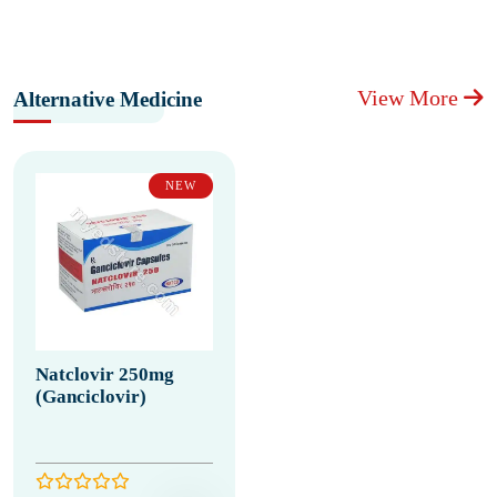
View More
Alternative Medicine
NEW
Natclovir 250mg
(Ganciclovir)