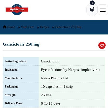
0
Skip to content
🛒
Ope
Home
Viral Care
Herpes
Ganciclovir 250 Mg
Ganciclovir 250 mg
Ganciclovir
Active Ingredient:
Eye infections by Herpes simplex virus
Indication:
Natco Pharma Ltd.
Manufacturer:
10 capsules in 1 strip
Packaging:
250mg
Strength
6 To 15 days
Delivery Time: