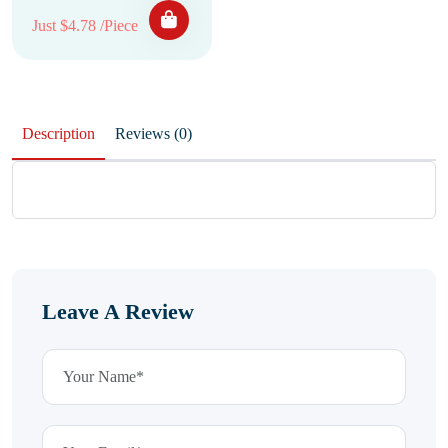
Just $4.78 /Piece
Description
Reviews (0)
Leave A Review