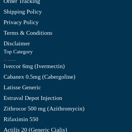
Order Tracking
Shipping Policy
Privacy Policy
Terms & Conditions
Disclaimer
Top Category
Ivercor 6mg (Ivermectin)
Cabanex 0.5mg (Cabergoline)
Latisse Generic
Estraval Depot Injection
Zithrocor 500 mg (Azithromycin)
Rifaximin 550
Actilis 20 (Generic Cialis)