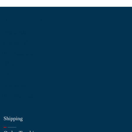
Information
About Us
Contact Us
My Account
Blog
Shop
Site Map
My Wishlist
Shipping