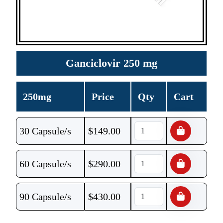
Ganciclovir 250 mg
250mg
Price
Qty
Cart
30 Capsule/s
$
149.00
60 Capsule/s
$
290.00
90 Capsule/s
$
430.00