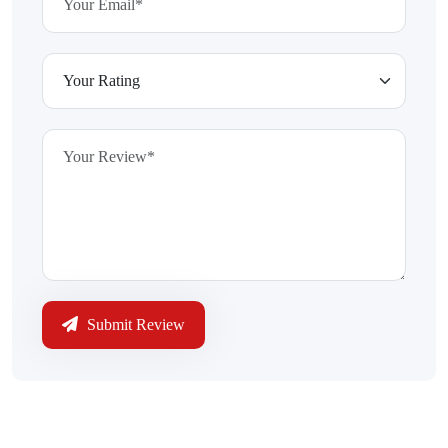
Submit Review