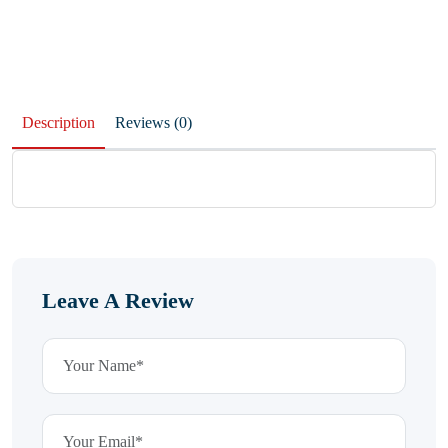
Description
Reviews (0)
Leave A Review