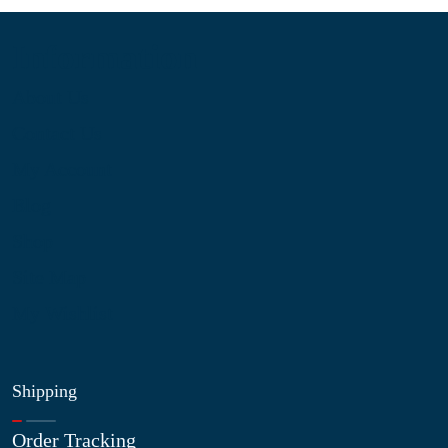
Information
About Us
Contact Us
My Account
Blog
Shop
Site Map
My Wishlist
Shipping
Order Tracking