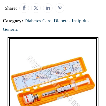
Share:
Category:
Diabetes Care
,
Diabetes Insipidus
,
Generic