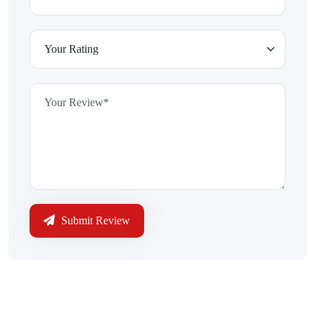
Submit Review