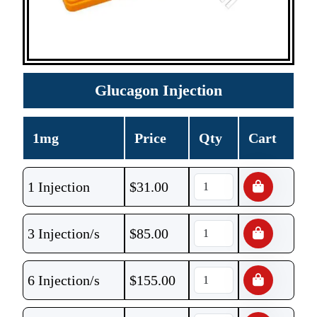
Glucagon Injection
1mg
Price
Qty
Cart
1 Injection
$
31.00
3 Injection/s
$
85.00
6 Injection/s
$
155.00