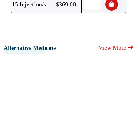
15 Injection/s
$
369.00
View More
Alternative Medicine