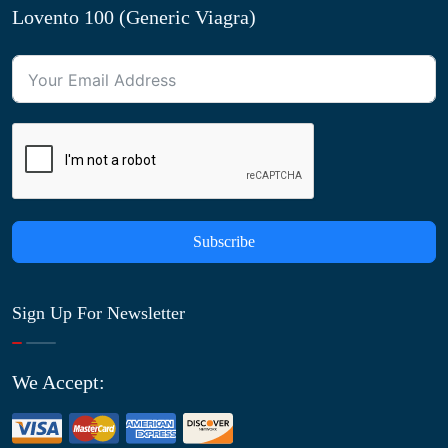
Lovento 100 (Generic Viagra)
Subscribe
Sign Up For Newsletter
We Accept: