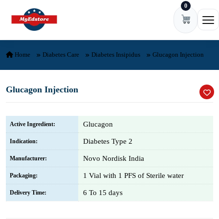
0
Skip to content
Ope
Home
Diabetes Care
Diabetes Insipidus
Glucagon Injection
Glucagon Injection
Glucagon
Active Ingredient:
Diabetes Type 2
Indication:
Novo Nordisk India
Manufacturer:
1 Vial with 1 PFS of Sterile water
Packaging:
6 To 15 days
Delivery Time: