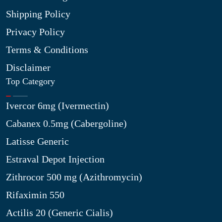
Shipping Policy
Privacy Policy
Terms & Conditions
Disclaimer
Top Category
Ivercor 6mg (Ivermectin)
Cabanex 0.5mg (Cabergoline)
Latisse Generic
Estraval Depot Injection
Zithrocor 500 mg (Azithromycin)
Rifaximin 550
Actilis 20 (Generic Cialis)