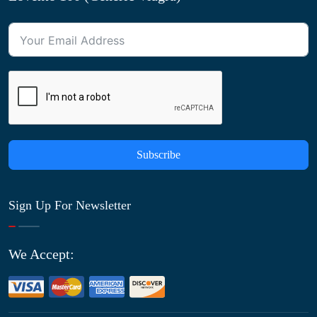
Subscribe
Sign Up For Newsletter
We Accept: