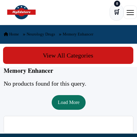
0
Skip to content
🛒
Ope
Home
Neurology Drugs
Memory Enhancer
View All Categories
Memory Enhancer
No products found for this query.
Load More