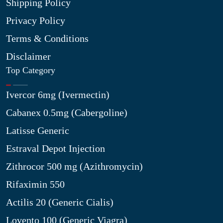
Shipping Policy
Privacy Policy
Terms & Conditions
Disclaimer
Top Category
Ivercor 6mg (Ivermectin)
Cabanex 0.5mg (Cabergoline)
Latisse Generic
Estraval Depot Injection
Zithrocor 500 mg (Azithromycin)
Rifaximin 550
Actilis 20 (Generic Cialis)
Lovento 100 (Generic Viagra)