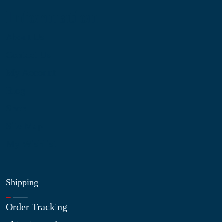
Information
About Us
Contact Us
My Account
Blog
Shop
Site Map
My Wishlist
Shipping
Order Tracking