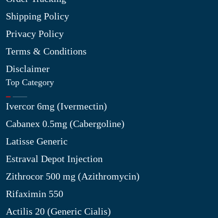
Shipping Policy
Privacy Policy
Terms & Conditions
Disclaimer
Top Category
Ivercor 6mg (Ivermectin)
Cabanex 0.5mg (Cabergoline)
Latisse Generic
Estraval Depot Injection
Zithrocor 500 mg (Azithromycin)
Rifaximin 550
Actilis 20 (Generic Cialis)