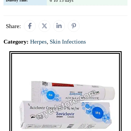
6 To 15 days
Delivery Time:
Share:
Category:
Herpes
,
Skin Infections