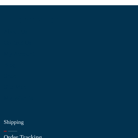
Information
About Us
Contact Us
My Account
Blog
Shop
Site Map
My Wishlist
Shipping
Order Tracking