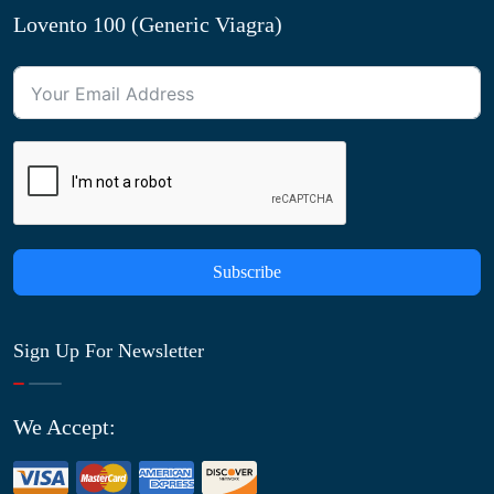
Lovento 100 (Generic Viagra)
Subscribe
Sign Up For Newsletter
We Accept: