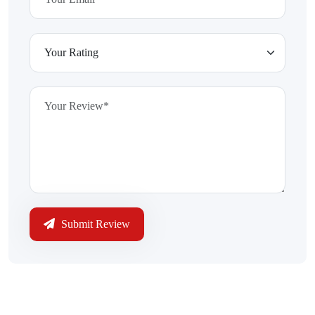
Submit Review