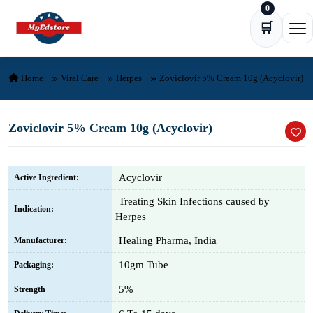
0
Skip to content
🛒
Ope
Home
Viral Care
Herpes
Zoviclovir 5% Cream 10g (Acyclovir)
Zoviclovir 5% Cream 10g (Acyclovir)
Acyclovir
Active Ingredient:
Treating Skin Infections caused by
Indication:
Herpes
Healing Pharma, India
Manufacturer:
10gm Tube
Packaging:
5%
Strength