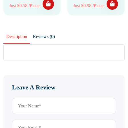
Just $0.58 /Piece
Just $0.98 /Piece
Description
Reviews (0)
Leave A Review