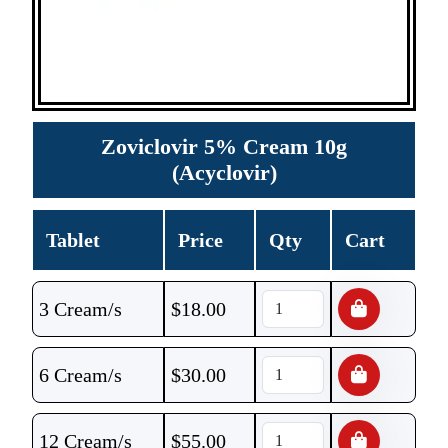
Zoviclovir 5% Cream 10g
(Acyclovir)
Tablet
Price
Qty
Cart
3 Cream/s
$
18.00
6 Cream/s
$
30.00
12 Cream/s
$
55.00