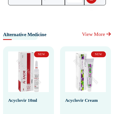
View More
Alternative Medicine
NEW
NEW
Acyclovir 10ml
Acyclovir Cream