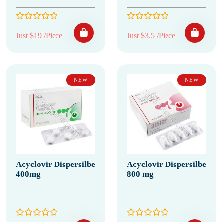
Just $19 /Piece
Just $3.5 /Piece
NEW
NEW
Acyclovir Dispersilbe
Acyclovir Dispersilbe
400mg
800 mg