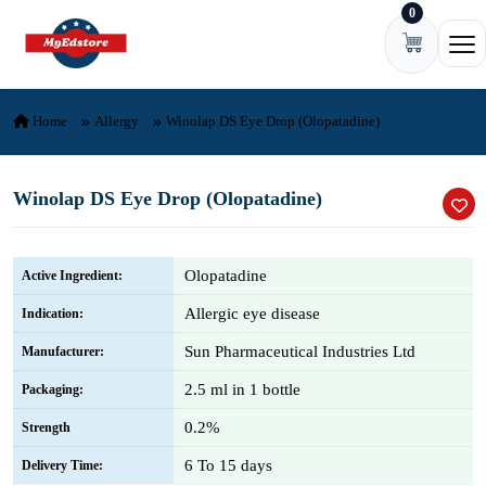
0
Skip to content
Ope
Home
Allergy
Winolap DS Eye Drop (Olopatadine)
Winolap DS Eye Drop (Olopatadine)
Olopatadine
Active Ingredient:
Allergic eye disease
Indication:
Sun Pharmaceutical Industries Ltd
Manufacturer:
2.5 ml in 1 bottle
Packaging:
0.2%
Strength
6 To 15 days
Delivery Time: