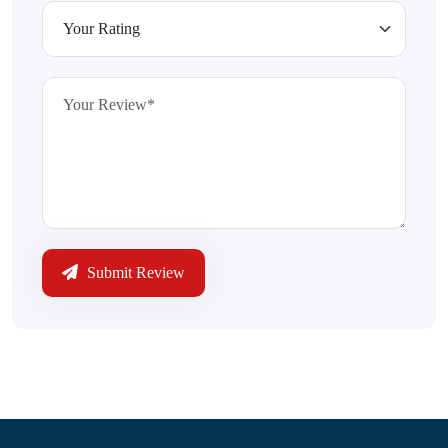
Submit Review