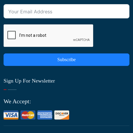
Subscribe
Sign Up For Newsletter
We Accept: