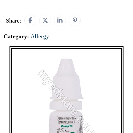
Share:
Category:
Allergy