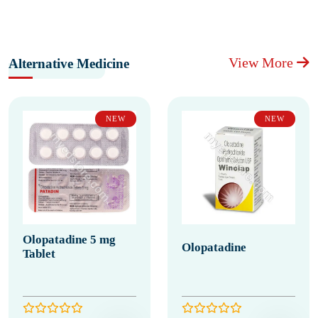
View More
Alternative Medicine
NEW
NEW
Olopatadine 5 mg
Olopatadine
Tablet