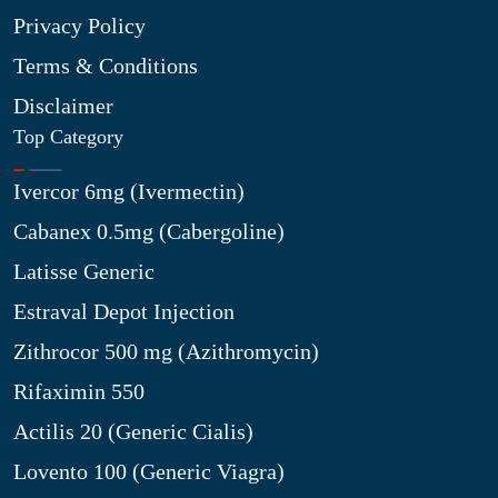
Privacy Policy
Terms & Conditions
Disclaimer
Top Category
Ivercor 6mg (Ivermectin)
Cabanex 0.5mg (Cabergoline)
Latisse Generic
Estraval Depot Injection
Zithrocor 500 mg (Azithromycin)
Rifaximin 550
Actilis 20 (Generic Cialis)
Lovento 100 (Generic Viagra)