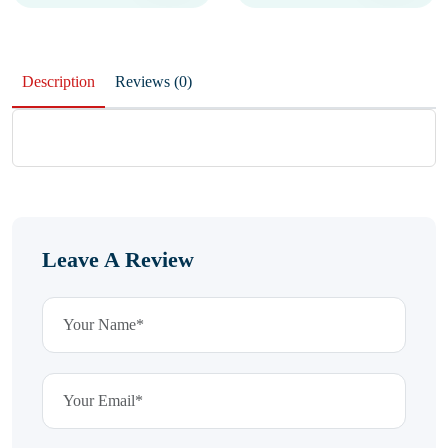
Description
Reviews (0)
Leave A Review