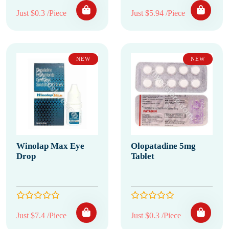
Just $0.3 /Piece
Just $5.94 /Piece
NEW
NEW
Winolap Max Eye
Olopatadine 5mg
Drop
Tablet
Just $7.4 /Piece
Just $0.3 /Piece