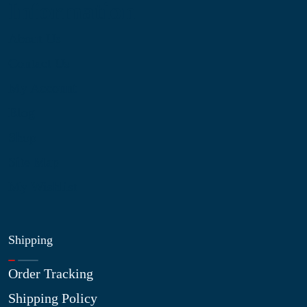
Information
About Us
Contact Us
My Account
Blog
Shop
Site Map
My Wishlist
Shipping
Order Tracking
Shipping Policy