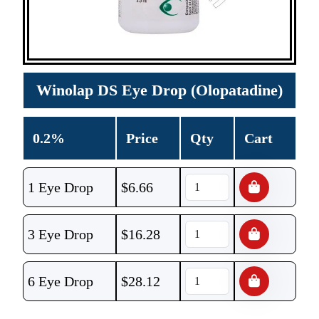
Winolap DS Eye Drop (Olopatadine)
0.2%
Price
Qty
Cart
1 Eye Drop
$
6.66
3 Eye Drop
$
16.28
6 Eye Drop
$
28.12