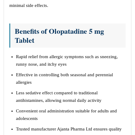
minimal side effects.
Benefits of Olopatadine 5 mg
Tablet
Rapid relief from allergic symptoms such as sneezing,
runny nose, and itchy eyes
Effective in controlling both seasonal and perennial
allergies
Less sedative effect compared to traditional
antihistamines, allowing normal daily activity
Convenient oral administration suitable for adults and
adolescents
Trusted manufacturer Ajanta Pharma Ltd ensures quality