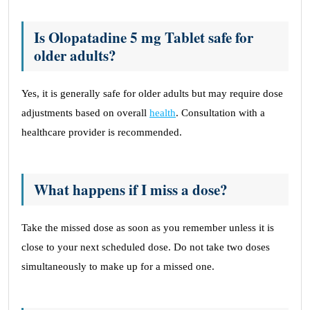
Is Olopatadine 5 mg Tablet safe for
older adults?
Yes, it is generally safe for older adults but may require dose
adjustments based on overall
health
. Consultation with a
healthcare provider is recommended.
What happens if I miss a dose?
Take the missed dose as soon as you remember unless it is
close to your next scheduled dose. Do not take two doses
simultaneously to make up for a missed one.