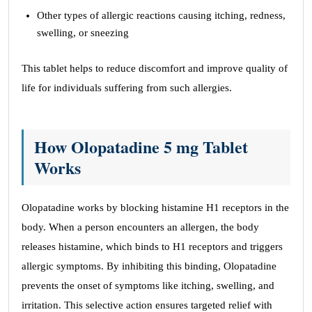
Other types of allergic reactions causing itching, redness,
swelling, or sneezing
This tablet helps to reduce discomfort and improve quality of
life for individuals suffering from such allergies.
How Olopatadine 5 mg Tablet
Works
Olopatadine works by blocking histamine H1 receptors in the
body. When a person encounters an allergen, the body
releases histamine, which binds to H1 receptors and triggers
allergic symptoms. By inhibiting this binding, Olopatadine
prevents the onset of symptoms like itching, swelling, and
irritation. This selective action ensures targeted relief with