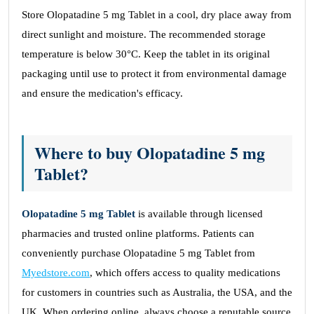
Store Olopatadine 5 mg Tablet in a cool, dry place away from
direct sunlight and moisture. The recommended storage
temperature is below 30°C. Keep the tablet in its original
packaging until use to protect it from environmental damage
and ensure the medication's efficacy.
Where to buy Olopatadine 5 mg
Tablet?
Olopatadine 5 mg Tablet
is available through licensed
pharmacies and trusted online platforms. Patients can
conveniently purchase Olopatadine 5 mg Tablet from
Myedstore.com
, which offers access to quality medications
for customers in countries such as Australia, the USA, and the
UK. When ordering online, always choose a reputable source