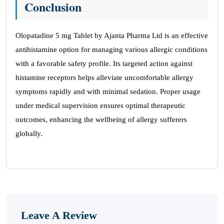
Conclusion
Olopatadine 5 mg Tablet by Ajanta Pharma Ltd is an effective
antihistamine option for managing various allergic conditions
with a favorable safety profile. Its targeted action against
histamine receptors helps alleviate uncomfortable allergy
symptoms rapidly and with minimal sedation. Proper usage
under medical supervision ensures optimal therapeutic
outcomes, enhancing the wellbeing of allergy sufferers
globally.
Leave A Review