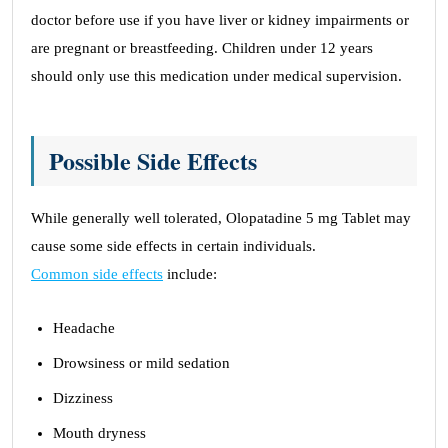
doctor before use if you have liver or kidney impairments or
are pregnant or breastfeeding. Children under 12 years
should only use this medication under medical supervision.
Possible Side Effects
While generally well tolerated, Olopatadine 5 mg Tablet may
cause some side effects in certain individuals.
Common side effects
include:
Headache
Drowsiness or mild sedation
Dizziness
Mouth dryness