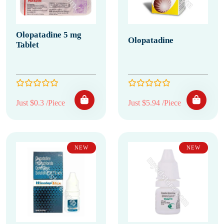
Olopatadine 5 mg
Olopatadine
Tablet
Just $0.3 /Piece
Just $5.94 /Piece
NEW
NEW