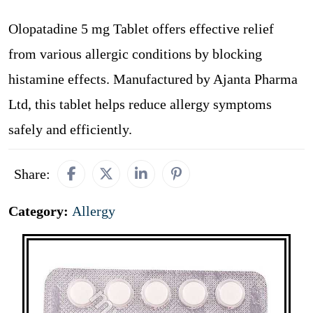
Olopatadine 5 mg Tablet offers effective relief
from various allergic conditions by blocking
histamine effects. Manufactured by Ajanta Pharma
Ltd, this tablet helps reduce allergy symptoms
safely and efficiently.
Share:
Category:
Allergy