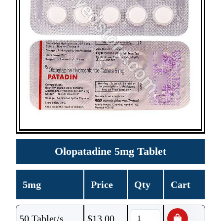
Olopatadine 5mg Tablet
5mg
Price
Qty
Cart
50 Tablet/s
$
13.00