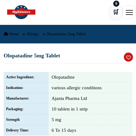
0
Skip to content
🛒
Ope
Home
Allergy
Olopatadine 5mg Tablet
Olopatadine 5mg Tablet
Olopatadine
Active Ingredient:
various allergic conditions
Indication:
Ajanta Pharma Ltd
Manufacturer:
10 tablets in 1 strip
Packaging:
5 mg
Strength
6 To 15 days
Delivery Time: