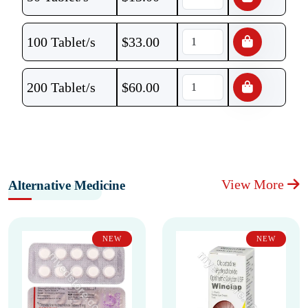
100 Tablet/s
$
33.00
200 Tablet/s
$
60.00
View More
Alternative Medicine
NEW
NEW