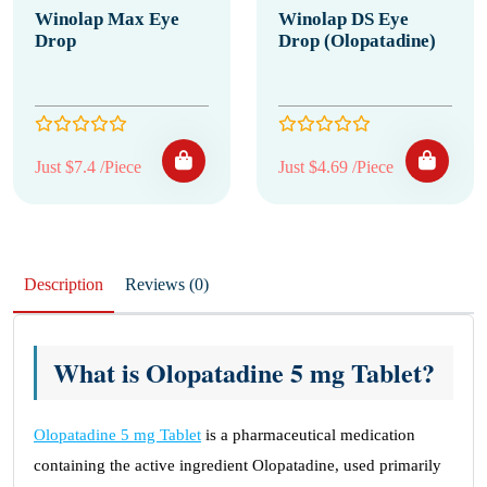
Winolap Max Eye
Winolap DS Eye
Drop
Drop (Olopatadine)
Just $7.4 /Piece
Just $4.69 /Piece
Description
Reviews (0)
What is Olopatadine 5 mg Tablet?
Olopatadine 5 mg Tablet
is a pharmaceutical medication
containing the active ingredient Olopatadine, used primarily