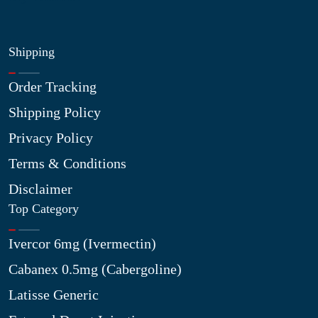
Shipping
Order Tracking
Shipping Policy
Privacy Policy
Terms & Conditions
Disclaimer
Top Category
Ivercor 6mg (Ivermectin)
Cabanex 0.5mg (Cabergoline)
Latisse Generic