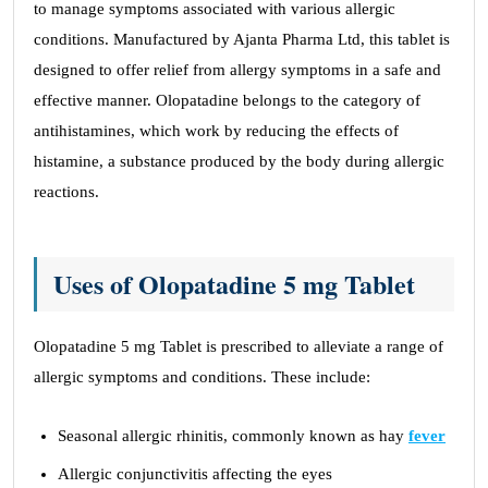
to manage symptoms associated with various allergic
conditions. Manufactured by Ajanta Pharma Ltd, this tablet is
designed to offer relief from allergy symptoms in a safe and
effective manner. Olopatadine belongs to the category of
antihistamines, which work by reducing the effects of
histamine, a substance produced by the body during allergic
reactions.
Uses of Olopatadine 5 mg Tablet
Olopatadine 5 mg Tablet is prescribed to alleviate a range of
allergic symptoms and conditions. These include:
Seasonal allergic rhinitis, commonly known as hay
fever
Allergic conjunctivitis affecting the eyes