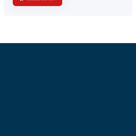
Information
About Us
Contact Us
My Account
Blog
Shop
Site Map
My Wishlist