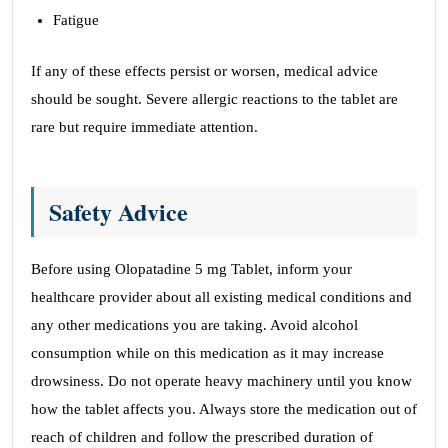
Fatigue
If any of these effects persist or worsen, medical advice
should be sought. Severe allergic reactions to the tablet are
rare but require immediate attention.
Safety Advice
Before using Olopatadine 5 mg Tablet, inform your
healthcare provider about all existing medical conditions and
any other medications you are taking. Avoid alcohol
consumption while on this medication as it may increase
drowsiness. Do not operate heavy machinery until you know
how the tablet affects you. Always store the medication out of
reach of children and follow the prescribed duration of