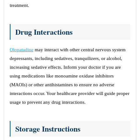
treatment.
Drug Interactions
Olopatadine
may interact with other central nervous system
depressants, including sedatives, tranquilizers, or alcohol,
increasing sedative effects. Inform your doctor if you are
using medications like monoamine oxidase inhibitors
(MAOIs) or other antihistamines to ensure no adverse
interactions occur. Your healthcare provider will guide proper
usage to prevent any drug interactions.
Storage Instructions