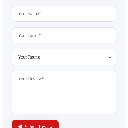
Submit Review