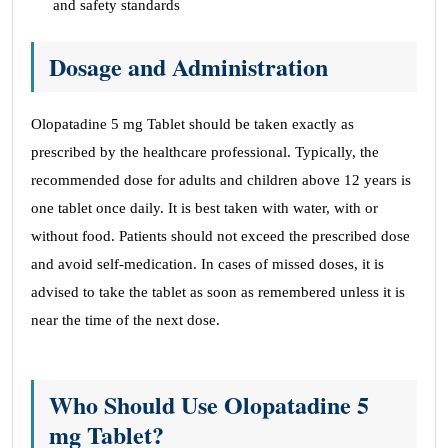
and safety standards
Dosage and Administration
Olopatadine 5 mg Tablet should be taken exactly as
prescribed by the healthcare professional. Typically, the
recommended dose for adults and children above 12 years is
one tablet once daily. It is best taken with water, with or
without food. Patients should not exceed the prescribed dose
and avoid self-medication. In cases of missed doses, it is
advised to take the tablet as soon as remembered unless it is
near the time of the next dose.
Who Should Use Olopatadine 5
mg Tablet?