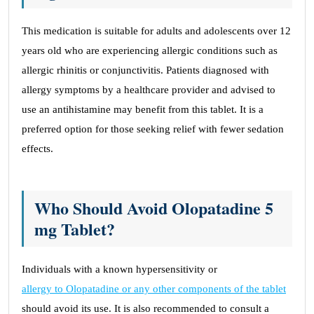
This medication is suitable for adults and adolescents over 12
years old who are experiencing allergic conditions such as
allergic rhinitis or conjunctivitis. Patients diagnosed with
allergy symptoms by a healthcare provider and advised to
use an antihistamine may benefit from this tablet. It is a
preferred option for those seeking relief with fewer sedation
effects.
Who Should Avoid Olopatadine 5
mg Tablet?
Individuals with a known hypersensitivity or
allergy to Olopatadine or any other components of the tablet
should avoid its use. It is also recommended to consult a