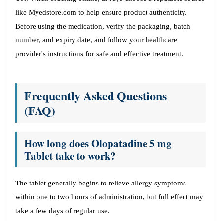
like Myedstore.com to help ensure product authenticity.
Before using the medication, verify the packaging, batch
number, and expiry date, and follow your healthcare
provider's instructions for safe and effective treatment.
Frequently Asked Questions
(FAQ)
How long does Olopatadine 5 mg
Tablet take to work?
The tablet generally begins to relieve allergy symptoms
within one to two hours of administration, but full effect may
take a few days of regular use.