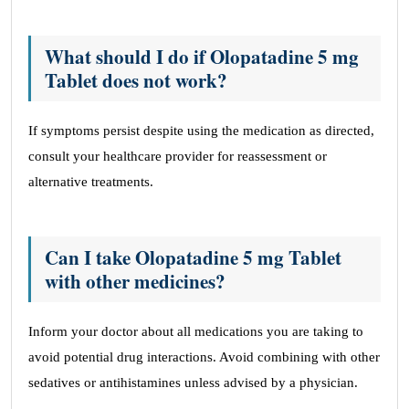
What should I do if Olopatadine 5 mg
Tablet does not work?
If symptoms persist despite using the medication as directed,
consult your healthcare provider for reassessment or
alternative treatments.
Can I take Olopatadine 5 mg Tablet
with other medicines?
Inform your doctor about all medications you are taking to
avoid potential drug interactions. Avoid combining with other
sedatives or antihistamines unless advised by a physician.