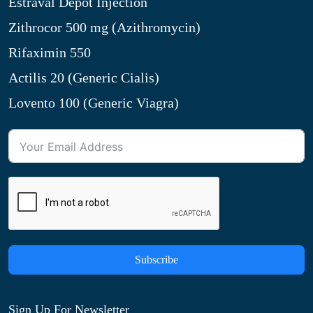
Estraval Depot Injection
Zithrocor 500 mg (Azithromycin)
Rifaximin 550
Actilis 20 (Generic Cialis)
Lovento 100 (Generic Viagra)
Subscribe
Sign Up For Newsletter