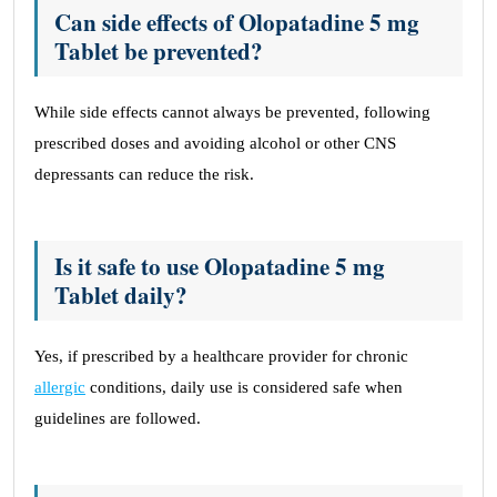
Can side effects of Olopatadine 5 mg
Tablet be prevented?
While side effects cannot always be prevented, following
prescribed doses and avoiding alcohol or other CNS
depressants can reduce the risk.
Is it safe to use Olopatadine 5 mg
Tablet daily?
Yes, if prescribed by a healthcare provider for chronic
allergic
conditions, daily use is considered safe when
guidelines are followed.