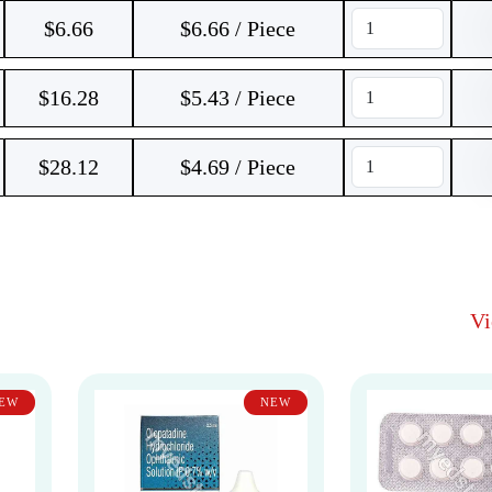
$
6.66
$6.66 / Piece
$
16.28
$5.43 / Piece
$
28.12
$4.69 / Piece
V
EW
NEW