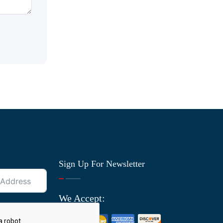
Sign Up For Newsletter
We Accept: