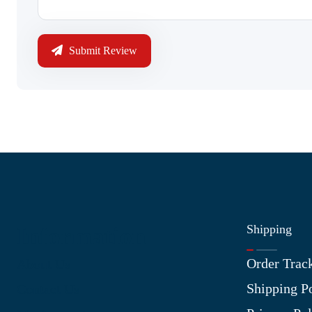
Submit Review
Shipping
Information
Order Trac
About Us
Shipping P
Contact Us