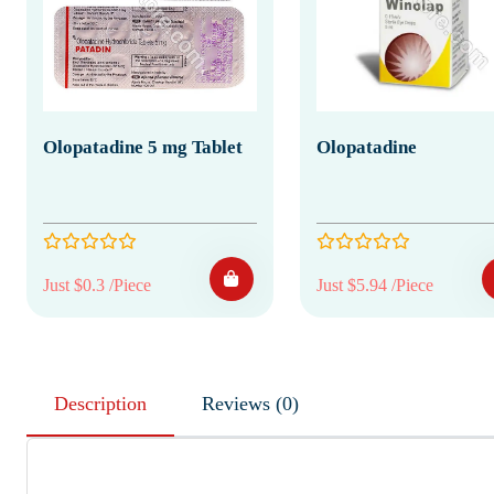
Olopatadine 5 mg Tablet
Olopatadine
Just $0.3 /Piece
Just $5.94 /Piece
Description
Reviews (0)