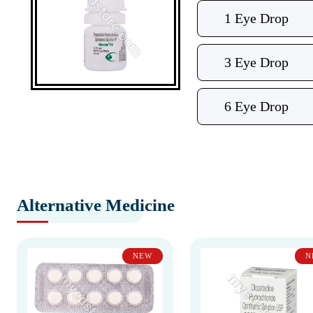
1 Eye Drop
3 Eye Drop
6 Eye Drop
Alternative Medicine
NEW
N