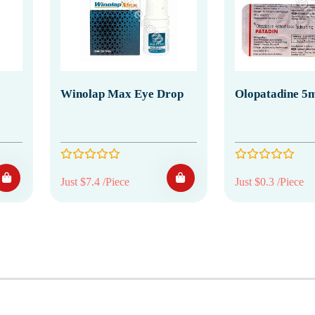
Winolap Max Eye Drop
Olopatadine 5m
Just $7.4 /Piece
Just $0.3 /Piece