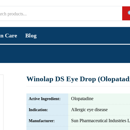
in Care
Blog
Winolap DS Eye Drop (Olopatad
Olopatadine
Active Ingredient:
Allergic eye disease
Indication:
Sun Pharmaceutical Industries L
Manufacturer: