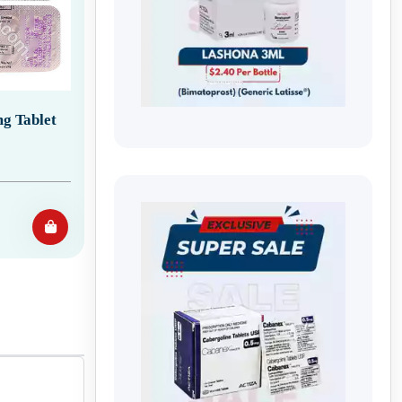
g Tablet