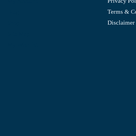
Privacy Pol
My Account
Terms & Co
Blog
Disclaimer
Shop
Site Map
My Wishlist