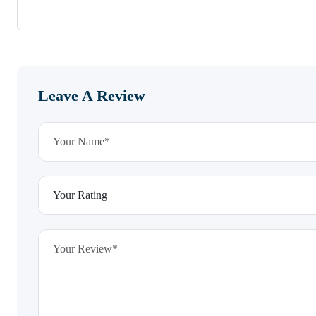
Leave A Review