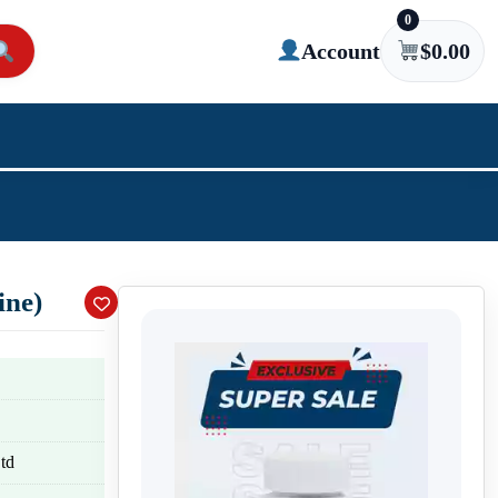
0
Account
$
0.00
ine)
td