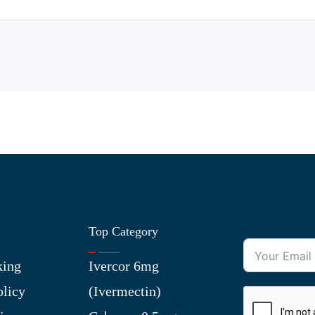
Top Category
king
Ivercor 6mg
olicy
(Ivermectin)