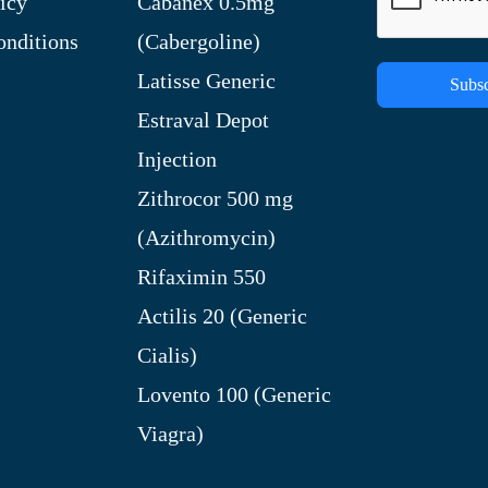
icy
Cabanex 0.5mg
nditions
(Cabergoline)
Latisse Generic
Subsc
Estraval Depot
Injection
Zithrocor 500 mg
(Azithromycin)
Rifaximin 550
Actilis 20 (Generic
Cialis)
Lovento 100 (Generic
Viagra)