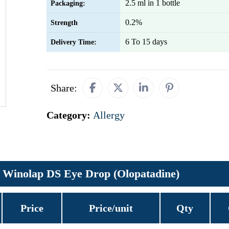
2.5 ml in 1 bottle
Packaging:
0.2%
Strength
6 To 15 days
Delivery Time:
Share:
Category:
Allergy
Winolap DS Eye Drop (Olopatadine)
Price
Price/unit
Qty