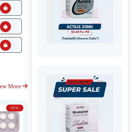
iew More
NEW