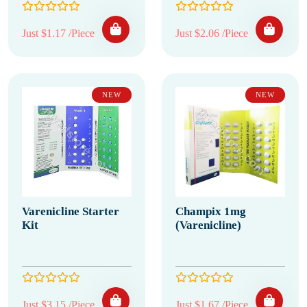
Just $1.17 /Piece
Just $2.06 /Piece
NEW
NEW
Varenicline Starter
Champix 1mg
Kit
(Varenicline)
Just $3.15 /Piece
Just $1.67 /Piece