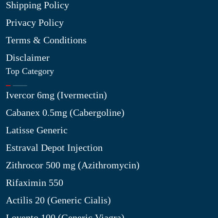
Shipping Policy
Privacy Policy
Terms & Conditions
Disclaimer
Top Category
Ivercor 6mg (Ivermectin)
Cabanex 0.5mg (Cabergoline)
Latisse Generic
Estraval Depot Injection
Zithrocor 500 mg (Azithromycin)
Rifaximin 550
Actilis 20 (Generic Cialis)
Lovento 100 (Generic Viagra)