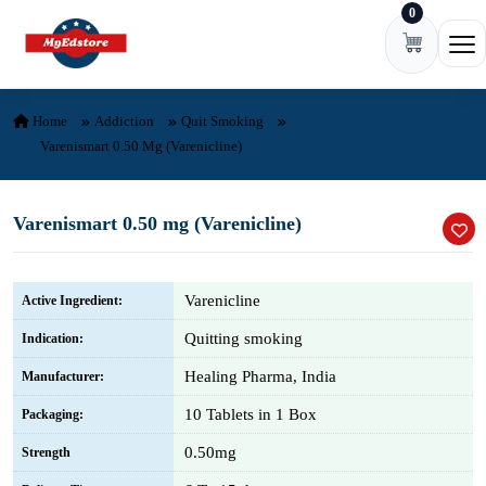
0
Skip to content
Ope
Home
Addiction
Quit Smoking
Varenismart 0.50 Mg (Varenicline)
Varenismart 0.50 mg (Varenicline)
Varenicline
Active Ingredient:
Quitting smoking
Indication:
Healing Pharma, India
Manufacturer:
10 Tablets in 1 Box
Packaging:
0.50mg
Strength