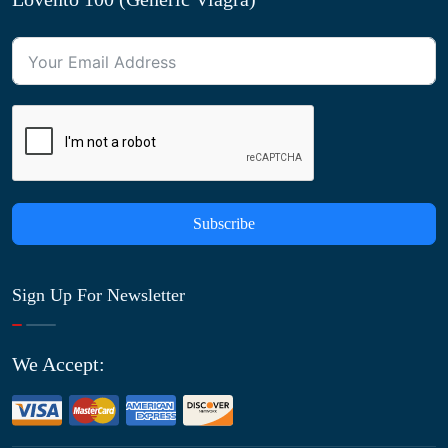
Subscribe
Sign Up For Newsletter
We Accept: