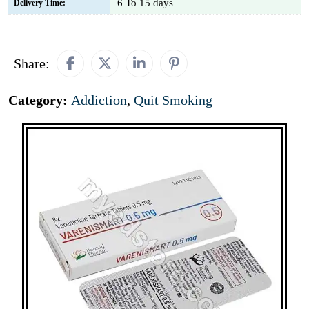
6 To 15 days
Delivery Time:
Share:
Category:
Addiction
,
Quit Smoking