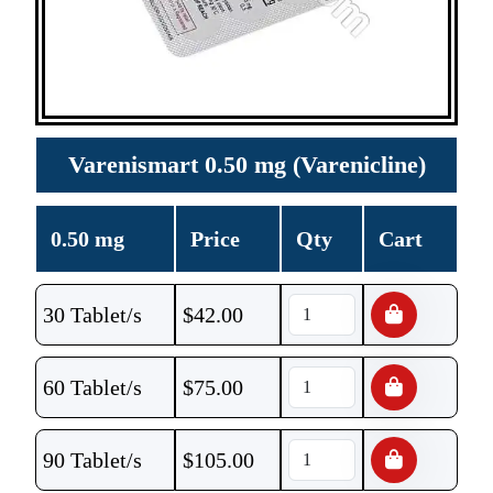
Varenismart 0.50 mg (Varenicline)
0.50 mg
Price
Qty
Cart
30 Tablet/s
$
42.00
60 Tablet/s
$
75.00
90 Tablet/s
$
105.00