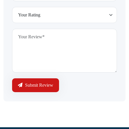
Submit Review