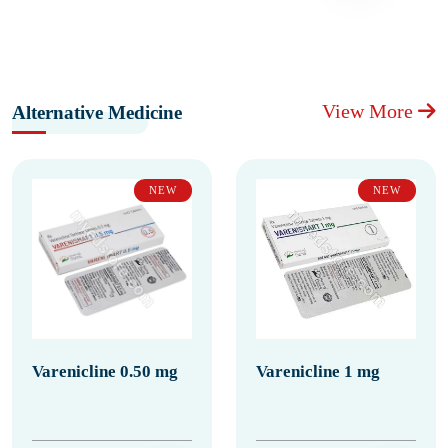
View More
Alternative Medicine
NEW
NEW
Varenicline 0.50 mg
Varenicline 1 mg