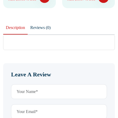
Description
Reviews (0)
Leave A Review