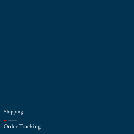
Information
About Us
Contact Us
My Account
Blog
Shop
Site Map
My Wishlist
Shipping
Order Tracking