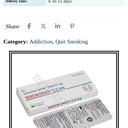
6 To 15 days
Delivery Time:
Share:
Category:
Addiction
,
Quit Smoking