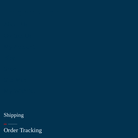
Information
About Us
Contact Us
My Account
Blog
Shop
Site Map
My Wishlist
Shipping
Order Tracking