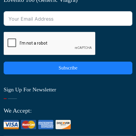
Subscribe
Sign Up For Newsletter
We Accept: