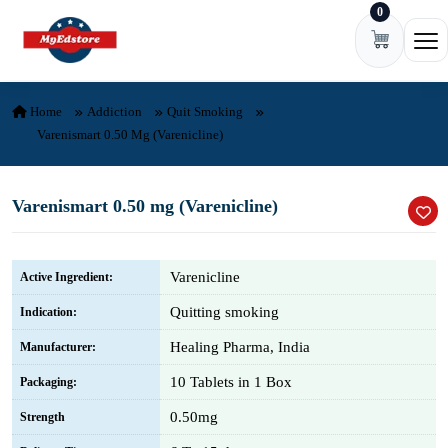
0
Skip to content
Ope
Home
Addiction
Quit Smoking
Varenismart 0.50 Mg (Varenicline)
Varenismart 0.50 mg (Varenicline)
Varenicline
Active Ingredient:
Quitting smoking
Indication:
Healing Pharma, India
Manufacturer:
10 Tablets in 1 Box
Packaging:
0.50mg
Strength