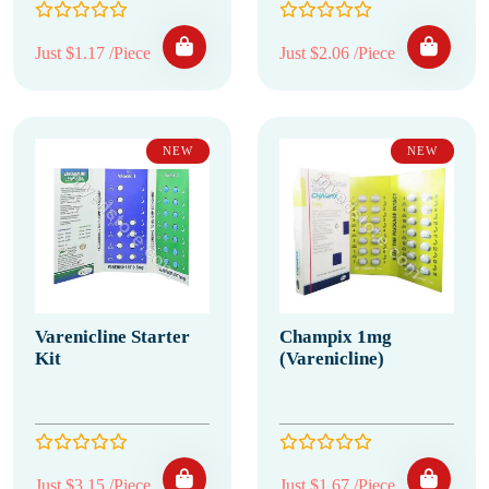
Just $1.17 /Piece
Just $2.06 /Piece
NEW
NEW
Varenicline Starter
Champix 1mg
Kit
(Varenicline)
Just $3.15 /Piece
Just $1.67 /Piece