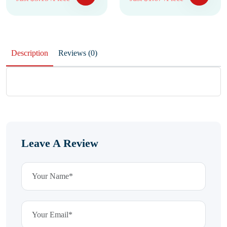
Description
Reviews (0)
Leave A Review