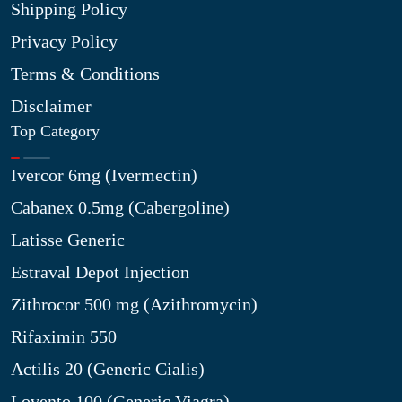
Shipping Policy
Privacy Policy
Terms & Conditions
Disclaimer
Top Category
Ivercor 6mg (Ivermectin)
Cabanex 0.5mg (Cabergoline)
Latisse Generic
Estraval Depot Injection
Zithrocor 500 mg (Azithromycin)
Rifaximin 550
Actilis 20 (Generic Cialis)
Lovento 100 (Generic Viagra)