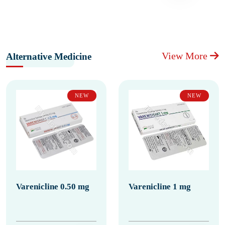
View More
Alternative Medicine
NEW
NEW
Varenicline 0.50 mg
Varenicline 1 mg