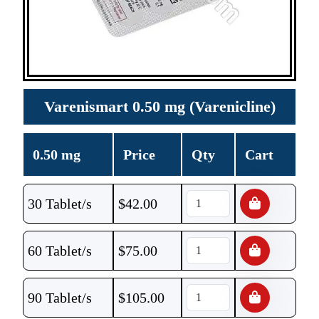
Varenismart 0.50 mg (Varenicline)
0.50 mg
Price
Qty
Cart
30 Tablet/s
$
42.00
60 Tablet/s
$
75.00
90 Tablet/s
$
105.00