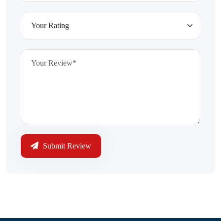
Submit Review