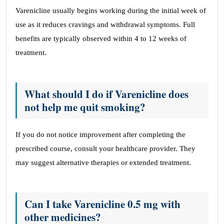
Varenicline usually begins working during the initial week of
use as it reduces cravings and withdrawal symptoms. Full
benefits are typically observed within 4 to 12 weeks of
treatment.
What should I do if Varenicline does
not help me quit smoking?
If you do not notice improvement after completing the
prescribed course, consult your healthcare provider. They
may suggest alternative therapies or extended treatment.
Can I take Varenicline 0.5 mg with
other medicines?