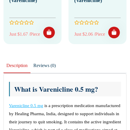
(Varenicline)
(Varenicline)
Just $1.67 /Piece
Just $2.06 /Piece
Description
Reviews (0)
What is Varenicline 0.5 mg?
Varenicline 0.5 mg
is a prescription medication manufactured
by Healing Pharma, India, designed to support individuals in
their journey to quit smoking. It contains the active ingredient