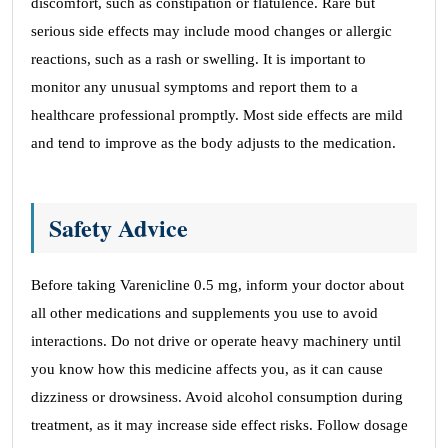
discomfort, such as constipation or flatulence. Rare but
serious side effects may include mood changes or allergic
reactions, such as a rash or swelling. It is important to
monitor any unusual symptoms and report them to a
healthcare professional promptly. Most side effects are mild
and tend to improve as the body adjusts to the medication.
Safety Advice
Before taking Varenicline 0.5 mg, inform your doctor about
all other medications and supplements you use to avoid
interactions. Do not drive or operate heavy machinery until
you know how this medicine affects you, as it can cause
dizziness or drowsiness. Avoid alcohol consumption during
treatment, as it may increase side effect risks. Follow dosage