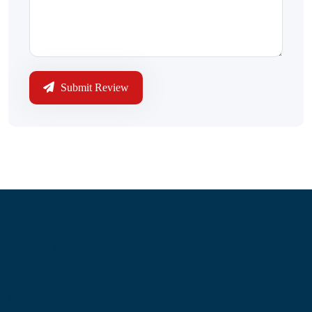
Submit Review
Information
About Us
Contact Us
My Account