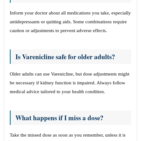
Inform your doctor about all medications you take, especially
antidepressants or quitting aids. Some combinations require
caution or adjustments to prevent adverse effects.
Is Varenicline safe for older adults?
Older adults can use Varenicline, but dose adjustments might
be necessary if kidney function is impaired. Always follow
medical advice tailored to your health condition.
What happens if I miss a dose?
Take the missed dose as soon as you remember, unless it is