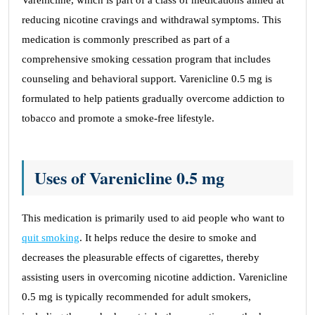
Varenicline, which is part of a class of medications aimed at
reducing nicotine cravings and withdrawal symptoms. This
medication is commonly prescribed as part of a
comprehensive smoking cessation program that includes
counseling and behavioral support. Varenicline 0.5 mg is
formulated to help patients gradually overcome addiction to
tobacco and promote a smoke-free lifestyle.
Uses of Varenicline 0.5 mg
This medication is primarily used to aid people who want to
quit smoking
. It helps reduce the desire to smoke and
decreases the pleasurable effects of cigarettes, thereby
assisting users in overcoming nicotine addiction. Varenicline
0.5 mg is typically recommended for adult smokers,