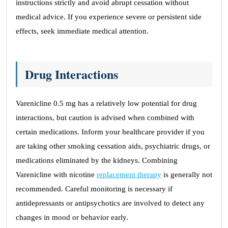
instructions strictly and avoid abrupt cessation without
medical advice. If you experience severe or persistent side
effects, seek immediate medical attention.
Drug Interactions
Varenicline 0.5 mg has a relatively low potential for drug
interactions, but caution is advised when combined with
certain medications. Inform your healthcare provider if you
are taking other smoking cessation aids, psychiatric drugs, or
medications eliminated by the kidneys. Combining
Varenicline with nicotine
replacement therapy
is generally not
recommended. Careful monitoring is necessary if
antidepressants or antipsychotics are involved to detect any
changes in mood or behavior early.