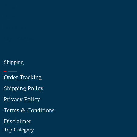
Blog
Shop
Site Map
My Wishlist
Shipping
Order Tracking
Shipping Policy
Privacy Policy
Terms & Conditions
Disclaimer
Top Category