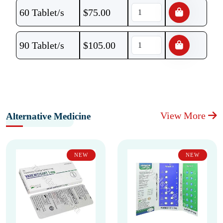
60 Tablet/s
$
75.00
90 Tablet/s
$
105.00
View More
Alternative Medicine
NEW
NEW