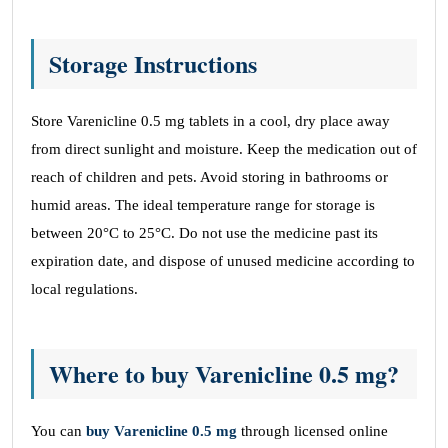
Storage Instructions
Store Varenicline 0.5 mg tablets in a cool, dry place away
from direct sunlight and moisture. Keep the medication out of
reach of children and pets. Avoid storing in bathrooms or
humid areas. The ideal temperature range for storage is
between 20°C to 25°C. Do not use the medicine past its
expiration date, and dispose of unused medicine according to
local regulations.
Where to buy Varenicline 0.5 mg?
You can
buy Varenicline 0.5 mg
through licensed online