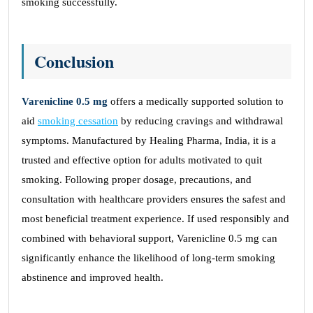
smoking successfully.
Conclusion
Varenicline 0.5 mg
offers a medically supported solution to
aid
smoking cessation
by reducing cravings and withdrawal
symptoms. Manufactured by Healing Pharma, India, it is a
trusted and effective option for adults motivated to quit
smoking. Following proper dosage, precautions, and
consultation with healthcare providers ensures the safest and
most beneficial treatment experience. If used responsibly and
combined with behavioral support, Varenicline 0.5 mg can
significantly enhance the likelihood of long-term smoking
abstinence and improved health.