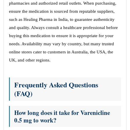
pharmacies and authorized retail outlets. When purchasing,
ensure the medication is sourced from reputable suppliers,
such as Healing Pharma in India, to guarantee authenticity
and quality. Always consult a healthcare professional before
buying this medication to ensure it is appropriate for your
needs. Availability may vary by country, but many trusted
online stores cater to customers in Australia, the USA, the
UK, and other regions.
Frequently Asked Questions
(FAQ)
How long does it take for Varenicline
0.5 mg to work?