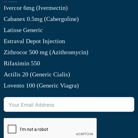
Ivercor 6mg (Ivermectin)
Cabanex 0.5mg (Cabergoline)
Latisse Generic
Estraval Depot Injection
Zithrocor 500 mg (Azithromycin)
Rifaximin 550
Actilis 20 (Generic Cialis)
Lovento 100 (Generic Viagra)