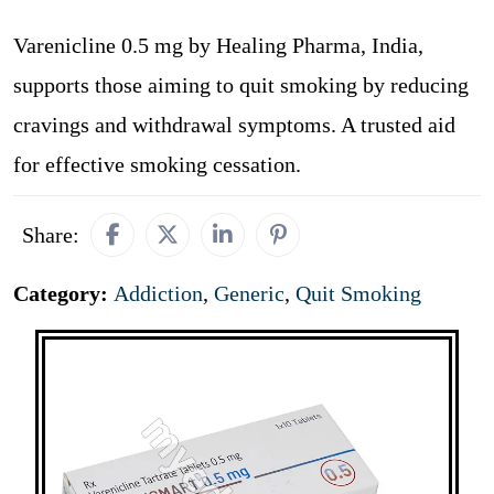
Varenicline 0.5 mg by Healing Pharma, India,
supports those aiming to quit smoking by reducing
cravings and withdrawal symptoms. A trusted aid
for effective smoking cessation.
Share:
Category:
Addiction
,
Generic
,
Quit Smoking