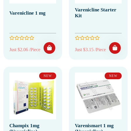
Varenicline Starter
Varenicline 1 mg
Kit
Just $2.06 /Piece
Just $3.15 /Piece
NEW
NEW
Champix 1mg
Varenismart 1 mg