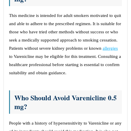
This medicine is intended for adult smokers motivated to quit
and able to adhere to the prescribed regimen. It is suitable for
those who have tried other methods without success or who
seek a medically supported approach to smoking cessation.
Patients without severe kidney problems or known
allergies
to Varenicline may be eligible for this treatment. Consulting a
healthcare professional before starting is essential to confirm
suitability and obtain guidance.
Who Should Avoid Varenicline 0.5
mg?
People with a history of hypersensitivity to Varenicline or any