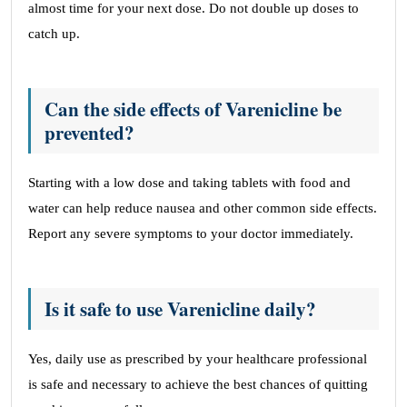
almost time for your next dose. Do not double up doses to
catch up.
Can the side effects of Varenicline be
prevented?
Starting with a low dose and taking tablets with food and
water can help reduce nausea and other common side effects.
Report any severe symptoms to your doctor immediately.
Is it safe to use Varenicline daily?
Yes, daily use as prescribed by your healthcare professional
is safe and necessary to achieve the best chances of quitting