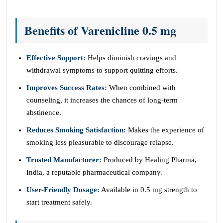
Benefits of Varenicline 0.5 mg
Effective Support:
Helps diminish cravings and
withdrawal symptoms to support quitting efforts.
Improves Success Rates:
When combined with
counseling, it increases the chances of long-term
abstinence.
Reduces Smoking Satisfaction:
Makes the experience of
smoking less pleasurable to discourage relapse.
Trusted Manufacturer:
Produced by Healing Pharma,
India, a reputable pharmaceutical company.
User-Friendly Dosage:
Available in 0.5 mg strength to
start treatment safely.