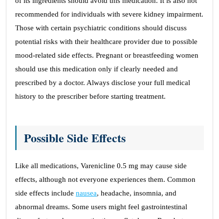
of its ingredients should avoid this medication. It is also not
recommended for individuals with severe kidney impairment.
Those with certain psychiatric conditions should discuss
potential risks with their healthcare provider due to possible
mood-related side effects. Pregnant or breastfeeding women
should use this medication only if clearly needed and
prescribed by a doctor. Always disclose your full medical
history to the prescriber before starting treatment.
Possible Side Effects
Like all medications, Varenicline 0.5 mg may cause side
effects, although not everyone experiences them. Common
side effects include
nausea
, headache, insomnia, and
abnormal dreams. Some users might feel gastrointestinal