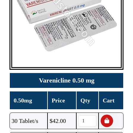
Varenicline 0.50 mg
0.50mg
Price
Qty
Cart
30 Tablet/s
$
42.00