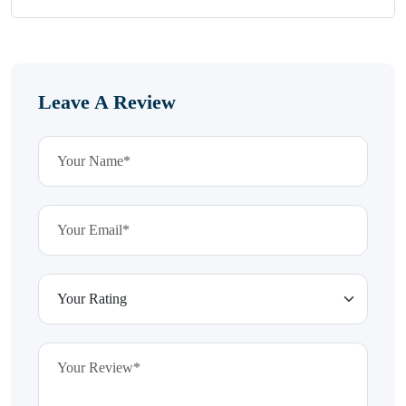
Leave A Review