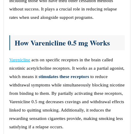
including those who have tried other cessation methods
without success. It plays a crucial role in reducing relapse
rates when used alongside support programs.
How Varenicline 0.5 mg Works
Varenicline
acts on specific receptors in the brain called
nicotinic acetylcholine receptors. It works as a partial agonist,
which means it
stimulates these receptors
to reduce
withdrawal symptoms while simultaneously blocking nicotine
from binding to them. By partially activating these receptors,
Varenicline 0.5 mg decreases cravings and withdrawal effects
linked to quitting smoking. Additionally, it reduces the
rewarding sensation cigarettes provide, making smoking less
satisfying if a relapse occurs.