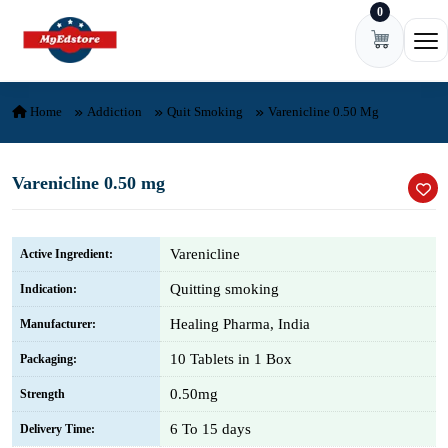
0
Skip to content
Ope
Home
Addiction
Quit Smoking
Varenicline 0.50 Mg
Varenicline 0.50 mg
Varenicline
Active Ingredient:
Quitting smoking
Indication:
Healing Pharma, India
Manufacturer:
10 Tablets in 1 Box
Packaging:
0.50mg
Strength
6 To 15 days
Delivery Time: