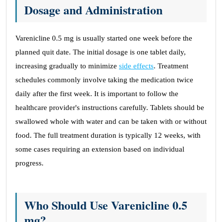
Dosage and Administration
Varenicline 0.5 mg is usually started one week before the
planned quit date. The initial dosage is one tablet daily,
increasing gradually to minimize
side effects
. Treatment
schedules commonly involve taking the medication twice
daily after the first week. It is important to follow the
healthcare provider's instructions carefully. Tablets should be
swallowed whole with water and can be taken with or without
food. The full treatment duration is typically 12 weeks, with
some cases requiring an extension based on individual
progress.
Who Should Use Varenicline 0.5
mg?