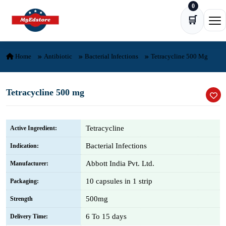
0
Skip to content
🛒
Ope
Home
Antibiotic
Bacterial Infections
Tetracycline 500 Mg
Tetracycline 500 mg
Tetracycline
Active Ingredient:
Bacterial Infections
Indication:
Abbott India Pvt. Ltd.
Manufacturer:
10 capsules in 1 strip
Packaging:
500mg
Strength
6 To 15 days
Delivery Time: