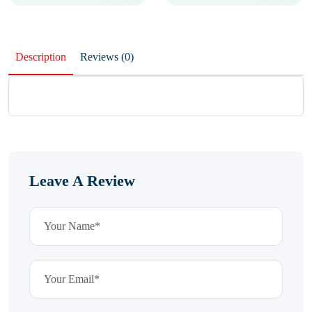
Description
Reviews (0)
Leave A Review