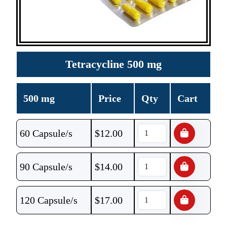
Tetracycline 500 mg
500 mg
Price
Qty
Cart
60 Capsule/s
$
12.00
90 Capsule/s
$
14.00
120 Capsule/s
$
17.00