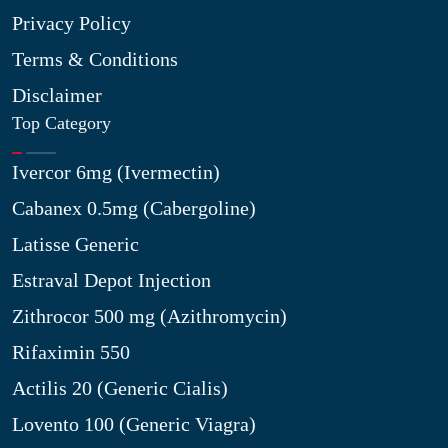
Privacy Policy
Terms & Conditions
Disclaimer
Top Category
Ivercor 6mg (Ivermectin)
Cabanex 0.5mg (Cabergoline)
Latisse Generic
Estraval Depot Injection
Zithrocor 500 mg (Azithromycin)
Rifaximin 550
Actilis 20 (Generic Cialis)
Lovento 100 (Generic Viagra)