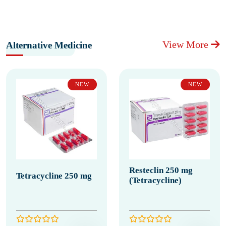
View More
Alternative Medicine
NEW
NEW
Resteclin 250 mg
Tetracycline 250 mg
(Tetracycline)