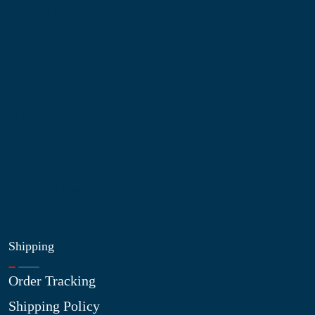
Information
About Us
Contact Us
My Account
Blog
Shop
Site Map
My Wishlist
Shipping
Order Tracking
Shipping Policy