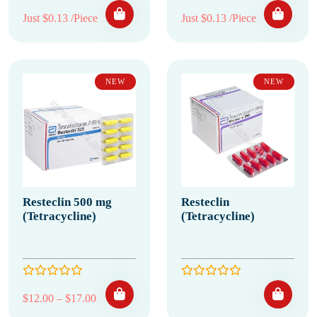
Just $0.13 /Piece
Just $0.13 /Piece
NEW
NEW
Resteclin 500 mg
Resteclin
(Tetracycline)
(Tetracycline)
Price range: $12.00 through $17.00
$
12.00
–
$
17.00