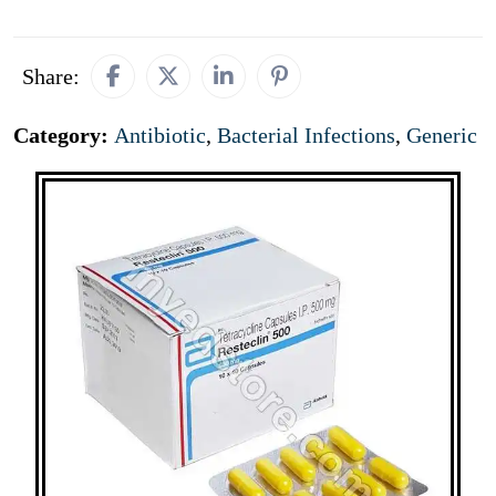
Share:
Category:
Antibiotic
,
Bacterial Infections
,
Generic