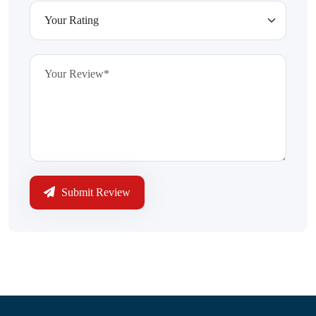
Submit Review