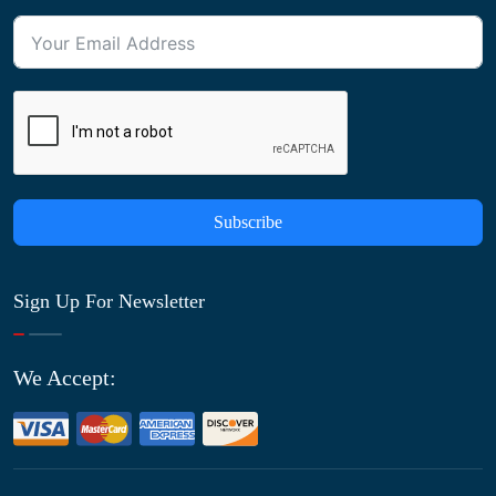
Subscribe
Sign Up For Newsletter
We Accept: