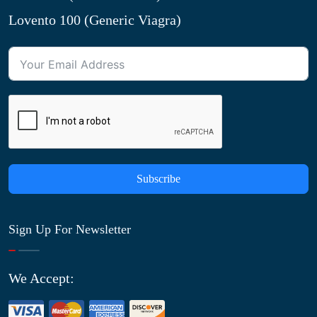
Lovento 100 (Generic Viagra)
Subscribe
Sign Up For Newsletter
We Accept: