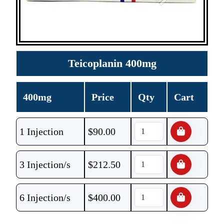
Teicoplanin 400mg
400mg
Price
Qty
Cart
1 Injection
$
90.00
3 Injection/s
$
212.50
6 Injection/s
$
400.00