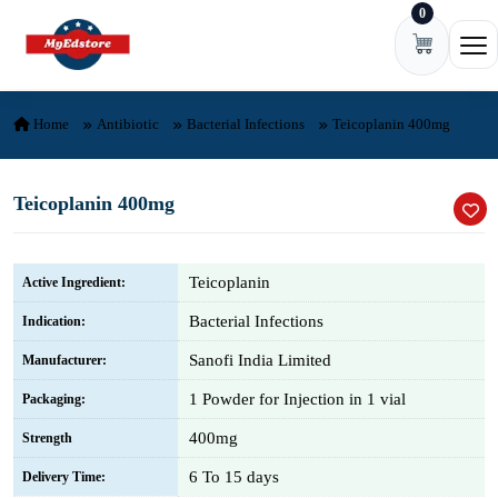
0
Skip to content
Ope
Home
Antibiotic
Bacterial Infections
Teicoplanin 400mg
Teicoplanin 400mg
Teicoplanin
Active Ingredient:
Bacterial Infections
Indication:
Sanofi India Limited
Manufacturer:
1 Powder for Injection in 1 vial
Packaging:
400mg
Strength
6 To 15 days
Delivery Time: