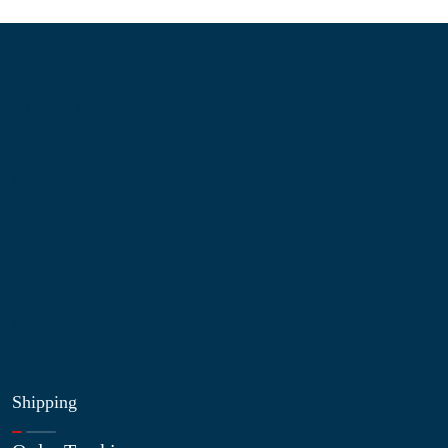
Information
About Us
Contact Us
My Account
Blog
Shop
Site Map
My Wishlist
Shipping