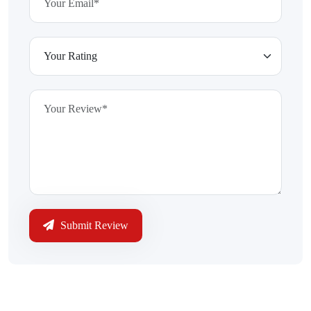
Submit Review