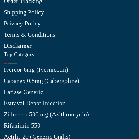
Order Tracking
Shipping Policy
Privacy Policy
Terms & Conditions
Disclaimer
Top Category
Ivercor 6mg (Ivermectin)
Cabanex 0.5mg (Cabergoline)
Latisse Generic
Estraval Depot Injection
Zithrocor 500 mg (Azithromycin)
Rifaximin 550
Actilis 20 (Generic Cialis)