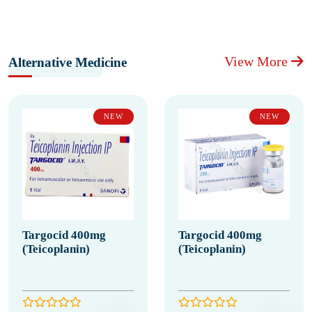
View More
Alternative Medicine
NEW
NEW
Targocid 400mg
Targocid 400mg
(Teicoplanin)
(Teicoplanin)