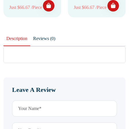
Just $66.67 /Piece
Just $66.67 /Piece
Description
Reviews (0)
Leave A Review