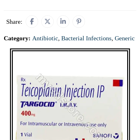
Share:
Category:
Antibiotic
,
Bacterial Infections
,
Generic