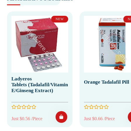
NEW
N
Ladyeros
Orange Tadalafil Pill
Tablets (Tadalafil/Vitamin
E/Ginseng Extract)
Just $0.56 /Piece
Just $0.66 /Piece