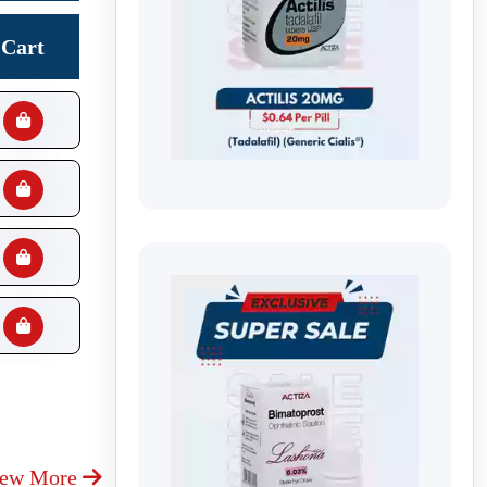
Cart
iew More