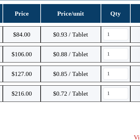
Price
Price/unit
Qty
$
84.00
$0.93 / Tablet
$
106.00
$0.88 / Tablet
$
127.00
$0.85 / Tablet
$
216.00
$0.72 / Tablet
V