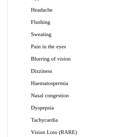
Headache
Flushing
Sweating
Pain in the eyes
Blurring of vision
Dizziness
Haematospermia
Nasal congestion
Dyspepsia
Tachycardia
Vision Loss (RARE)