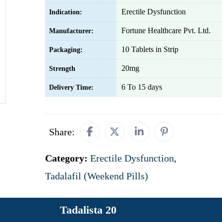
Erectile Dysfunction
Indication:
Fortune Healthcare Pvt. Ltd.
Manufacturer:
10 Tablets in Strip
Packaging:
20mg
Strength
6 To 15 days
Delivery Time:
Share:
Category:
Erectile Dysfunction
,
Tadalafil (Weekend Pills)
Tadalista 20