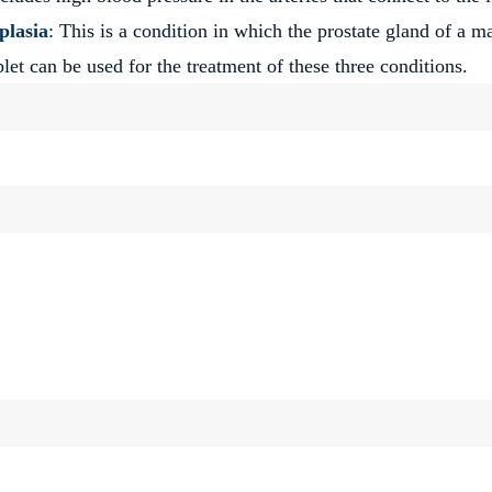
plasia
: This is a condition in which the prostate gland of a m
et can be used for the treatment of these three conditions.