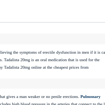
elieving the symptoms of erectile dysfunction in men if it is c
s. Tadalista 20mg is an oral medication that is used for the
y Tadalista 20mg online at the cheapest prices from
hat gives a man weaker or no penile erections.
Pulmonary
cludes high blood pressure in the arteries that connect to the 