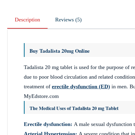
Description
Reviews (5)
Buy Tadalista 20mg Online
Tadalista 20 mg tablet is used for the purpose of r
due to poor blood circulation and related condition
treatment of
erectile dysfunction (ED)
in men. Bu
MyEdstore.com
The Medical Uses of Tadalista 20 mg Tablet
Erectile dysfunction:
A male sexual dysfunction t
Arterial Hypertension:
A severe condition that in