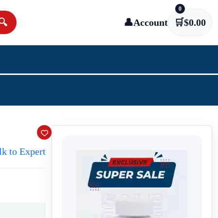
0
🔍
👤
Account
🛒
$
0.00
lk to Expert