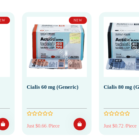
EW
NEW
Cialis 60 mg (Generic)
Cialis 80 mg (G
Just $0.66 /Piece
Just $0.72 /Piece