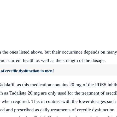
 the ones listed above, but their occurrence depends on many
our current health as well as the strength of the dosage.
 of erectile dysfunction in men?
adalafil, as this medication contains 20 mg of the PDE5 inhib
h as Tadalista 20 mg are only used for the treatment of erecti
y when required. This in contrast with the lower dosages such
d and prescribed as daily treatments of erectile dysfunction.