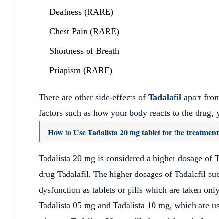
Deafness (RARE)
Chest Pain (RARE)
Shortness of Breath
Priapism (RARE)
There are other side-effects of
Tadalafil
apart from
factors such as how your body reacts to the drug, y
How to Use Tadalista 20 mg tablet for the treatment
Tadalista 20 mg is considered a higher dosage of T
drug Tadalafil. The higher dosages of Tadalafil suc
dysfunction as tablets or pills which are taken onl
Tadalista 05 mg and Tadalista 10 mg, which are use