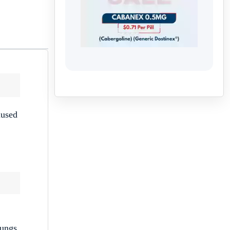
aused
lungs