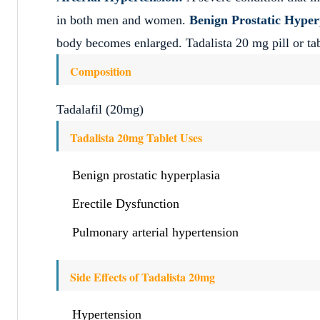
in both men and women.
Benign Prostatic Hyper
body becomes enlarged. Tadalista 20 mg pill or tabl
Composition
Tadalafil (20mg)
Tadalista 20mg Tablet Uses
Benign prostatic hyperplasia
Erectile Dysfunction
Pulmonary arterial hypertension
Side Effects of Tadalista 20mg
Hypertension