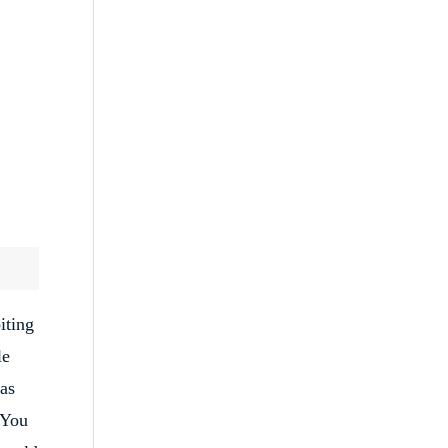
iting
le
 as
 You