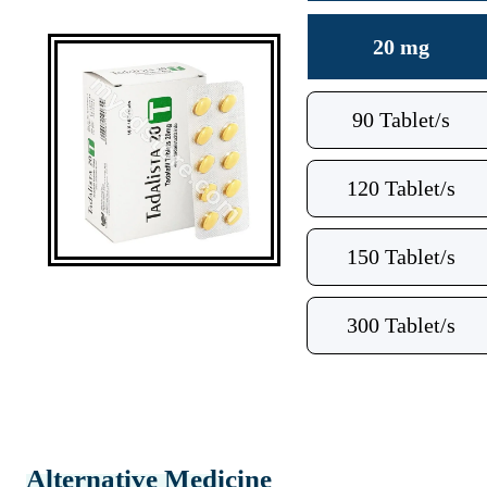
20 mg
90 Tablet/s
120 Tablet/s
150 Tablet/s
300 Tablet/s
Alternative Medicine