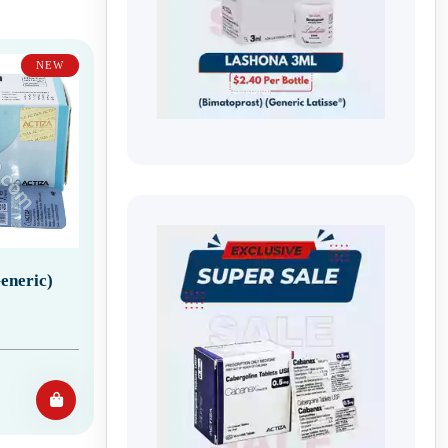
NEW
eneric)