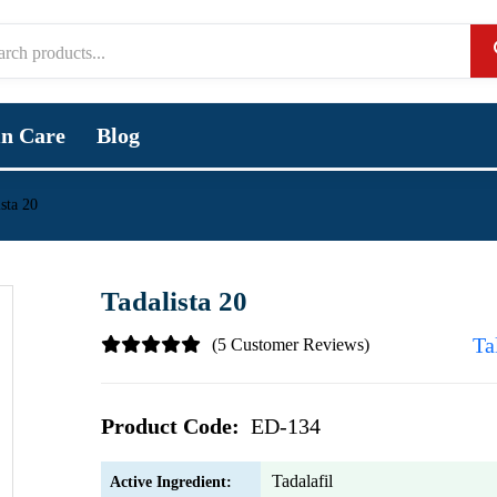
in Care
Blog
sta 20
Tadalista 20
Ta
(5 Customer Reviews)
Product Code:
ED-134
Tadalafil
Active Ingredient: