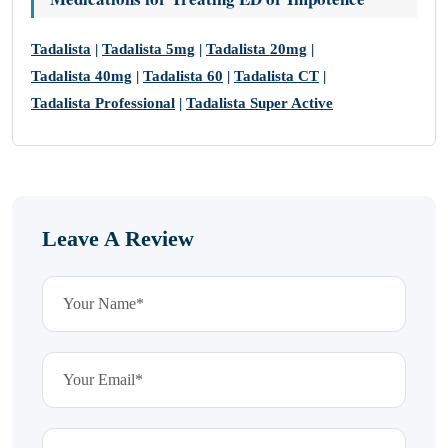
Tadalista
|
Tadalista 5mg
|
Tadalista 20mg
|
Tadalista 40mg
|
Tadalista 60
|
Tadalista CT
|
Tadalista Professional
|
Tadalista Super Active
Leave A Review