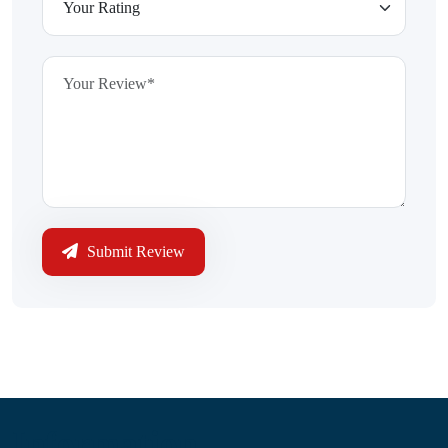
Submit Review
Information