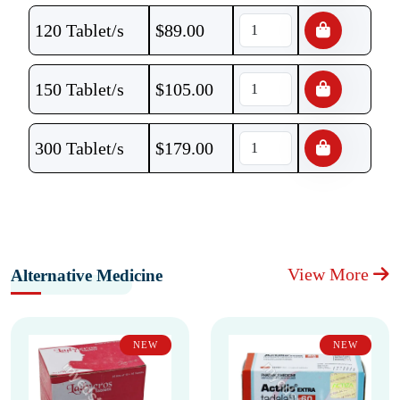
120 Tablet/s
$
89.00
150 Tablet/s
$
105.00
300 Tablet/s
$
179.00
View More
Alternative Medicine
NEW
NEW