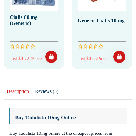
Cialis 80 mg
Generic Cialis 10 mg
(Generic)
Just $0.72 /Piece
Just $0.6 /Piece
Description
Reviews (5)
Buy Tadalista 10mg Online
Buy Tadalista 10mg online at the cheapest prices from