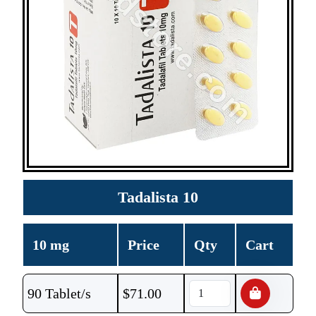
Tadalista 10
10 mg
Price
Qty
Cart
90 Tablet/s
$
71.00