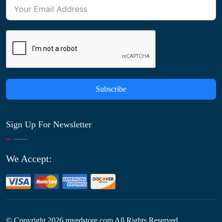
Subscribe
Sign Up For Newsletter
We Accept:
© Copyright
2026
myedstore.com All Rights Reserved.