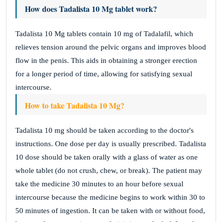
How does Tadalista 10 Mg tablet work?
Tadalista 10 Mg tablets contain 10 mg of Tadalafil, which
relieves tension around the pelvic organs and improves blood
flow in the penis. This aids in obtaining a stronger erection
for a longer period of time, allowing for satisfying sexual
intercourse.
How to take Tadalista 10 Mg?
Tadalista 10 mg should be taken according to the doctor's
instructions. One dose per day is usually prescribed. Tadalista
10 dose should be taken orally with a glass of water as one
whole tablet (do not crush, chew, or break). The patient may
take the medicine 30 minutes to an hour before sexual
intercourse because the medicine begins to work within 30 to
50 minutes of ingestion. It can be taken with or without food,