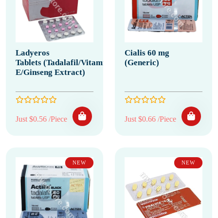
Ladyeros
Cialis 60 mg
Tablets (Tadalafil/Vitamin
(Generic)
E/Ginseng Extract)
Just $0.56 /Piece
Just $0.66 /Piece
NEW
NEW