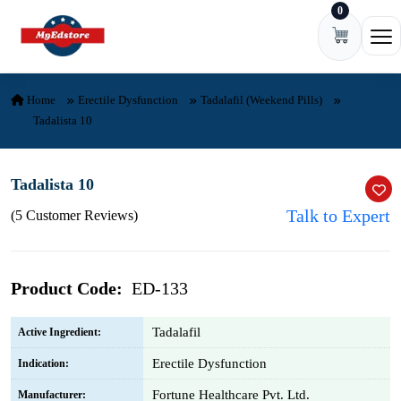
0
Skip to content
Ope
Home
Erectile Dysfunction
Tadalafil (Weekend Pills)
Tadalista 10
Tadalista 10
Talk to Expert
(5 Customer Reviews)
Product Code:
ED-133
Tadalafil
Active Ingredient:
Erectile Dysfunction
Indication:
Fortune Healthcare Pvt. Ltd.
Manufacturer: