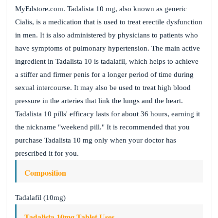
MyEdstore.com. Tadalista 10 mg, also known as generic
Cialis, is a medication that is used to treat erectile dysfunction
in men. It is also administered by physicians to patients who
have symptoms of pulmonary hypertension. The main active
ingredient in Tadalista 10 is tadalafil, which helps to achieve
a stiffer and firmer penis for a longer period of time during
sexual intercourse. It may also be used to treat high blood
pressure in the arteries that link the lungs and the heart.
Tadalista 10 pills' efficacy lasts for about 36 hours, earning it
the nickname "weekend pill." It is recommended that you
purchase Tadalista 10 mg only when your doctor has
prescribed it for you.
Composition
Tadalafil (10mg)
Tadalista 10mg Tablet Uses