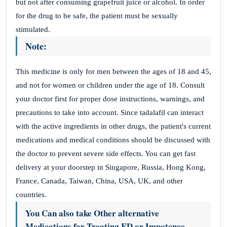
but not after consuming grapefruit juice or alcohol. In order
for the drug to be safe, the patient must be sexually
stimulated.
Note:
This medicine is only for men between the ages of 18 and 45,
and not for women or children under the age of 18. Consult
your doctor first for proper dose instructions, warnings, and
precautions to take into account. Since tadalafil can interact
with the active ingredients in other drugs, the patient's current
medications and medical conditions should be discussed with
the doctor to prevent severe side effects. You can get fast
delivery at your doorstep in Singapore, Russia, Hong Kong,
France, Canada, Taiwan, China, USA, UK, and other
countries.
You Can also take Other alternative
Medications for Treating ED or Impotence