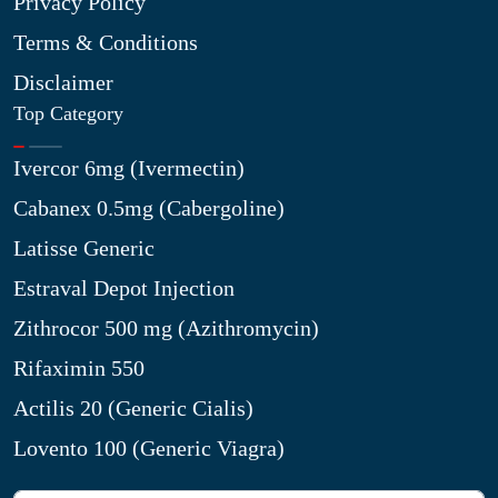
Privacy Policy
Terms & Conditions
Disclaimer
Top Category
Ivercor 6mg (Ivermectin)
Cabanex 0.5mg (Cabergoline)
Latisse Generic
Estraval Depot Injection
Zithrocor 500 mg (Azithromycin)
Rifaximin 550
Actilis 20 (Generic Cialis)
Lovento 100 (Generic Viagra)