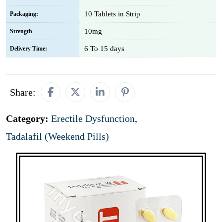
10 Tablets in Strip
Packaging:
10mg
Strength
6 To 15 days
Delivery Time:
Share:
Category:
Erectile Dysfunction
,
Tadalafil (Weekend Pills)