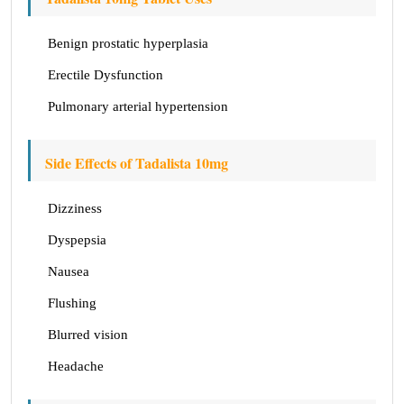
Benign prostatic hyperplasia
Erectile Dysfunction
Pulmonary arterial hypertension
Side Effects of Tadalista 10mg
Dizziness
Dyspepsia
Nausea
Flushing
Blurred vision
Headache