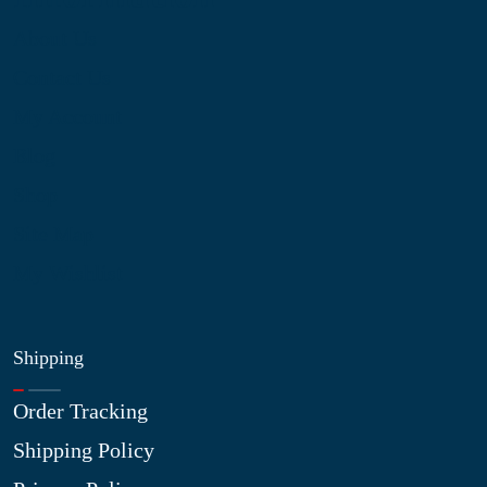
About Us
Contact Us
My Account
Blog
Shop
Site Map
My Wishlist
Shipping
Order Tracking
Shipping Policy