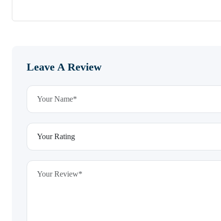
Leave A Review