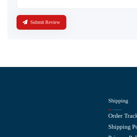
Submit Review
Shipping
Information
Order Trac
About Us
Shipping P
Contact Us