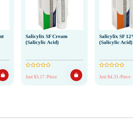
nt
Salicylix SF Cream
Salicylix SF 
(Salicylic Acid)
(Salicylic Acid)
Just $3.17 /Piece
Just $4.33 /Piece