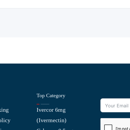
Top Category
king
Ivercor 6mg
olicy
(Ivermectin)