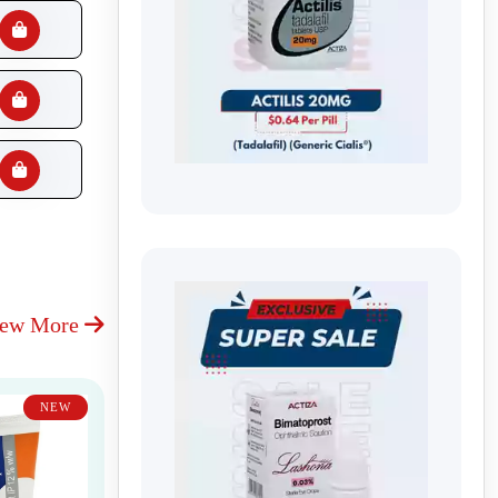
iew More
NEW