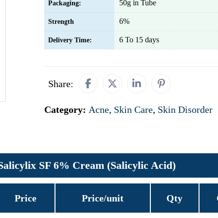
50g in Tube
Packaging:
6%
Strength
6 To 15 days
Delivery Time:
Share:
Category:
Acne
,
Skin Care
,
Skin Disorder
Salicylix SF 6% Cream (Salicylic Acid)
Price
Price/unit
Qty