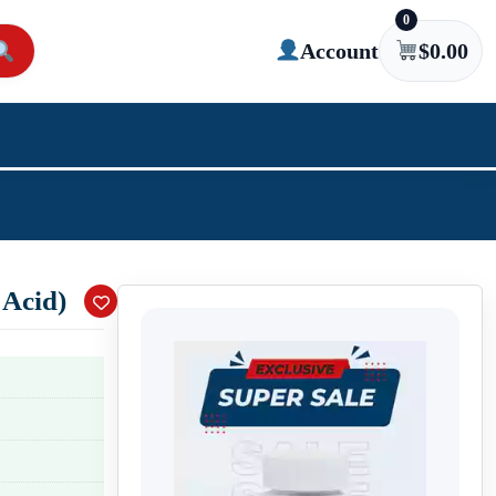
0
Account
$
0.00
 Acid)