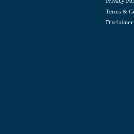
Privacy Pol
My Account
Terms & Co
Blog
Disclaimer
Shop
Site Map
My Wishlist