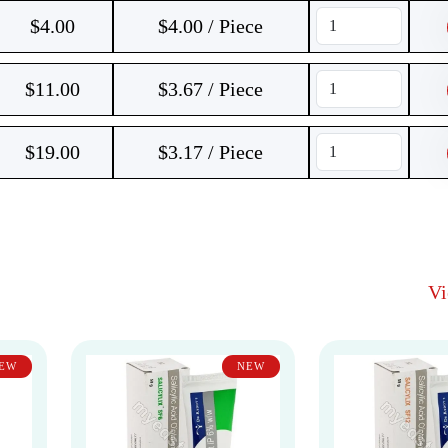
$
4.00
$4.00 / Piece
$
11.00
$3.67 / Piece
$
19.00
$3.17 / Piece
V
EW
NEW