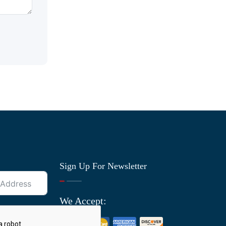
Sign Up For Newsletter
We Accept: