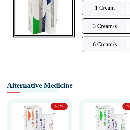
1 Cream
3 Cream/s
6 Cream/s
Alternative Medicine
NEW
N