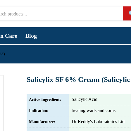
in Care
Blog
id)
Salicylix SF 6% Cream (Salicylic
Salicylic Acid
Active Ingredient:
treating warts and corns
Indication:
Dr Reddy's Laboratories Ltd
Manufacturer: