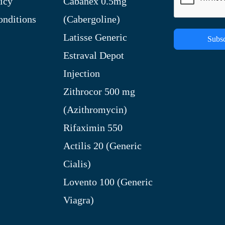
icy
Cabanex 0.5mg
nditions
(Cabergoline)
Latisse Generic
Subsc
Estraval Depot
Injection
Zithrocor 500 mg
(Azithromycin)
Rifaximin 550
Actilis 20 (Generic
Cialis)
Lovento 100 (Generic
Viagra)