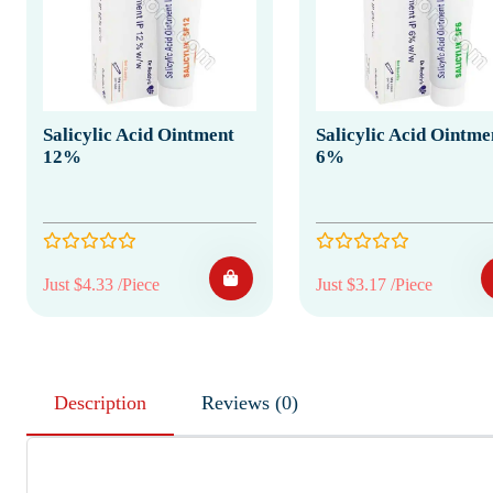
Salicylic Acid Ointment
Salicylic Acid Ointme
12%
6%
Just $4.33 /Piece
Just $3.17 /Piece
Description
Reviews (0)