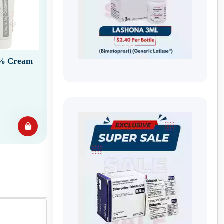
12% Cream