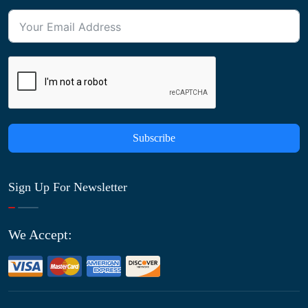
Subscribe
Sign Up For Newsletter
We Accept: