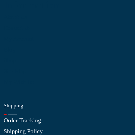
Information
About Us
Contact Us
My Account
Blog
Shop
Site Map
My Wishlist
Shipping
Order Tracking
Shipping Policy