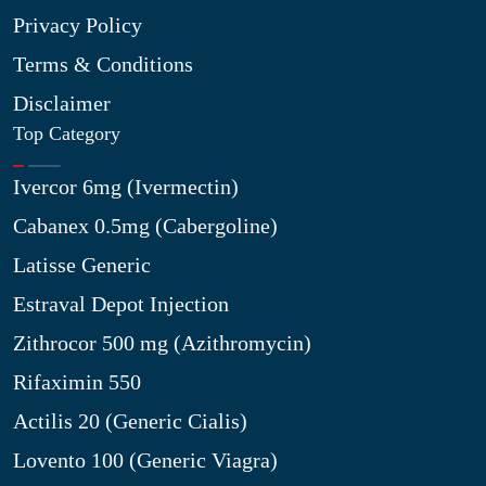
Privacy Policy
Terms & Conditions
Disclaimer
Top Category
Ivercor 6mg (Ivermectin)
Cabanex 0.5mg (Cabergoline)
Latisse Generic
Estraval Depot Injection
Zithrocor 500 mg (Azithromycin)
Rifaximin 550
Actilis 20 (Generic Cialis)
Lovento 100 (Generic Viagra)