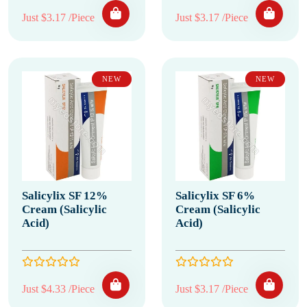
Just $3.17 /Piece
Just $3.17 /Piece
NEW
NEW
Salicylix SF 12%
Salicylix SF 6%
Cream (Salicylic
Cream (Salicylic
Acid)
Acid)
Just $4.33 /Piece
Just $3.17 /Piece