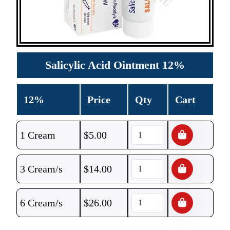
Salicylic Acid Ointment 12%
12%
Price
Qty
Cart
1 Cream
$
5.00
3 Cream/s
$
14.00
6 Cream/s
$
26.00