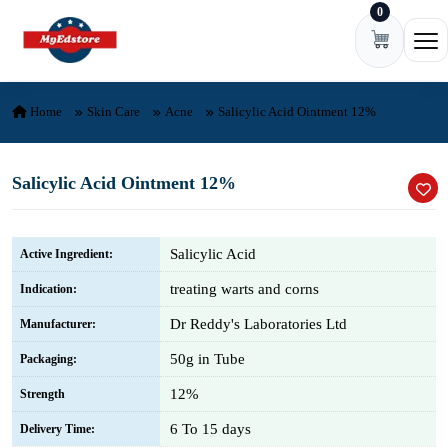
0
Skip to content
Ope
Home
Skin Care
Acne
Salicylic Acid Ointment 12%
Salicylic Acid Ointment 12%
Salicylic Acid
Active Ingredient:
treating warts and corns
Indication:
Dr Reddy's Laboratories Ltd
Manufacturer:
50g in Tube
Packaging:
12%
Strength
6 To 15 days
Delivery Time: