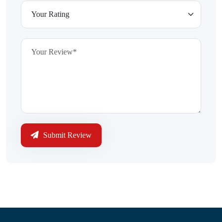
Submit Review