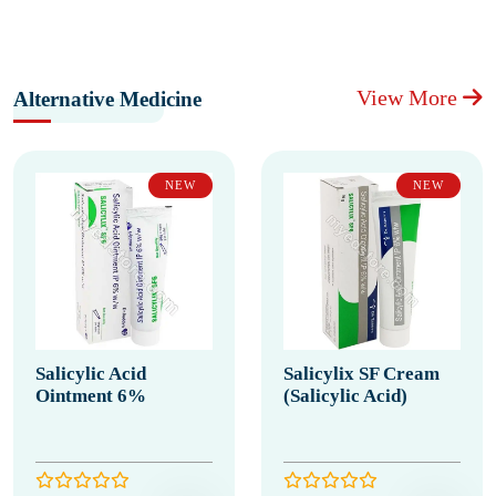
View More
Alternative Medicine
NEW
NEW
Salicylic Acid
Salicylix SF Cream
Ointment 6%
(Salicylic Acid)