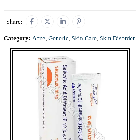
Share:
Category:
Acne
,
Generic
,
Skin Care
,
Skin Disorder