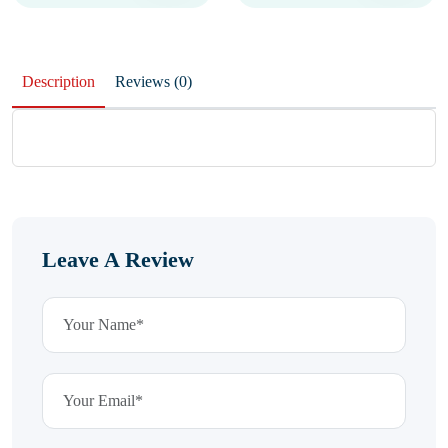
Description
Reviews (0)
Leave A Review