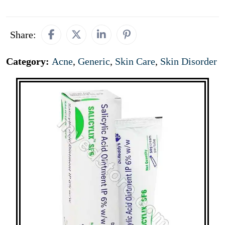
Share:
Category:
Acne
,
Generic
,
Skin Care
,
Skin Disorder