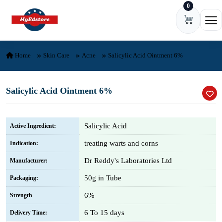
0
Skip to content
Ope
Home
Skin Care
Acne
Salicylic Acid Ointment 6%
Salicylic Acid Ointment 6%
Salicylic Acid
Active Ingredient:
treating warts and corns
Indication:
Dr Reddy's Laboratories Ltd
Manufacturer:
50g in Tube
Packaging:
6%
Strength
6 To 15 days
Delivery Time: