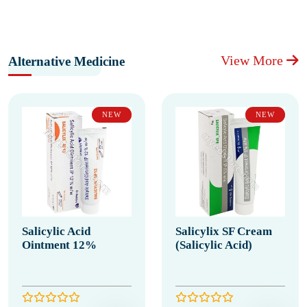
View More
Alternative Medicine
NEW
NEW
Salicylic Acid
Salicylix SF Cream
Ointment 12%
(Salicylic Acid)