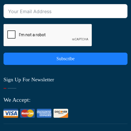
Subscribe
Sign Up For Newsletter
We Accept: