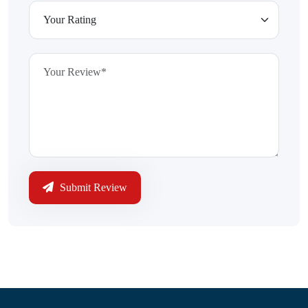
Submit Review