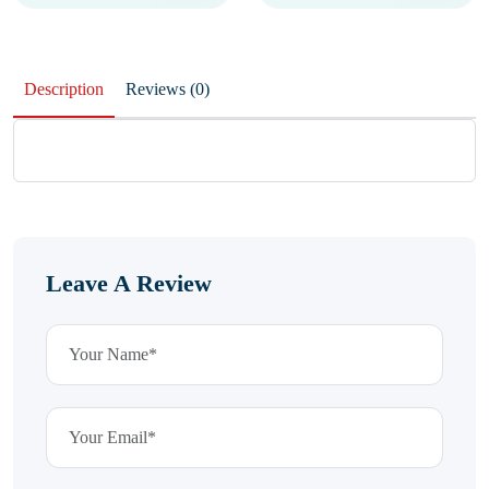
Description
Reviews (0)
Leave A Review