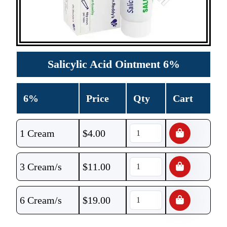
Salicylic Acid Ointment 6%
6%
Price
Qty
Cart
1 Cream
$
4.00
3 Cream/s
$
11.00
6 Cream/s
$
19.00