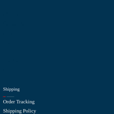
Information
About Us
Contact Us
My Account
Blog
Shop
Site Map
My Wishlist
Shipping
Order Tracking
Shipping Policy