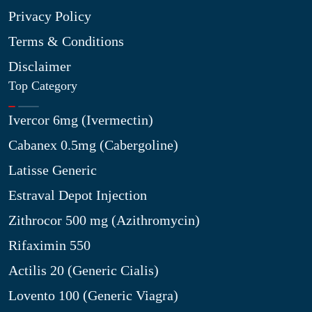
Privacy Policy
Terms & Conditions
Disclaimer
Top Category
Ivercor 6mg (Ivermectin)
Cabanex 0.5mg (Cabergoline)
Latisse Generic
Estraval Depot Injection
Zithrocor 500 mg (Azithromycin)
Rifaximin 550
Actilis 20 (Generic Cialis)
Lovento 100 (Generic Viagra)