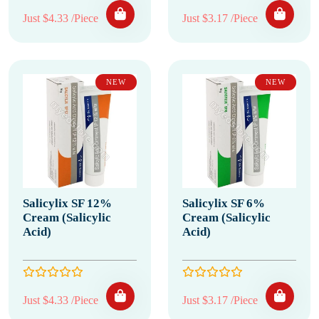
Just $4.33 /Piece
Just $3.17 /Piece
NEW
NEW
Salicylix SF 12%
Salicylix SF 6%
Cream (Salicylic
Cream (Salicylic
Acid)
Acid)
Just $4.33 /Piece
Just $3.17 /Piece