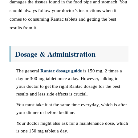
damages the tissues found in the food pipe and stomach. You
should always follow your doctor’s instructions when it
comes to consuming Rantac tablets and getting the best
results from it.
Dosage & Administration
The general
Rantac dosage guide
is 150 mg, 2 times a
day or 300 mg tablet once a day. However, talking to
your doctor to get the right Rantac dosage for the best
results and less side effects is crucial.
You must take it at the same time everyday, which is after
your dinner or before bedtime.
Your doctor might also ask for a maintenance dose, which
is one 150 mg tablet a day.