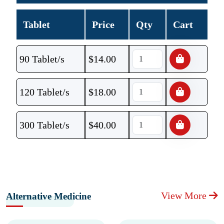
Tablet
Price
Qty
Cart
90 Tablet/s
$
14.00
120 Tablet/s
$
18.00
300 Tablet/s
$
40.00
View More
Alternative Medicine