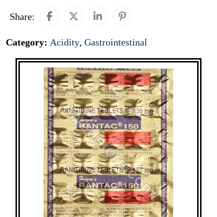
Share:
Category:
Acidity
,
Gastrointestinal