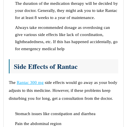
The duration of the medication therapy will be decided by
your doctor. Generally, they might ask you to take Rantac
for at least 8 weeks to a year of maintenance.
Always take recommended dosage as overdosing can
give various side effects like lack of coordination,
lightheadedness, etc. If this has happened accidentally, go
for emergency medical help
Side Effects of Rantac
The
Rantac 300 mg
side effects would go away as your body
adjusts to this medicine. However, if these problems keep
disturbing you for long, get a consultation from the doctor.
Stomach issues like constipation and diarrhea
Pain the abdominal region