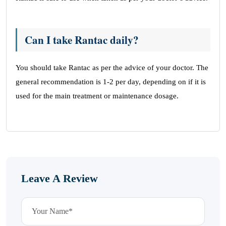
Can I take Rantac daily?
You should take Rantac as per the advice of your doctor. The
general recommendation is 1-2 per day, depending on if it is
used for the main treatment or maintenance dosage.
Leave A Review