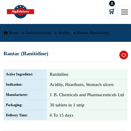
0
Skip to content
🛒
Ope
Home
Gastrointestinal
Acidity
Rantac (Ranitidine)
Rantac (Ranitidine)
Ranitidine
Active Ingredient:
Acidity, Heartburn, Stomach ulcers
Indication:
J. B. Chemicals and Pharmaceuticals Ltd
Manufacturer:
30 tablets in 1 strip
Packaging:
6 To 15 days
Delivery Time: