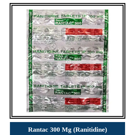
Rantac 300 Mg (Ranitidine)