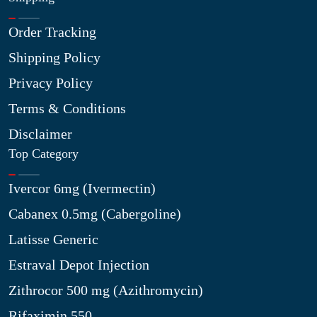
Order Tracking
Shipping Policy
Privacy Policy
Terms & Conditions
Disclaimer
Top Category
Ivercor 6mg (Ivermectin)
Cabanex 0.5mg (Cabergoline)
Latisse Generic
Estraval Depot Injection
Zithrocor 500 mg (Azithromycin)
Rifaximin 550