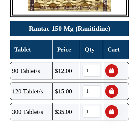
Rantac 150 Mg (Ranitidine)
Tablet
Price
Qty
Cart
90 Tablet/s
$
12.00
120 Tablet/s
$
15.00
300 Tablet/s
$
35.00