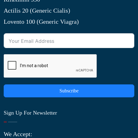
Actilis 20 (Generic Cialis)
Lovento 100 (Generic Viagra)
Subscribe
Sign Up For Newsletter
We Accept: