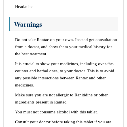
Headache
Warnings
Do not take Rantac on your own. Instead get consultation
from a doctor, and show them your medical history for
the best treatment.
It is crucial to show your medicines, including over-the-
counter and herbal ones, to your doctor. This is to avoid
any possible interactions between Rantac and other
medicines.
Make sure you are not allergic to Ranitidine or other
ingredients present in Rantac.
You must not consume alcohol with this tablet.
Consult your doctor before taking this tablet if you are