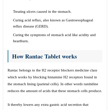
Treating ulcers caused in the stomach.
Curing acid reflux, also known as Gastroesophageal
reflux disease (GERD).
Curing the symptoms of stomach acid like acidity and
heartburn.
How Rantac Tablet works
Rantac belongs to the H2 receptor blockers medicine class
which works by blocking histamine H2 receptors found in
the stomach lining (parietal cells). In other words ranitidine
reduces the amount of acids that these stomach cells produce.
It thereby lowers any extra gastric acid secretion that