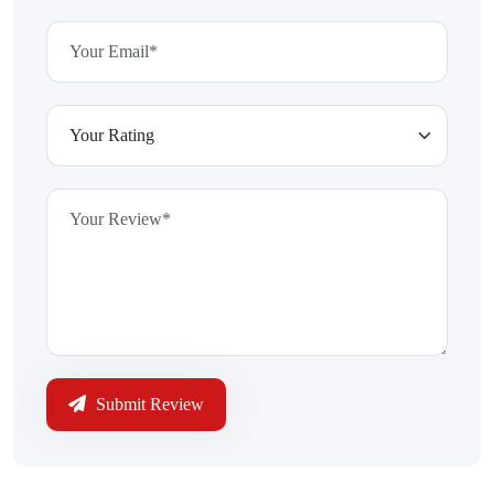
Submit Review