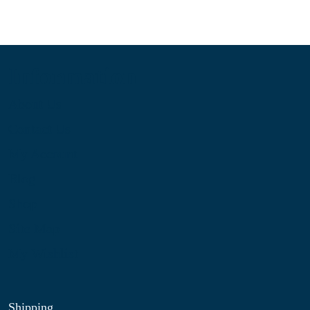
Information
About Us
Contact Us
My Account
Blog
Shop
Site Map
My Wishlist
Shipping