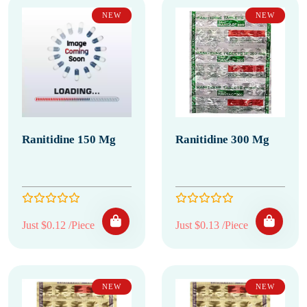
NEW
NEW
Ranitidine 150 Mg
Ranitidine 300 Mg
Just $0.12 /Piece
Just $0.13 /Piece
NEW
NEW