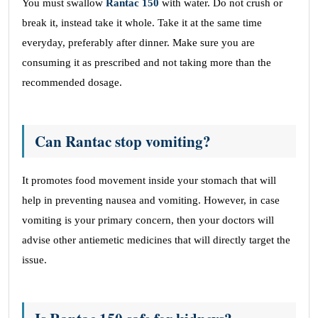
You must swallow
Rantac 150
with water. Do not crush or
break it, instead take it whole. Take it at the same time
everyday, preferably after dinner. Make sure you are
consuming it as prescribed and not taking more than the
recommended dosage.
Can Rantac stop vomiting?
It promotes food movement inside your stomach that will
help in preventing nausea and vomiting. However, in case
vomiting is your primary concern, then your doctors will
advise other antiemetic medicines that will directly target the
issue.