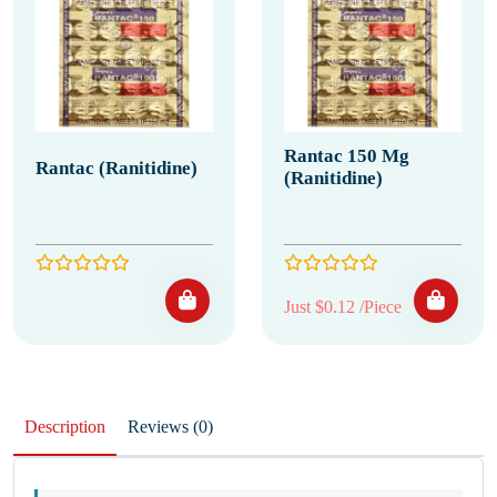
Rantac 150 Mg
Rantac (Ranitidine)
(Ranitidine)
Just $0.12 /Piece
Description
Reviews (0)