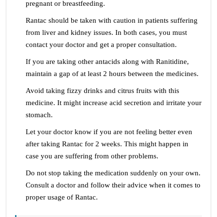
pregnant or breastfeeding.
Rantac should be taken with caution in patients suffering
from liver and kidney issues. In both cases, you must
contact your doctor and get a proper consultation.
If you are taking other antacids along with Ranitidine,
maintain a gap of at least 2 hours between the medicines.
Avoid taking fizzy drinks and citrus fruits with this
medicine. It might increase acid secretion and irritate your
stomach.
Let your doctor know if you are not feeling better even
after taking Rantac for 2 weeks. This might happen in
case you are suffering from other problems.
Do not stop taking the medication suddenly on your own.
Consult a doctor and follow their advice when it comes to
proper usage of Rantac.