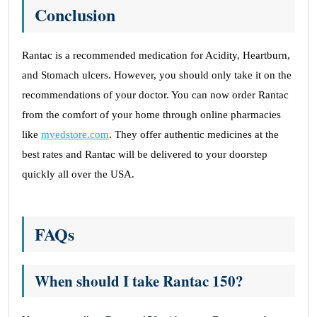
Conclusion
Rantac is a recommended medication for Acidity, Heartburn,
and Stomach ulcers. However, you should only take it on the
recommendations of your doctor. You can now order Rantac
from the comfort of your home through online pharmacies
like
myedstore.com
. They offer authentic medicines at the
best rates and Rantac will be delivered to your doorstep
quickly all over the USA.
FAQs
When should I take Rantac 150?