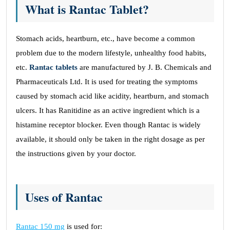
What is Rantac Tablet?
Stomach acids, heartburn, etc., have become a common
problem due to the modern lifestyle, unhealthy food habits,
etc.
Rantac tablets
are manufactured by J. B. Chemicals and
Pharmaceuticals Ltd. It is used for treating the symptoms
caused by stomach acid like acidity, heartburn, and stomach
ulcers. It has Ranitidine as an active ingredient which is a
histamine receptor blocker. Even though Rantac is widely
available, it should only be taken in the right dosage as per
the instructions given by your doctor.
Uses of Rantac
Rantac 150 mg
is used for: