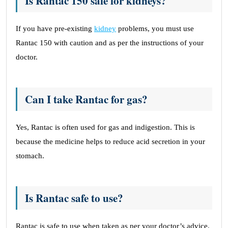
Is Rantac 150 safe for kidneys?
If you have pre-existing
kidney
problems, you must use
Rantac 150 with caution and as per the instructions of your
doctor.
Can I take Rantac for gas?
Yes, Rantac is often used for gas and indigestion. This is
because the medicine helps to reduce acid secretion in your
stomach.
Is Rantac safe to use?
Rantac is safe to use when taken as per your doctor’s advice.