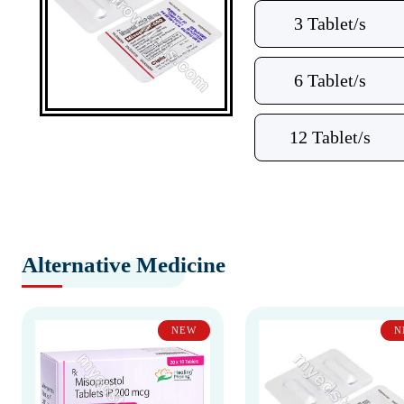
3 Tablet/s
6 Tablet/s
12 Tablet/s
Alternative Medicine
NEW
N