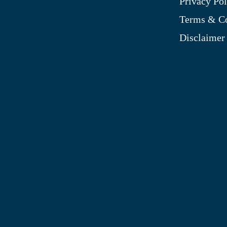
Privacy Pol
My Account
Terms & Co
Blog
Disclaimer
Shop
Site Map
My Wishlist