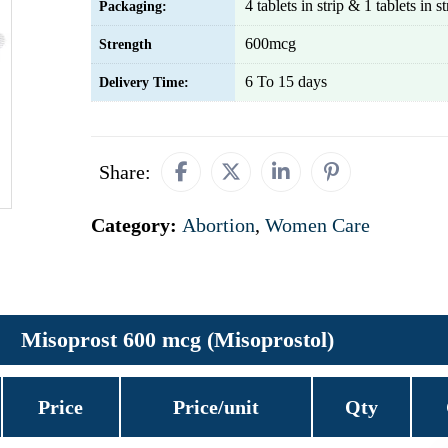
4 tablets in strip & 1 tablets in st
Packaging:
600mcg
Strength
6 To 15 days
Delivery Time:
Share:
Category:
Abortion
,
Women Care
Misoprost 600 mcg (Misoprostol)
Price
Price/unit
Qty