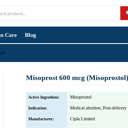
in Care
Blog
tol)
Misoprost 600 mcg (Misoprostol
Misoprostol
Active Ingredient:
Medical abortion, Post-delivery
Indication:
Cipla Limited
Manufacturer: