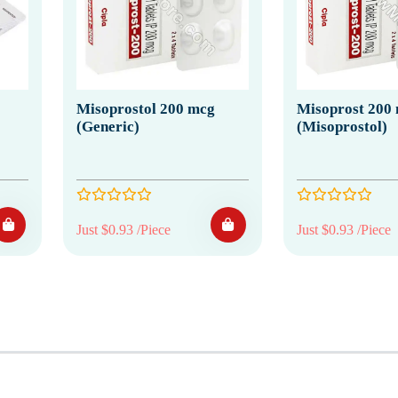
Misoprostol 200 mcg
Misoprost 200
(Generic)
(Misoprostol)
Just $0.93 /Piece
Just $0.93 /Piece