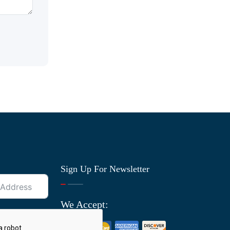
Sign Up For Newsletter
We Accept: