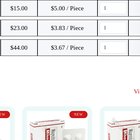
$
15.00
$5.00 / Piece
$
23.00
$3.83 / Piece
$
44.00
$3.67 / Piece
V
EW
NEW