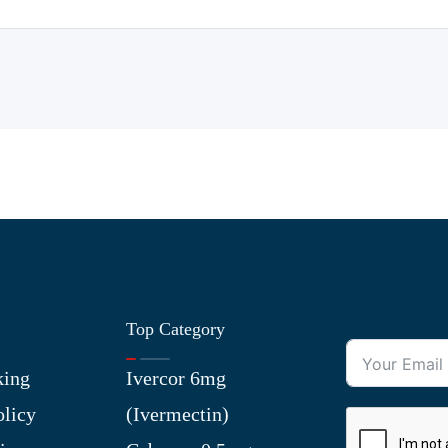
Top Category
king
Ivercor 6mg
olicy
(Ivermectin)