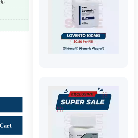
rip
Cart