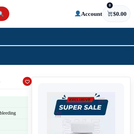
0
Account
$
0.00
)
 bleeding