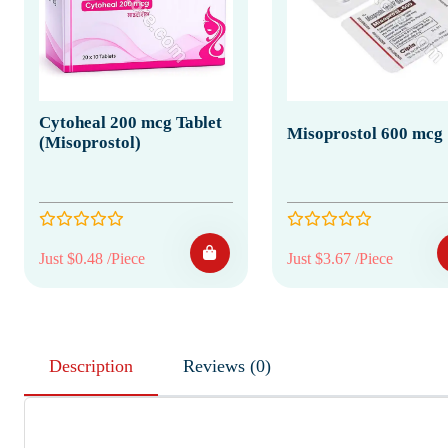
Cytoheal 200 mcg Tablet
Misoprostol 600 mcg
(Misoprostol)
Just $0.48 /Piece
Just $3.67 /Piece
Description
Reviews (0)