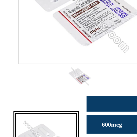
600mcg