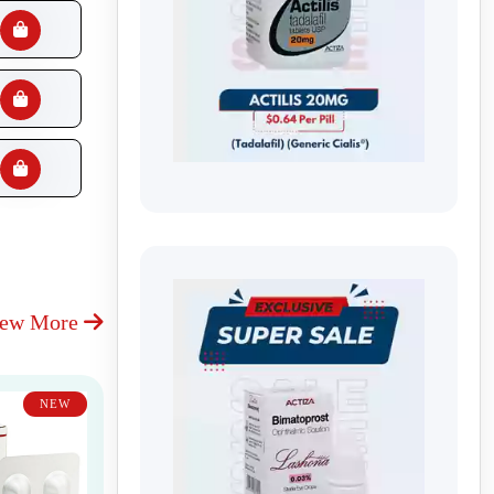
iew More
NEW