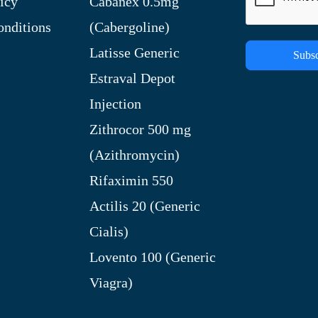
icy
Cabanex 0.5mg
nditions
(Cabergoline)
Latisse Generic
Subsc
Estraval Depot
Injection
Zithrocor 500 mg
(Azithromycin)
Rifaximin 550
Actilis 20 (Generic
Cialis)
Lovento 100 (Generic
Viagra)