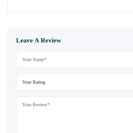
Leave A Review