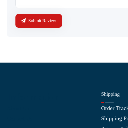
Submit Review
Shipping
Information
Order Trac
About Us
Shipping P
Contact Us