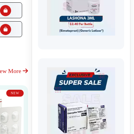
iew More
NEW