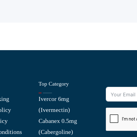
Top Category
king
Ivercor 6mg
olicy
(Ivermectin)
icy
Cabanex 0.5mg
nditions
(Cabergoline)