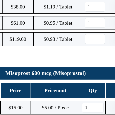
$
38.00
$1.19 / Tablet
$
61.00
$0.95 / Tablet
$
119.00
$0.93 / Tablet
Misoprost 600 mcg (Misoprostol)
Price
Price/unit
Qty
$
15.00
$5.00 / Piece