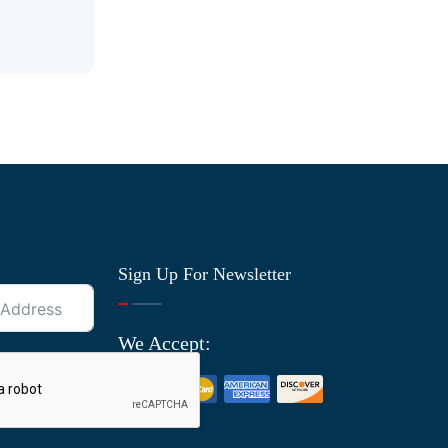
Sign Up For Newsletter
We Accept: