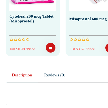
Cytoheal 200 mcg Tablet
Misoprostol 600 mcg
(Misoprostol)
Just $0.48 /Piece
Just $3.67 /Piece
Description
Reviews (0)