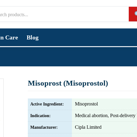
in Care
Blog
Misoprost (Misoprostol)
Misoprostol
Active Ingredient:
Medical abortion, Post-delivery
Indication:
Cipla Limited
Manufacturer: