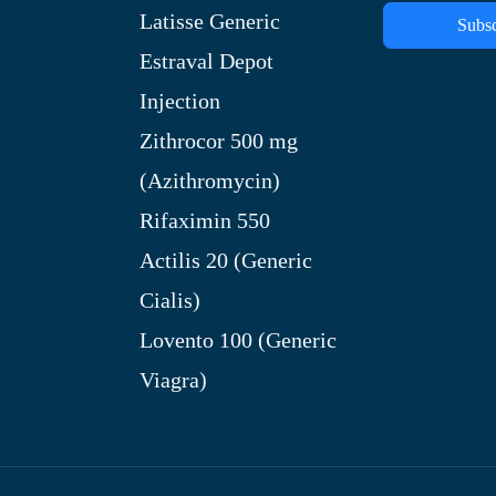
Latisse Generic
Subsc
Estraval Depot
Injection
Zithrocor 500 mg
(Azithromycin)
Rifaximin 550
Actilis 20 (Generic
Cialis)
Lovento 100 (Generic
Viagra)