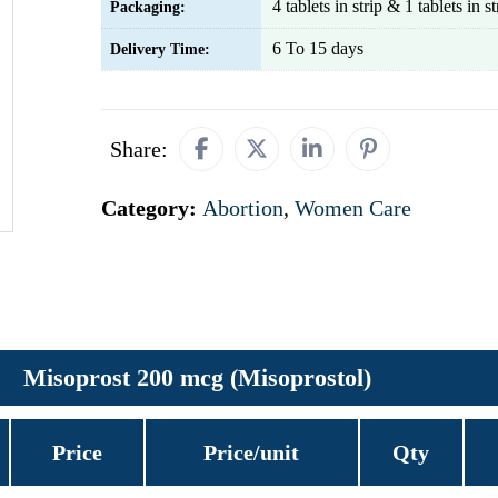
4 tablets in strip & 1 tablets in st
Packaging:
6 To 15 days
Delivery Time:
Share:
Category:
Abortion
,
Women Care
Misoprost 200 mcg (Misoprostol)
Price
Price/unit
Qty