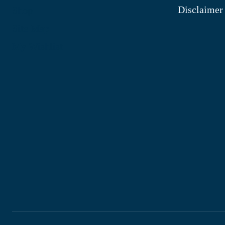
Disclaimer
Shop
Site Map
My Wishlist