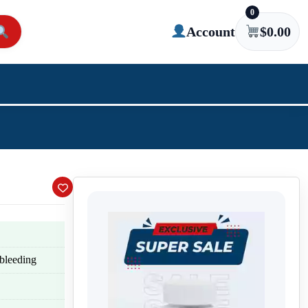
0
Account
$
0.00
 bleeding