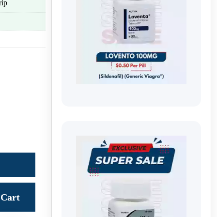
rip
Cart