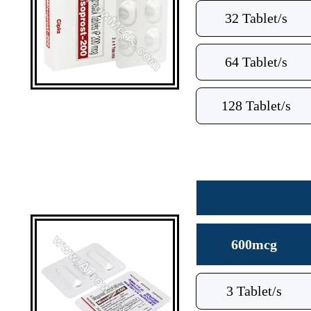
32 Tablet/s
64 Tablet/s
128 Tablet/s
600mcg
3 Tablet/s