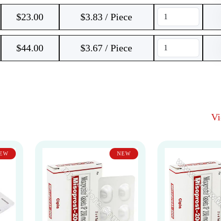
$
23.00
$3.83 / Piece
$
44.00
$3.67 / Piece
V
EW
NEW