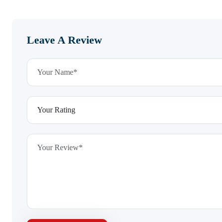
Leave A Review