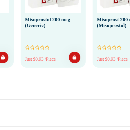
Misoprostol 200 mcg
Misoprost 200
(Generic)
(Misoprostol)
Just $0.93 /Piece
Just $0.93 /Piece