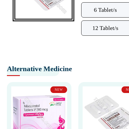
6 Tablet/s
12 Tablet/s
Alternative Medicine
NEW
N