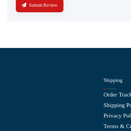
Submit Review
Shipping
Information
Order Trac
About Us
Shipping P
Contact Us
Privacy Pol
My Account
Terms & Co
Blog