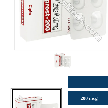
200 mcg