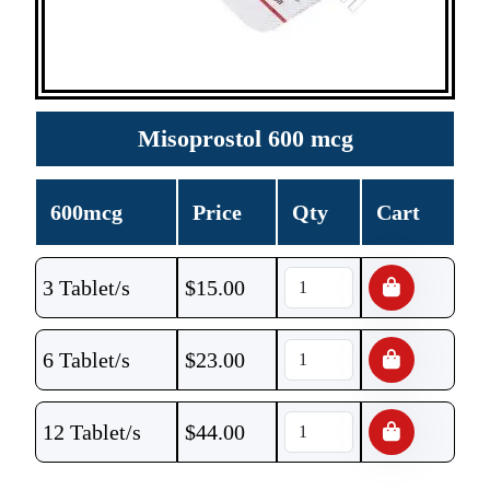
Misoprostol 600 mcg
600mcg
Price
Qty
Cart
3 Tablet/s
$
15.00
6 Tablet/s
$
23.00
12 Tablet/s
$
44.00