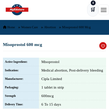
0
Skip to content
🛒
Ope
Home
Women Care
Abortion
Misoprostol 600 Mcg
Misoprostol 600 mcg
Misoprostol
Active Ingredient:
Medical abortion, Post-delivery bleeding
Indication:
Cipla Limited
Manufacturer:
1 tablet in strip
Packaging:
600mcg
Strength
6 To 15 days
Delivery Time: