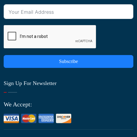
Subscribe
Sign Up For Newsletter
We Accept: