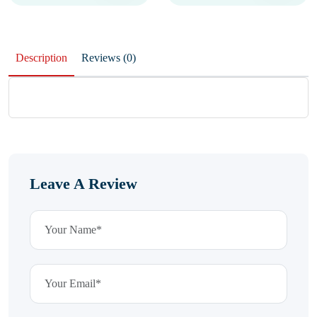
Description
Reviews (0)
Leave A Review