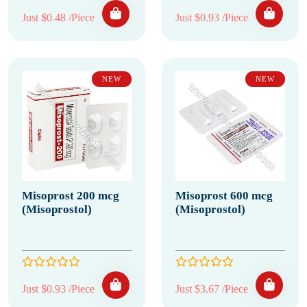
Just $0.48 /Piece
Just $0.93 /Piece
NEW
NEW
Misoprost 200 mcg
Misoprost 600 mcg
(Misoprostol)
(Misoprostol)
Just $0.93 /Piece
Just $3.67 /Piece