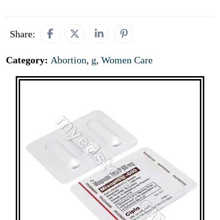
Share:
Category:
Abortion
,
g
,
Women Care