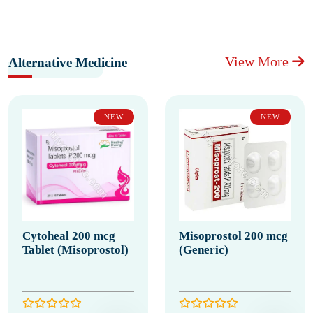
View More
Alternative Medicine
NEW
NEW
Cytoheal 200 mcg
Misoprostol 200 mcg
Tablet (Misoprostol)
(Generic)