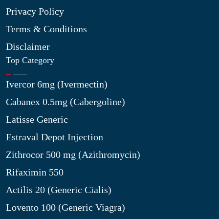
Privacy Policy
Terms & Conditions
Disclaimer
Top Category
Ivercor 6mg (Ivermectin)
Cabanex 0.5mg (Cabergoline)
Latisse Generic
Estraval Depot Injection
Zithrocor 500 mg (Azithromycin)
Rifaximin 550
Actilis 20 (Generic Cialis)
Lovento 100 (Generic Viagra)