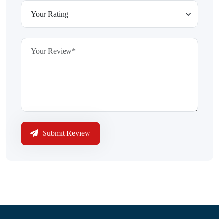
Submit Review