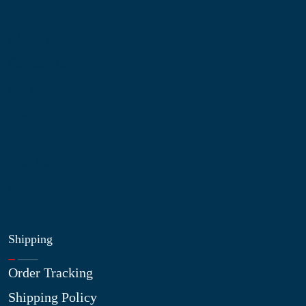
Information
About Us
Contact Us
My Account
Blog
Shop
Site Map
My Wishlist
Shipping
Order Tracking
Shipping Policy