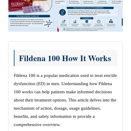
Fildena 100 How It Works
Fildena 100 is a popular medication used to treat erectile
dysfunction (ED) in men. Understanding how Fildena
100 works can help patients make informed decisions
about their treatment options. This article delves into the
mechanism of action, dosage, usage guidelines,
benefits, and safety information to provide a
comprehensive overview.