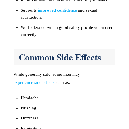
Improves erectile function in a majority of users.
Supports
improved confidence
and sexual
satisfaction.
Well-tolerated with a good safety profile when used
correctly.
Common Side Effects
While generally safe, some men may
experience side effects
such as:
Headache
Flushing
Dizziness
Indigestion