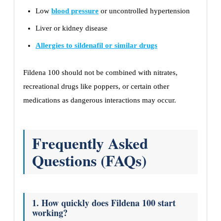
Low
blood pressure
or uncontrolled hypertension
Liver or kidney disease
Allergies to sildenafil or similar drugs
Fildena 100 should not be combined with nitrates,
recreational drugs like poppers, or certain other
medications as dangerous interactions may occur.
Frequently Asked
Questions (FAQs)
1. How quickly does Fildena 100 start
working?