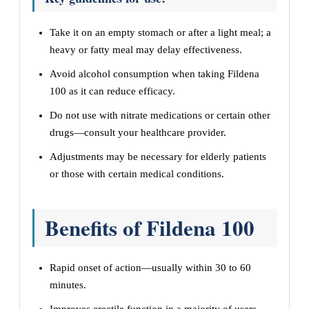
Take it on an empty stomach or after a light meal; a
heavy or fatty meal may delay effectiveness.
Avoid alcohol consumption when taking Fildena
100 as it can reduce efficacy.
Do not use with nitrate medications or certain other
drugs—consult your healthcare provider.
Adjustments may be necessary for elderly patients
or those with certain medical conditions.
Benefits of Fildena 100
Rapid onset of action—usually within 30 to 60
minutes.