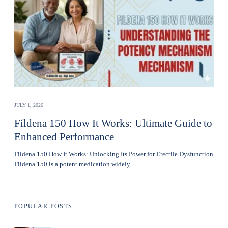
JULY 1, 2026
Fildena 150 How It Works: Ultimate Guide to
Enhanced Performance
Fildena 150 How It Works: Unlocking Its Power for Erectile Dysfunction
Fildena 150 is a potent medication widely…
POPULAR POSTS