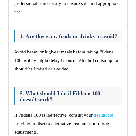
professional is necessary to ensure safe and appropriate
use.
4. Are there any foods or drinks to avoid?
Avoid heavy or high-fat meals before taking Fildena
100 as they might delay its onset. Alcohol consumption
should be limited or avoided.
5. What should I do if Fildena 100
doesn’t work?
If Fildena 100 is ineffective, consult your
healthcare
provider to discuss alternative treatments or dosage
adjustments.