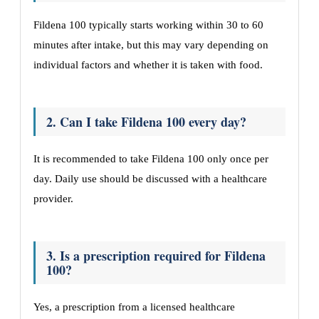
Fildena 100 typically starts working within 30 to 60
minutes after intake, but this may vary depending on
individual factors and whether it is taken with food.
2. Can I take Fildena 100 every day?
It is recommended to take Fildena 100 only once per
day. Daily use should be discussed with a healthcare
provider.
3. Is a prescription required for Fildena
100?
Yes, a prescription from a licensed healthcare