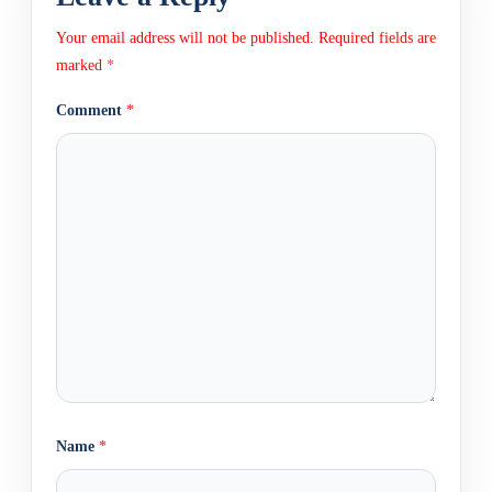
Your email address will not be published.
Required fields are
marked
*
Comment
*
Name
*