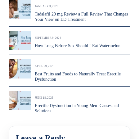
JANUARY 3, 2026
Tadalafil 20 mg Review a Full Review That Changes
Your View on ED Treatment
SEPTEMBER 9, 2024
How Long Before Sex Should I Eat Watermelon
APRIL 29, 2025
Best Fruits and Foods to Naturally Treat Erectile
Dysfunction
JUNE 18, 2025
Erectile Dysfunction in Young Men: Causes and
Solutions
Leave a Reply