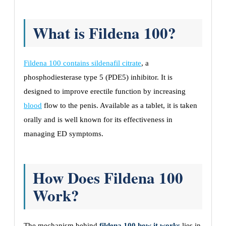
What is Fildena 100?
Fildena 100 contains sildenafil citrate
, a
phosphodiesterase type 5 (PDE5) inhibitor. It is
designed to improve erectile function by increasing
blood
flow to the penis. Available as a tablet, it is taken
orally and is well known for its effectiveness in
managing ED symptoms.
How Does Fildena 100
Work?
The mechanism behind
fildena 100 how it works
lies in