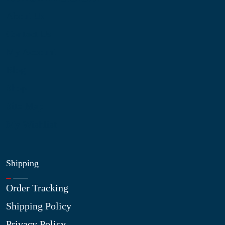
About Us
Contact Us
My Account
Blog
Shop
Site Map
My Wishlist
Shipping
Order Tracking
Shipping Policy
Privacy Policy