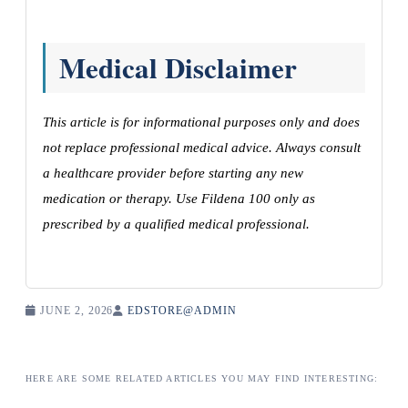
Medical Disclaimer
This article is for informational purposes only and does
not replace professional medical advice. Always consult
a healthcare provider before starting any new
medication or therapy. Use Fildena 100 only as
prescribed by a qualified medical professional.
JUNE 2, 2026
EDSTORE@ADMIN
HERE ARE SOME RELATED ARTICLES YOU MAY FIND INTERESTING: