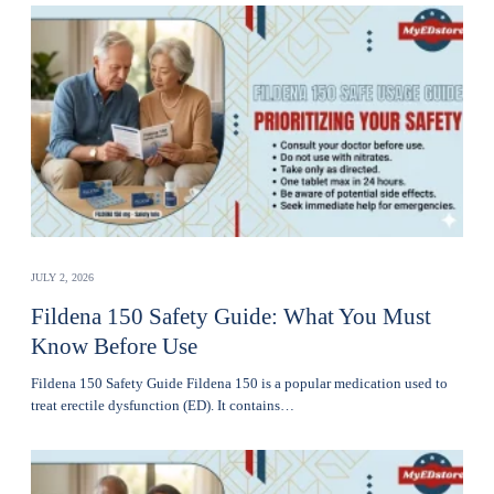
JULY 2, 2026
Fildena 150 Safety Guide: What You Must
Know Before Use
Fildena 150 Safety Guide Fildena 150 is a popular medication used to
treat erectile dysfunction (ED). It contains…