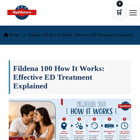
0
Skip to content
🛒
Ope
Home
Fildena 100 How It Works: Effective ED Treatment Explained
Fildena 100 How It Works:
Effective ED Treatment
Explained