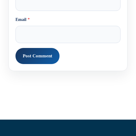
Email
*
Information