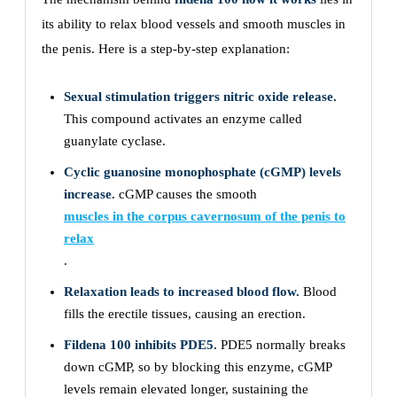
its ability to relax blood vessels and smooth muscles in
the penis. Here is a step-by-step explanation:
Sexual stimulation triggers nitric oxide release.
This compound activates an enzyme called
guanylate cyclase.
Cyclic guanosine monophosphate (cGMP) levels
increase.
cGMP causes the smooth
muscles in the corpus cavernosum of the penis to
relax
.
Relaxation leads to increased blood flow.
Blood
fills the erectile tissues, causing an erection.
Fildena 100 inhibits PDE5.
PDE5 normally breaks
down cGMP, so by blocking this enzyme, cGMP
levels remain elevated longer, sustaining the