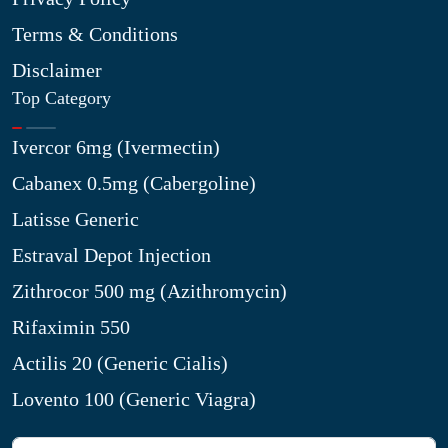
Terms & Conditions
Disclaimer
Top Category
Ivercor 6mg (Ivermectin)
Cabanex 0.5mg (Cabergoline)
Latisse Generic
Estraval Depot Injection
Zithrocor 500 mg (Azithromycin)
Rifaximin 550
Actilis 20 (Generic Cialis)
Lovento 100 (Generic Viagra)