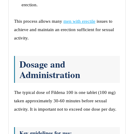
erection.
This process allows many
men with erectile
issues to
achieve and maintain an erection sufficient for sexual
activity.
Dosage and
Administration
The typical dose of Fildena 100 is one tablet (100 mg)
taken approximately 30-60 minutes before sexual
activity. It is important not to exceed one dose per day.
Key guidelines for use: