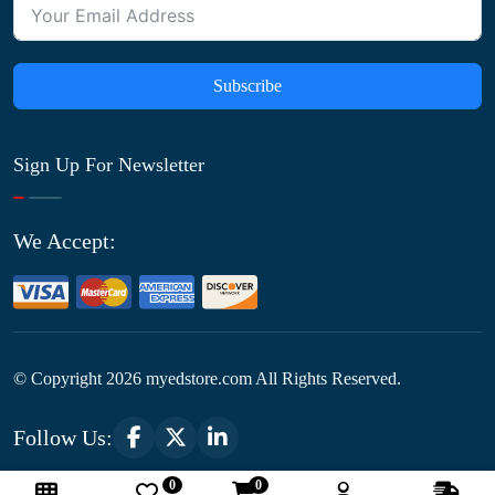
Subscribe
Sign Up For Newsletter
We Accept:
© Copyright
2026
myedstore.com All Rights Reserved.
Follow Us:
0
0