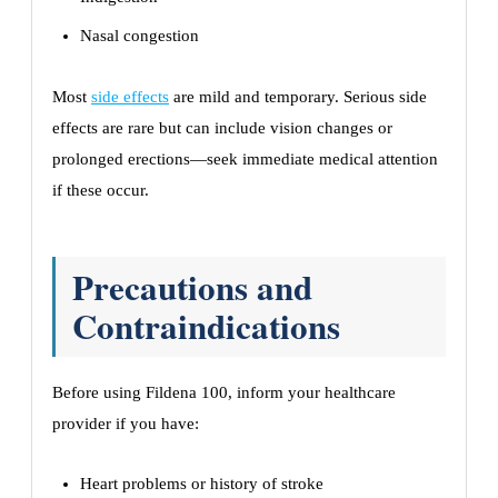
Nasal congestion
Most
side effects
are mild and temporary. Serious side
effects are rare but can include vision changes or
prolonged erections—seek immediate medical attention
if these occur.
Precautions and
Contraindications
Before using Fildena 100, inform your healthcare
provider if you have:
Heart problems or history of stroke