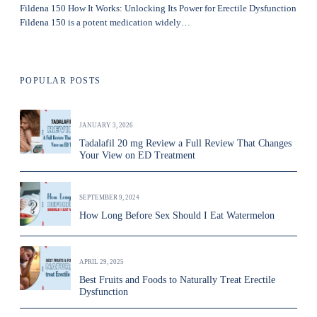
Fildena 150 How It Works: Unlocking Its Power for Erectile Dysfunction
Fildena 150 is a potent medication widely…
POPULAR POSTS
JANUARY 3, 2026
Tadalafil 20 mg Review a Full Review That Changes
Your View on ED Treatment
SEPTEMBER 9, 2024
How Long Before Sex Should I Eat Watermelon
APRIL 29, 2025
Best Fruits and Foods to Naturally Treat Erectile
Dysfunction