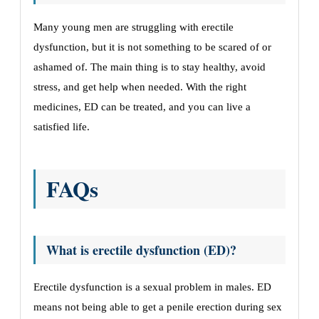
Many young men are struggling with erectile
dysfunction, but it is not something to be scared of or
ashamed of. The main thing is to stay healthy, avoid
stress, and get help when needed. With the right
medicines, ED can be treated, and you can live a
satisfied life.
FAQs
What is erectile dysfunction (ED)?
Erectile dysfunction is a sexual problem in males. ED
means not being able to get a penile erection during sex