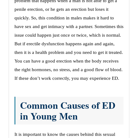
problem that happens when a man is not able to get a
penile erection, or he gets an erection but loses it
quickly. So, this condition in males makes it hard to
have sex and get intimacy with a partner. Sometimes this
issue could happen just once or twice, which is normal.
But if erectile dysfunction happens again and again,
then it is a health problem and you need to get it treated.
You can have a good erection when the body receives
the right hormones, no stress, and a good flow of blood.
If these don’t work correctly, you may experience ED.
Common Causes of ED
in Young Men
It is important to know the causes behind this sexual