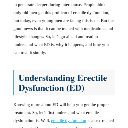
to penetrate deeper during intercourse. People think
only old men get this problem of erectile dysfunction,
but today, even young men are facing this issue. But the
good news is that it can be treated with medications and
lifestyle changes. So, let’s go ahead and read to
understand what ED is, why it happens, and how you
can treat it simply.
Understanding Erectile
Dysfunction (ED)
Knowing more about ED will help you get the proper
treatment. So, let’s first understand what erectile
dysfunction is. Well,
erectile dysfunction
is a sex-related