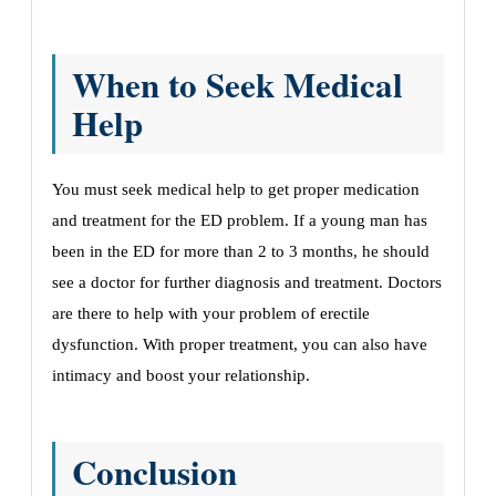
When to Seek Medical
Help
You must seek medical help to get proper medication
and treatment for the ED problem. If a young man has
been in the ED for more than 2 to 3 months, he should
see a doctor for further diagnosis and treatment. Doctors
are there to help with your problem of erectile
dysfunction. With proper treatment, you can also have
intimacy and boost your relationship.
Conclusion