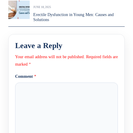
JUNE 18, 2025
Erectile Dysfunction in Young Men: Causes and
Solutions
Leave a Reply
Your email address will not be published.
Required fields are
marked
*
Comment
*