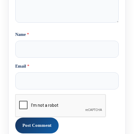
Name
*
Email
*