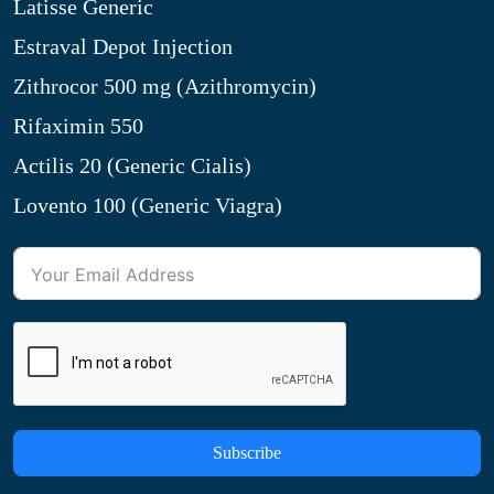
Latisse Generic
Estraval Depot Injection
Zithrocor 500 mg (Azithromycin)
Rifaximin 550
Actilis 20 (Generic Cialis)
Lovento 100 (Generic Viagra)
Subscribe