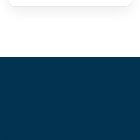
Information
About Us
Contact Us
My Account
Blog
Shop
Site Map