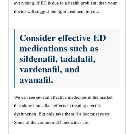
everything. If ED is due to a health problem, then your
doctor will suggest the right treatment to you.
Consider effective ED
medications such as
sildenafil, tadalafil,
vardenafil, and
avanafil.
We can see several effective medicines in the market
that show immediate effects in treating erectile
dysfunction. But only take them if a doctor says so.
Some of the common ED medicines are: