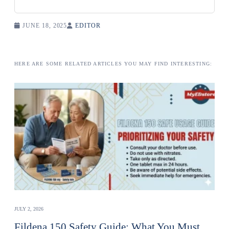
JUNE 18, 2025
EDITOR
HERE ARE SOME RELATED ARTICLES YOU MAY FIND INTERESTING:
JULY 2, 2026
Fildena 150 Safety Guide: What You Must