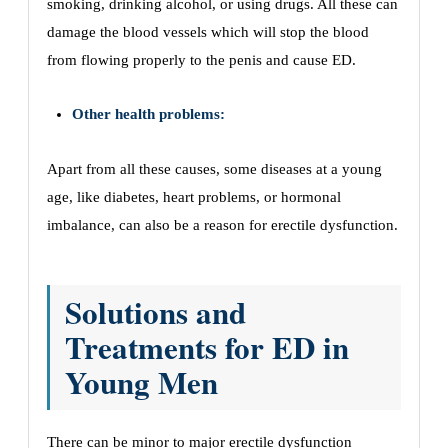
smoking, drinking alcohol, or using drugs. All these can
damage the blood vessels which will stop the blood
from flowing properly to the penis and cause ED.
Other health problems:
Apart from all these causes, some diseases at a young
age, like diabetes, heart problems, or hormonal
imbalance, can also be a reason for erectile dysfunction.
Solutions and
Treatments for ED in
Young Men
There can be minor to major erectile dysfunction