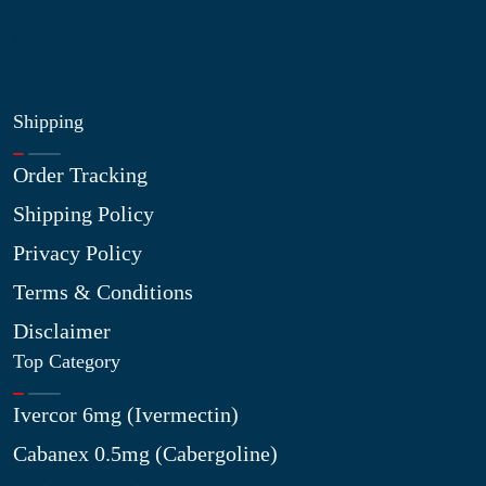
My Wishlist
Shipping
Order Tracking
Shipping Policy
Privacy Policy
Terms & Conditions
Disclaimer
Top Category
Ivercor 6mg (Ivermectin)
Cabanex 0.5mg (Cabergoline)