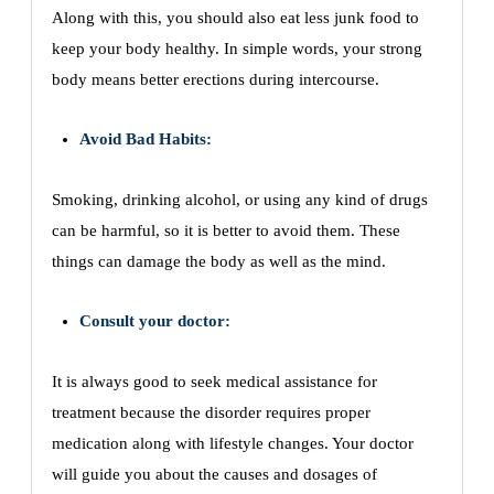
Along with this, you should also eat less junk food to
keep your body healthy. In simple words, your strong
body means better erections during intercourse.
Avoid Bad Habits:
Smoking, drinking alcohol, or using any kind of drugs
can be harmful, so it is better to avoid them. These
things can damage the body as well as the mind.
Consult your doctor:
It is always good to seek medical assistance for
treatment because the disorder requires proper
medication along with lifestyle changes. Your doctor
will guide you about the causes and dosages of