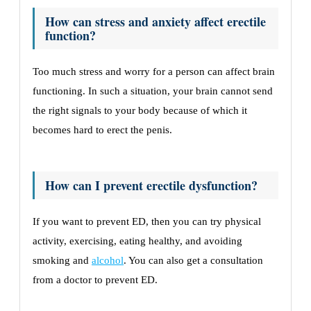
How can stress and anxiety affect erectile
function?
Too much stress and worry for a person can affect brain
functioning. In such a situation, your brain cannot send
the right signals to your body because of which it
becomes hard to erect the penis.
How can I prevent erectile dysfunction?
If you want to prevent ED, then you can try physical
activity, exercising, eating healthy, and avoiding
smoking and
alcohol
. You can also get a consultation
from a doctor to prevent ED.