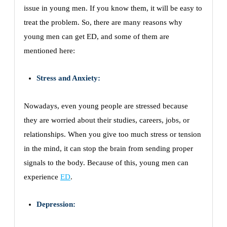
issue in young men. If you know them, it will be easy to
treat the problem. So, there are many reasons why
young men can get ED, and some of them are
mentioned here:
Stress and Anxiety:
Nowadays, even young people are stressed because
they are worried about their studies, careers, jobs, or
relationships. When you give too much stress or tension
in the mind, it can stop the brain from sending proper
signals to the body. Because of this, young men can
experience
ED
.
Depression: