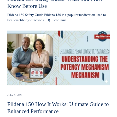
Know Before Use
Fildena 150 Safety Guide Fildena 150 is a popular medication used to
treat erectile dysfunction (ED). It contains…
JULY 1, 2026
Fildena 150 How It Works: Ultimate Guide to
Enhanced Performance