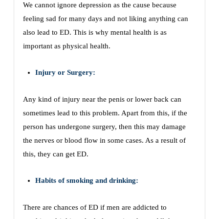
We cannot ignore depression as the cause because
feeling sad for many days and not liking anything can
also lead to ED. This is why mental health is as
important as physical health.
Injury or Surgery:
Any kind of injury near the penis or lower back can
sometimes lead to this problem. Apart from this, if the
person has undergone surgery, then this may damage
the nerves or blood flow in some cases. As a result of
this, they can get ED.
Habits of smoking and drinking:
There are chances of ED if men are addicted to