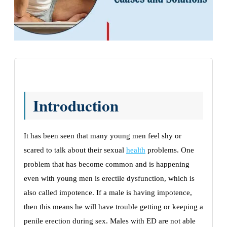
Introduction
It has been seen that many young men feel shy or
scared to talk about their sexual
health
problems. One
problem that has become common and is happening
even with young men is erectile dysfunction, which is
also called impotence. If a male is having impotence,
then this means he will have trouble getting or keeping a
penile erection during sex. Males with ED are not able