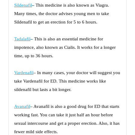
Sildenafil
–
This medicine is also known as Viagra.
Many times, the doctor advises young men to take
Sildenafil to get an erection for 5 to 6 hours.
Tadalafil
–
This is also an essential medicine for
impotence, also known as Cialis. It works for a longer
time, up to 36 hours.
Vardenafil
– In many cases, your doctor will suggest you
take Vardenafil for ED. This medicine works like
sildenafil but lasts a bit longer.
Avanafil
– Avanafil is also a good drug for ED that starts
working fast. You can take it just half an hour before
sexual intercourse and get a proper erection. Also, it has
fewer mild side effects.