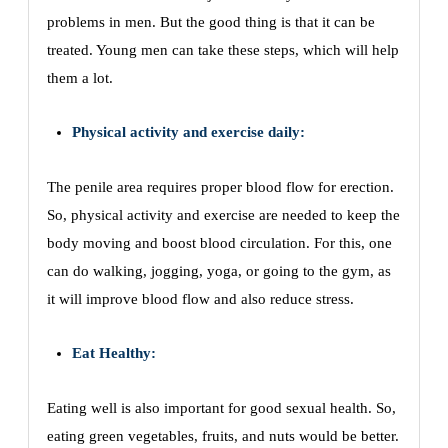
problems in men. But the good thing is that it can be
treated. Young men can take these steps, which will help
them a lot.
Physical activity and exercise daily:
The penile area requires proper blood flow for erection.
So, physical activity and exercise are needed to keep the
body moving and boost blood circulation. For this, one
can do walking, jogging, yoga, or going to the gym, as
it will improve blood flow and also reduce stress.
Eat Healthy:
Eating well is also important for good sexual health. So,
eating green vegetables, fruits, and nuts would be better.