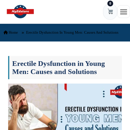
0
Skip to content
Ope
Home
Erectile Dysfunction In Young Men: Causes And Solutions
Erectile Dysfunction in Young
Men: Causes and Solutions