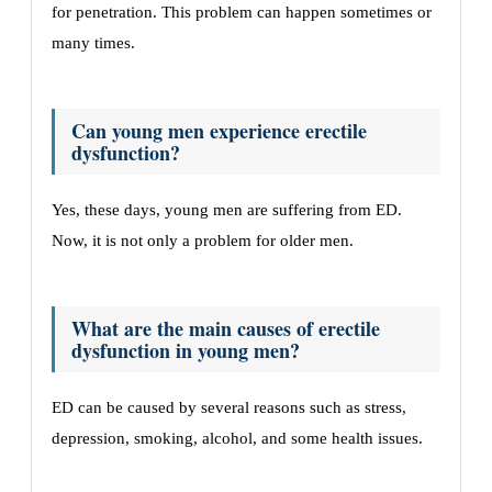
for penetration. This problem can happen sometimes or
many times.
Can young men experience erectile
dysfunction?
Yes, these days, young men are suffering from ED.
Now, it is not only a problem for older men.
What are the main causes of erectile
dysfunction in young men?
ED can be caused by several reasons such as stress,
depression, smoking, alcohol, and some health issues.