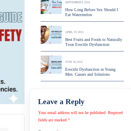
SEPTEMBER 9, 2024
How Long Before Sex Should I
Eat Watermelon
APRIL 29, 2025
Best Fruits and Foods to Naturally
Treat Erectile Dysfunction
JUNE 18, 2025
Erectile Dysfunction in Young
Men: Causes and Solutions
Leave a Reply
Your email address will not be published.
Required
fields are marked
*