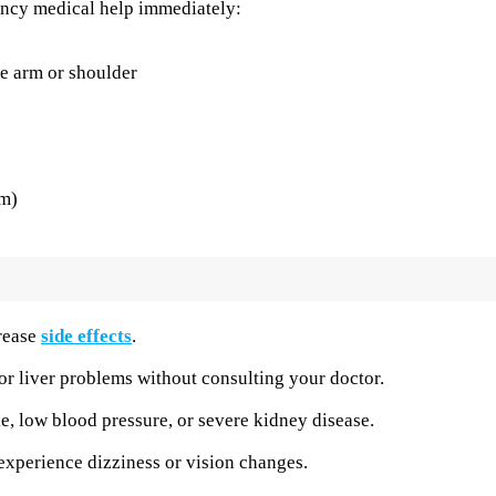
ency medical help immediately:
he arm or shoulder
sm)
crease
side effects
.
or liver problems without consulting your doctor.
ke, low blood pressure, or severe kidney disease.
experience dizziness or vision changes.