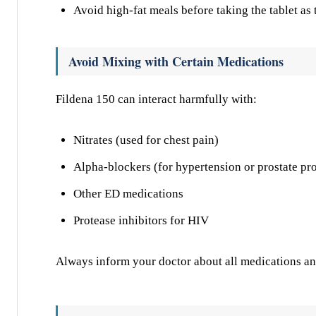
Avoid high-fat meals before taking the tablet as t
Avoid Mixing with Certain Medications
Fildena 150 can interact harmfully with:
Nitrates (used for chest pain)
Alpha-blockers (for hypertension or prostate pr
Other ED medications
Protease inhibitors for HIV
Always inform your doctor about all medications an