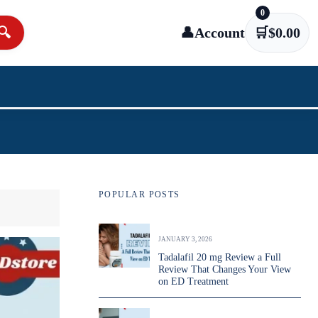
0
🔍
👤
Account
🛒
$
0.00
POPULAR POSTS
JANUARY 3, 2026
Tadalafil 20 mg Review a Full
Review That Changes Your View
on ED Treatment