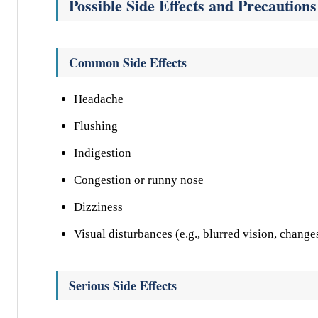
Possible Side Effects and Precautions
Common Side Effects
Headache
Flushing
Indigestion
Congestion or runny nose
Dizziness
Visual disturbances (e.g., blurred vision, change
Serious Side Effects