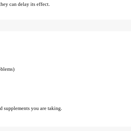
hey can delay its effect.
oblems)
d supplements you are taking.