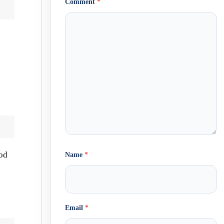
Comment
*
.
ood
Name
*
Email
*