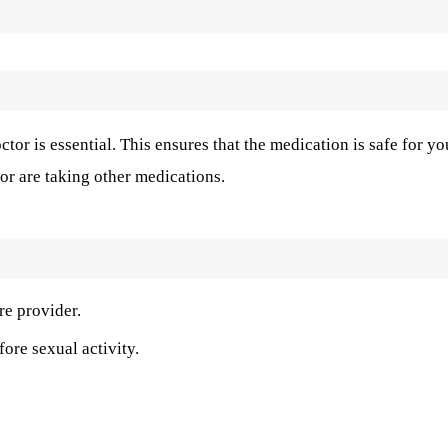
ctor is essential. This ensures that the medication is safe for yo
or are taking other medications.
re provider.
fore sexual activity.