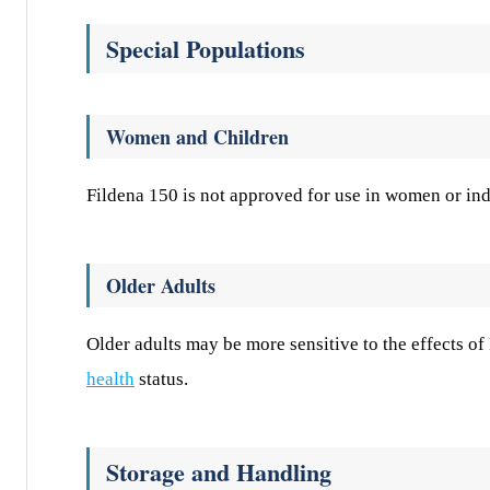
Special Populations
Women and Children
Fildena 150 is not approved for use in women or ind
Older Adults
Older adults may be more sensitive to the effects o
health
status.
Storage and Handling