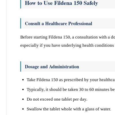
How to Use Fildena 150 Safely
Consult a Healthcare Professional
Before starting Fildena 150, a consultation with a do
especially if you have underlying health conditions 
Dosage and Administration
Take Fildena 150 as prescribed by your healthca
Typically, it should be taken 30 to 60 minutes be
Do not exceed one tablet per day.
Swallow the tablet whole with a glass of water.