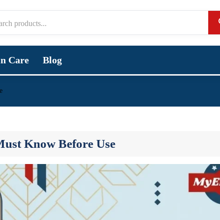
in Care
Blog
e
 Must Know Before Use