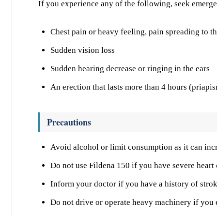
If you experience any of the following, seek emerg
Chest pain or heavy feeling, pain spreading to t
Sudden vision loss
Sudden hearing decrease or ringing in the ears
An erection that lasts more than 4 hours (priapi
Precautions
Avoid alcohol or limit consumption as it can in
Do not use Fildena 150 if you have severe heart 
Inform your doctor if you have a history of stro
Do not drive or operate heavy machinery if you 