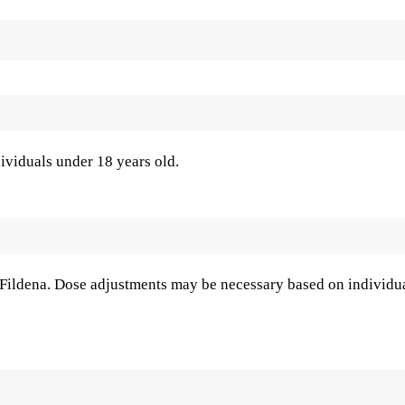
ividuals under 18 years old.
f Fildena. Dose adjustments may be necessary based on individu