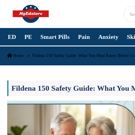
Skip to content
ED
PE
Smart Pills
Pain
Anxiety
Sk
Home
Fildena 150 Safety Guide: What You Must Know Before Us
Fildena 150 Safety Guide: What You