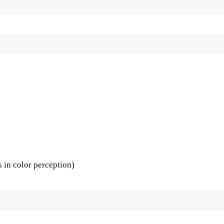
s in color perception)