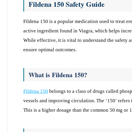
Fildena 150 Safety Guide
Fildena 150 is a popular medication used to treat ere
active ingredient found in Viagra, which helps incre
While effective, it is vital to understand the safety
ensure optimal outcomes.
What is Fildena 150?
Fildena 150
belongs to a class of drugs called phosp
vessels and improving circulation. The ‘150’ refers 
This is a higher dosage than the common 50 mg or 10