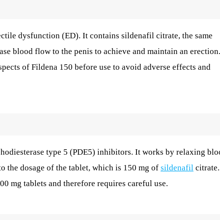
ctile dysfunction (ED). It contains sildenafil citrate, the same
ase blood flow to the penis to achieve and maintain an erection
 aspects of Fildena 150 before use to avoid adverse effects and
hodiesterase type 5 (PDE5) inhibitors. It works by relaxing bl
to the dosage of the tablet, which is 150 mg of
sildenafil
citrate.
0 mg tablets and therefore requires careful use.