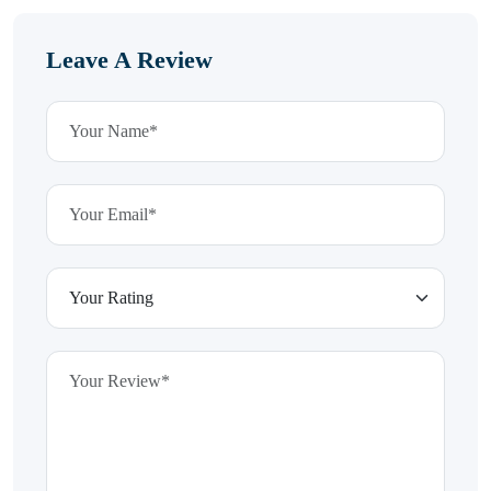
Leave A Review