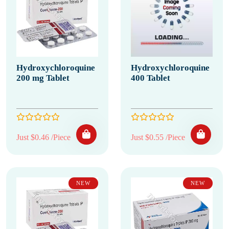
Hydroxychloroquine
Hydroxychloroquine
200 mg Tablet
400 Tablet
Just $0.46 /Piece
Just $0.55 /Piece
NEW
NEW