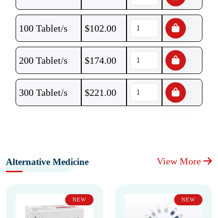
100 Tablet/s
$
102.00
200 Tablet/s
$
174.00
300 Tablet/s
$
221.00
View More
Alternative Medicine
NEW
NEW