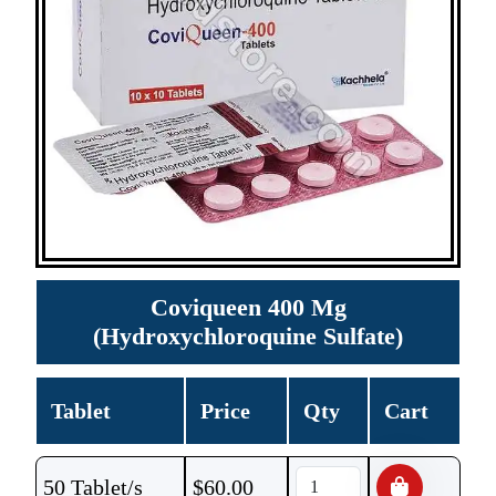
Coviqueen 400 Mg
(Hydroxychloroquine Sulfate)
Tablet
Price
Qty
Cart
50 Tablet/s
$
60.00