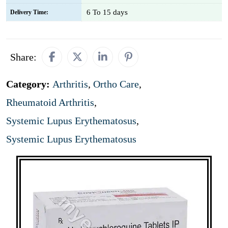
6 To 15 days
Delivery Time:
Share:
Category:
Arthritis
,
Ortho Care
,
Rheumatoid Arthritis
,
Systemic Lupus Erythematosus
,
Systemic Lupus Erythematosus