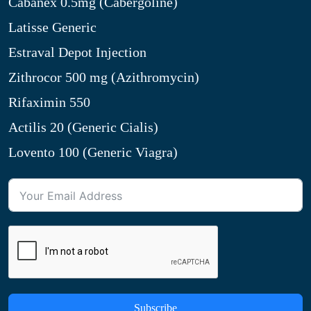
Cabanex 0.5mg (Cabergoline)
Latisse Generic
Estraval Depot Injection
Zithrocor 500 mg (Azithromycin)
Rifaximin 550
Actilis 20 (Generic Cialis)
Lovento 100 (Generic Viagra)
Subscribe