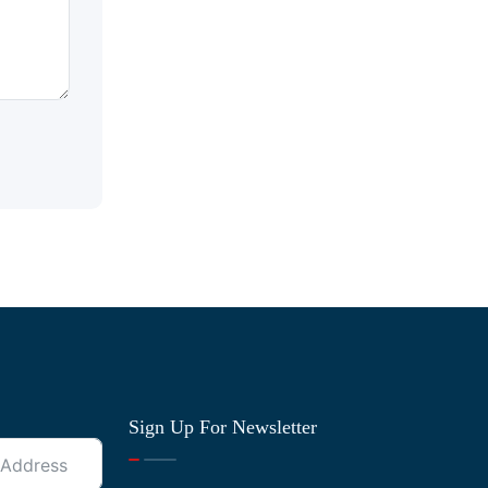
Sign Up For Newsletter