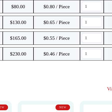
$
80.00
$0.80 / Piece
$
130.00
$0.65 / Piece
$
165.00
$0.55 / Piece
$
230.00
$0.46 / Piece
V
EW
NEW