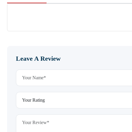
Leave A Review