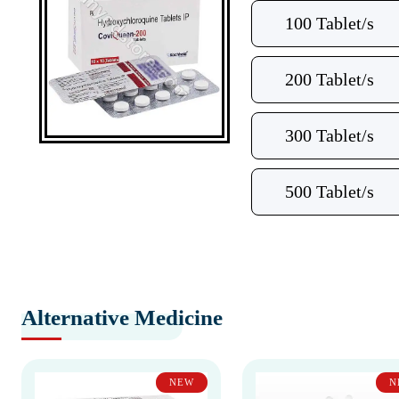
100 Tablet/s
200 Tablet/s
300 Tablet/s
500 Tablet/s
Alternative Medicine
NEW
N