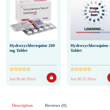
Hydroxychloroquine 200
Hydroxychloroquine 
mg Tablet
Tablet
Just $0.46 /Piece
Just $0.55 /Piece
Description
Reviews (0)