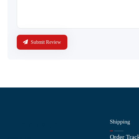
Submit Review
Shipping
Information
Order Trac
About Us