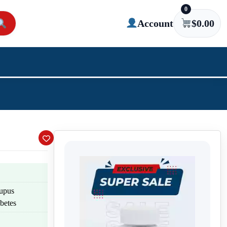
0
Account
$
0.00
lupus
betes