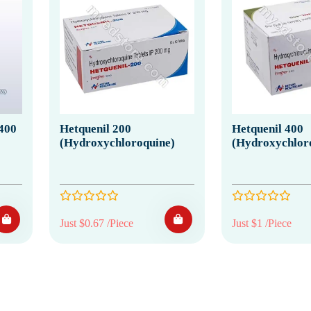
400
Hetquenil 200
Hetquenil 400
(Hydroxychloroquine)
(Hydroxychlor
Just $0.67 /Piece
Just $1 /Piece