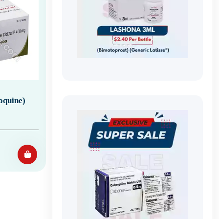
oquine)