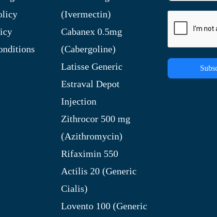
olicy
(Ivermectin)
icy
Cabanex 0.5mg
nditions
(Cabergoline)
Latisse Generic
Subsc
Estraval Depot
Injection
Zithrocor 500 mg
(Azithromycin)
Rifaximin 550
Actilis 20 (Generic
Cialis)
Lovento 100 (Generic