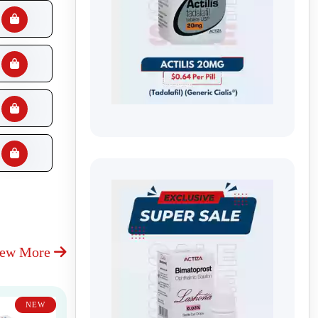
iew More
NEW