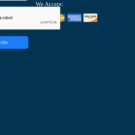
We Accept:
ribe