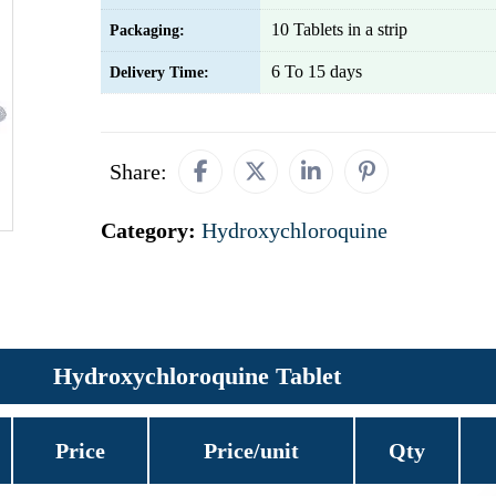
10 Tablets in a strip
Packaging:
6 To 15 days
Delivery Time:
Share:
Category:
Hydroxychloroquine
Hydroxychloroquine Tablet
Price
Price/unit
Qty