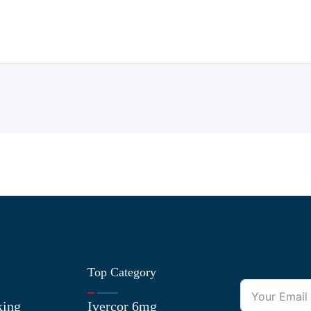
Top Category
king
Ivercor 6mg