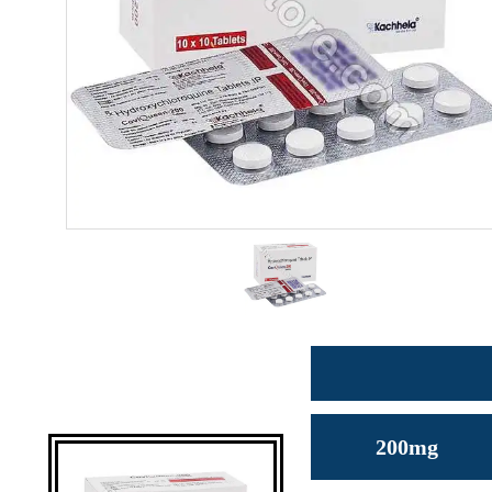
200mg