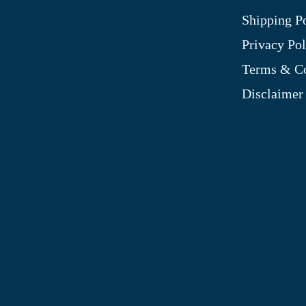
Shipping P
Contact Us
Privacy Pol
My Account
Terms & Co
Blog
Disclaimer
Shop
Site Map
My Wishlist