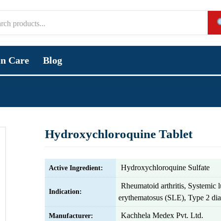
in Care
Blog
Hydroxychloroquine Tablet
Hydroxychloroquine Sulfate
Active Ingredient:
Rheumatoid arthritis, Systemic 
Indication:
erythematosus (SLE), Type 2 dia
Kachhela Medex Pvt. Ltd.
Manufacturer: