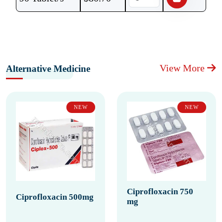
View More
Alternative Medicine
NEW
NEW
Ciprofloxacin 750
Ciprofloxacin 500mg
mg