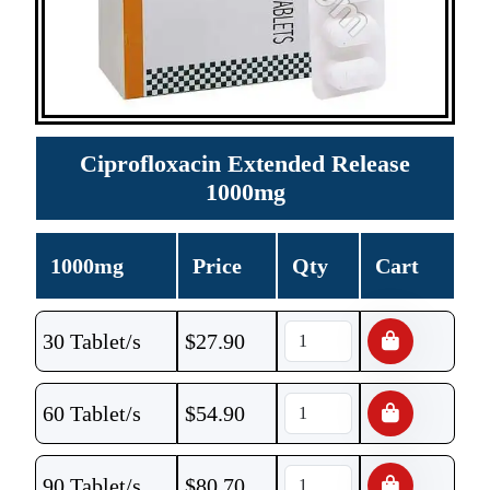
Ciprofloxacin Extended Release
1000mg
1000mg
Price
Qty
Cart
30 Tablet/s
$
27.90
60 Tablet/s
$
54.90
90 Tablet/s
$
80.70